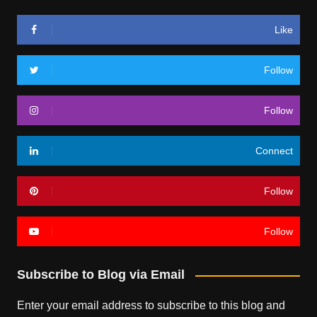
Like
Follow
Follow
Connect
Follow
Follow
Subscribe to Blog via Email
Enter your email address to subscribe to this blog and