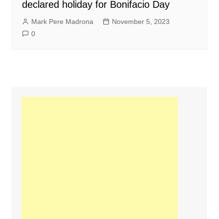
declared holiday for Bonifacio Day
Mark Pere Madrona
November 5, 2023
0