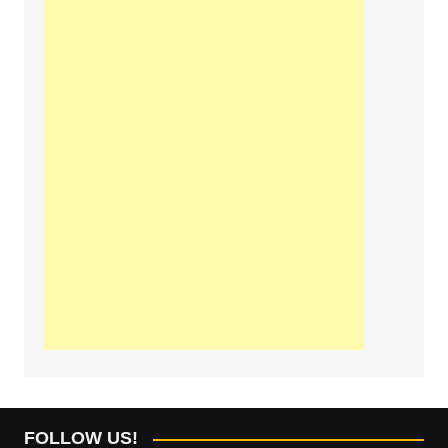
FOLLOW US!