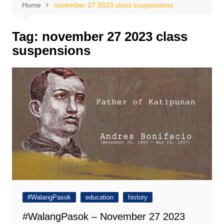
Home
november 27 2023 class suspensions
Tag:
november 27 2023 class
suspensions
#WalangPasok
education
history
#WalangPasok – November 27 2023