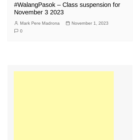
#WalangPasok – Class suspension for
November 3 2023
Mark Pere Madrona
November 1, 2023
0