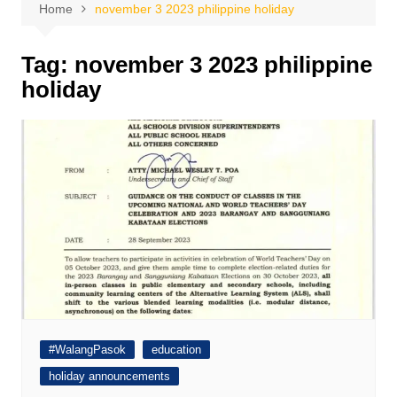
Home
november 3 2023 philippine holiday
Tag:
november 3 2023 philippine
holiday
#WalangPasok
education
holiday announcements