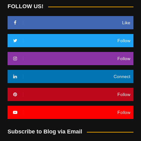
FOLLOW US!
Like
Follow
Follow
Connect
Follow
Follow
Subscribe to Blog via Email