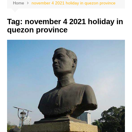
Home
november 4 2021 holiday in quezon province
Tag:
november 4 2021 holiday in
quezon province