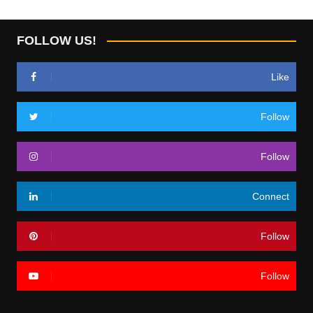
FOLLOW US!
Like
Follow
Follow
Connect
Follow
Follow