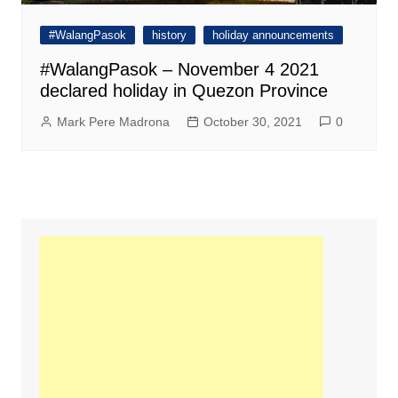
#WalangPasok
history
holiday announcements
#WalangPasok – November 4 2021
declared holiday in Quezon Province
Mark Pere Madrona
October 30, 2021
0