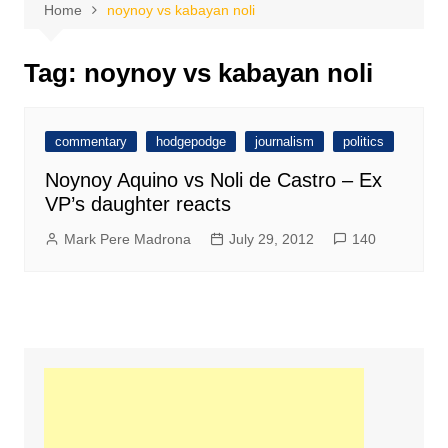
Home
noynoy vs kabayan noli
Tag:
noynoy vs kabayan noli
commentary
hodgepodge
journalism
politics
Noynoy Aquino vs Noli de Castro – Ex
VP’s daughter reacts
Mark Pere Madrona
July 29, 2012
140