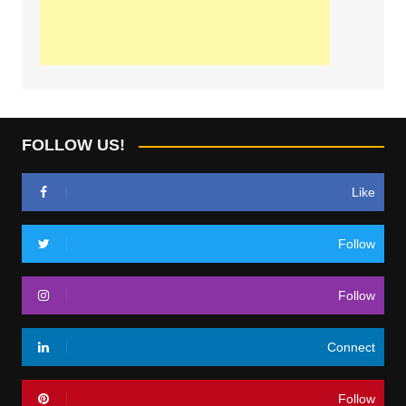
FOLLOW US!
Like
Follow
Follow
Connect
Follow