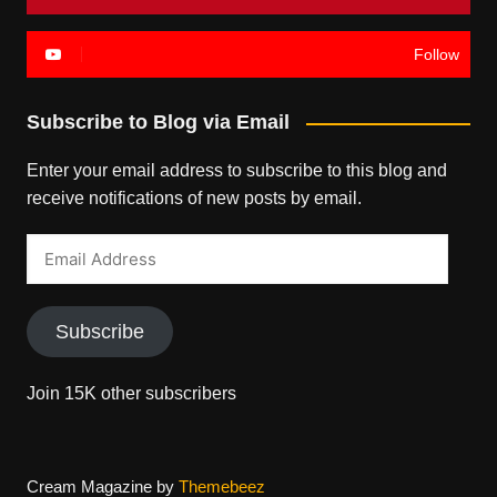
Follow
Subscribe to Blog via Email
Enter your email address to subscribe to this blog and
receive notifications of new posts by email.
Email
Address
Subscribe
Join 15K other subscribers
Cream Magazine by
Themebeez