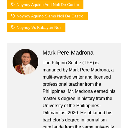
Noynoy Aquino And Noli De Castro
Noynoy Aquino Slams Noli De Castro
Noynoy Vs Kabayan Noli
Mark Pere Madrona
The Filipino Scribe (TFS) is
managed by Mark Pere Madrona, a
multi-awarded writer and licensed
professional teacher from the
Philippines. Mr. Madrona earned his
master’s degree in history from the
University of the Philippines-
Diliman last 2020. He obtained his
bachelor’s degree in journalism
cum laude from the same university