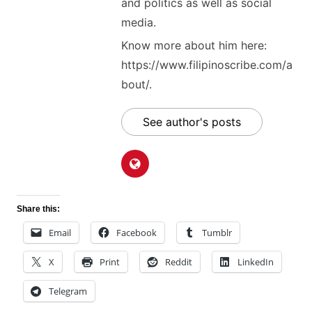
and politics as well as social
media.
Know more about him here:
https://www.filipinoscribe.com/a
bout/.
See author's posts
Share this:
Email
Facebook
Tumblr
X
Print
Reddit
LinkedIn
Telegram