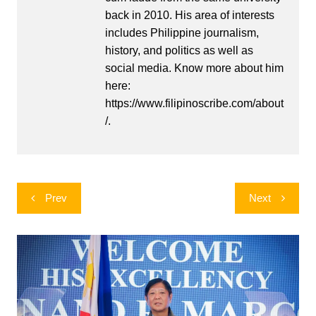
back in 2010. His area of interests
includes Philippine journalism,
history, and politics as well as
social media. Know more about him
here:
https://www.filipinoscribe.com/about
/.
Post
Prev
Next
navigation