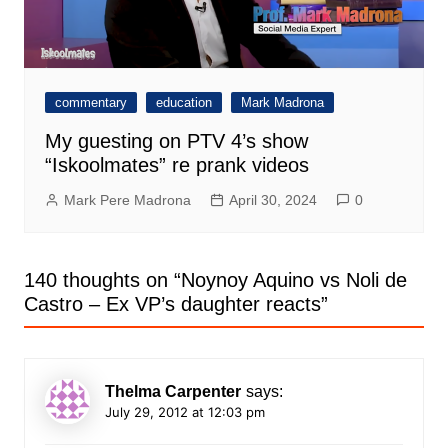
commentary
education
Mark Madrona
My guesting on PTV 4’s show
“Iskoolmates” re prank videos
Mark Pere Madrona
April 30, 2024
0
140 thoughts on “
Noynoy Aquino vs Noli de
Castro – Ex VP’s daughter reacts
”
Thelma Carpenter
says:
July 29, 2012 at 12:03 pm