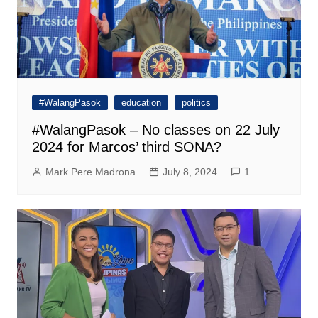
#WalangPasok
education
politics
#WalangPasok – No classes on 22 July
2024 for Marcos’ third SONA?
Mark Pere Madrona
July 8, 2024
1