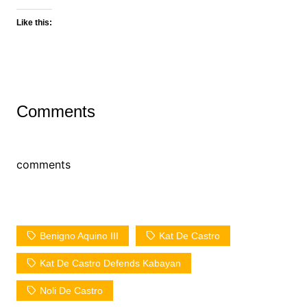
Like this:
Comments
comments
Benigno Aquino III
Kat De Castro
Kat De Castro Defends Kabayan
Noli De Castro