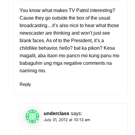
You know what makes TV Patrol interesting?
Cause they go outside the box of the usual
broadcasting…it’s also nice to hear what those
newscaster are thinking and won’t just see
blank faces. As of to the President, it’s a
childlike behavior, hello? bat ka pikon? Kesa
magalit, aba ituon mo pancn mo kung panu mo
babaguhin ung mga negative comments na
naririnig mo.
Reply
underclass
says:
July 31, 2012 at 10:13 am