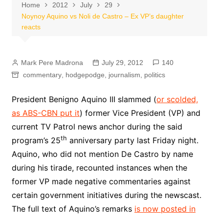
Home
2012
July
29
Noynoy Aquino vs Noli de Castro – Ex VP’s daughter
reacts
Mark Pere Madrona
July 29, 2012
140
commentary
,
hodgepodge
,
journalism
,
politics
President Benigno Aquino III slammed (
or scolded,
as ABS-CBN put it
) former Vice President (VP) and
current TV Patrol news anchor during the said
th
program’s 25
anniversary party last Friday night.
Aquino, who did not mention De Castro by name
during his tirade, recounted instances when the
former VP made negative commentaries against
certain government initiatives during the newscast.
The full text of Aquino’s remarks
is now posted in