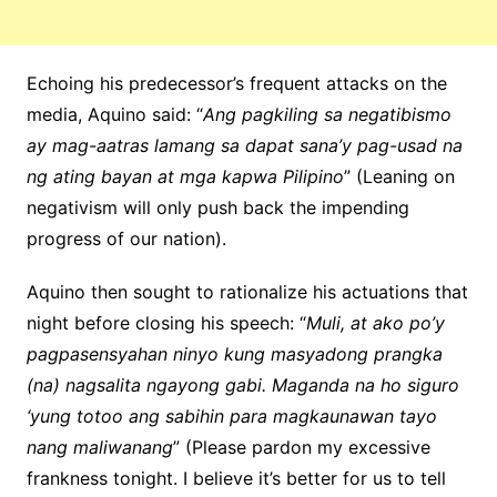
Echoing his predecessor’s frequent attacks on the
media, Aquino said: “
Ang pagkiling sa negatibismo
ay mag-aatras lamang sa dapat sana’y pag-usad na
ng ating bayan at mga kapwa Pilipino
” (Leaning on
negativism will only push back the impending
progress of our nation).
Aquino then sought to rationalize his actuations that
night before closing his speech: “
Muli, at ako po’y
pagpasensyahan ninyo kung masyadong prangka
(na) nagsalita ngayong gabi. Maganda na ho siguro
‘yung totoo ang sabihin para magkaunawan tayo
nang maliwanang
” (Please pardon my excessive
frankness tonight. I believe it’s better for us to tell