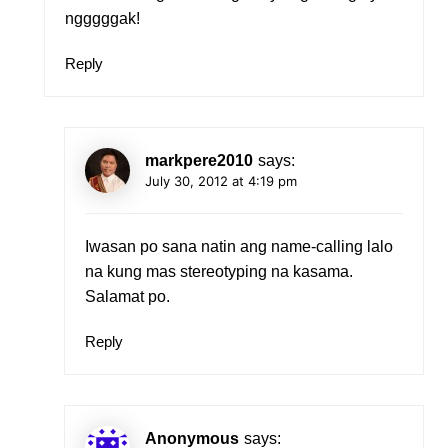
ngggggak!
Reply
markpere2010
says:
July 30, 2012 at 4:19 pm
Iwasan po sana natin ang name-calling lalo
na kung mas stereotyping na kasama.
Salamat po.
Reply
Anonymous
says: