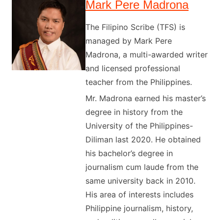
Mark Pere Madrona
The Filipino Scribe (TFS) is
managed by Mark Pere
Madrona, a multi-awarded writer
and licensed professional
teacher from the Philippines.
Mr. Madrona earned his master’s
degree in history from the
University of the Philippines-
Diliman last 2020. He obtained
his bachelor’s degree in
journalism cum laude from the
same university back in 2010.
His area of interests includes
Philippine journalism, history,