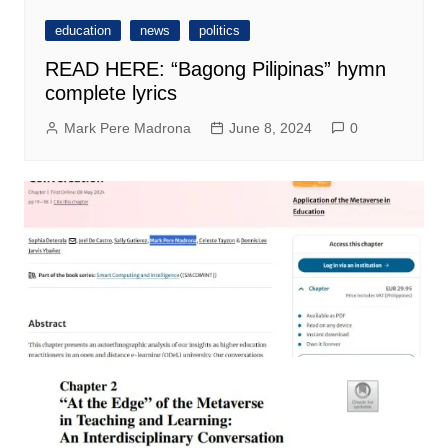
education
news
politics
READ HERE: “Bagong Pilipinas” hymn
complete lyrics
Mark Pere Madrona
June 8, 2024
0