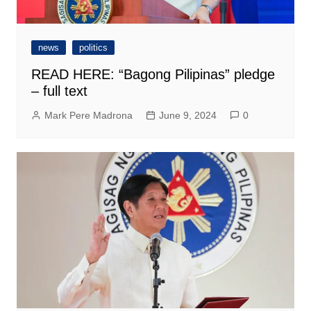
news
politics
READ HERE: “Bagong Pilipinas” pledge
– full text
Mark Pere Madrona
June 9, 2024
0