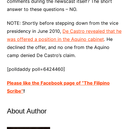
comments during the newscast itself? The short
answer to these questions – NO.
NOTE: Shortly before stepping down from the vice
presidency in June 2010,
De Castro revealed that he
was offered a position in the Aquino cabinet
. He
declined the offer, and no one from the Aquino
camp denied De Castro’s claim.
[polldaddy poll=6424460]
Please like the Facebook page of “The Filipino
Scribe”
!
About Author