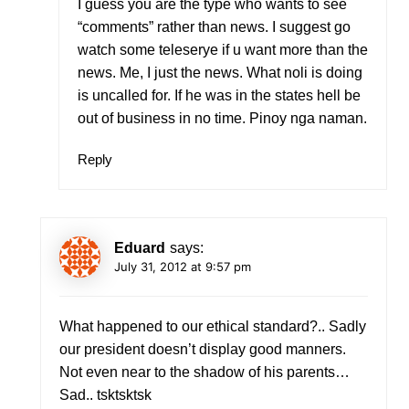
I guess you are the type who wants to see
“comments” rather than news. I suggest go
watch some teleserye if u want more than the
news. Me, I just the news. What noli is doing
is uncalled for. If he was in the states hell be
out of business in no time. Pinoy nga naman.
Reply
Eduard
says:
July 31, 2012 at 9:57 pm
What happened to our ethical standard?.. Sadly
our president doesn’t display good manners.
Not even near to the shadow of his parents…
Sad.. tsktsktsk