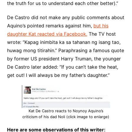
the truth for us to understand each other better).”
De Castro did not make any public comments about
Aquino’s pointed remarks against him,
but his
daughter Kat reacted via Facebook.
The TV host
wrote: “Kapag inimbita ka sa tahanan ng isang tao,
huwag mong titirahin.” Paraphrasing a famous quote
by former US president Harry Truman, the younger
De Castro later added: “If you can’t take the heat,
get out! I will always be my father’s daughter.”
Kat De Castro reacts to Noynoy Aquino’s
criticism of his dad Noli (click image to enlarge)
Here are some observations of this writer: