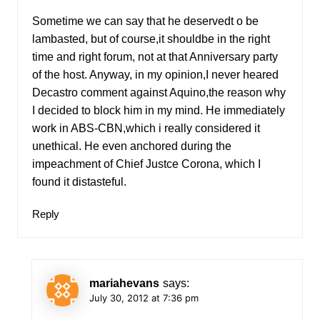
Sometime we can say that he deservedt o be
lambasted, but of course,it shouldbe in the right
time and right forum, not at that Anniversary party
of the host. Anyway, in my opinion,I never heared
Decastro comment against Aquino,the reason why
I decided to block him in my mind. He immediately
work in ABS-CBN,which i really considered it
unethical. He even anchored during the
impeachment of Chief Justce Corona, which I
found it distasteful.
Reply
mariahevans
says:
July 30, 2012 at 7:36 pm