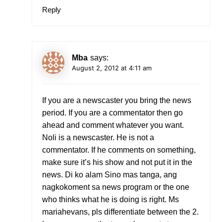
Reply
Mba
says:
August 2, 2012 at 4:11 am
If you are a newscaster you bring the news
period. If you are a commentator then go
ahead and comment whatever you want.
Noli is a newscaster. He is not a
commentator. If he comments on something,
make sure it’s his show and not put it in the
news. Di ko alam Sino mas tanga, ang
nagkokoment sa news program or the one
who thinks what he is doing is right. Ms
mariahevans, pls differentiate between the 2.