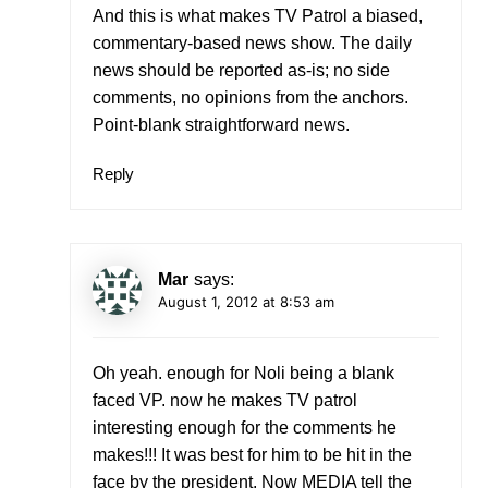
And this is what makes TV Patrol a biased,
commentary-based news show. The daily
news should be reported as-is; no side
comments, no opinions from the anchors.
Point-blank straightforward news.
Reply
Mar
says:
August 1, 2012 at 8:53 am
Oh yeah. enough for Noli being a blank
faced VP. now he makes TV patrol
interesting enough for the comments he
makes!!! It was best for him to be hit in the
face by the president. Now MEDIA tell the