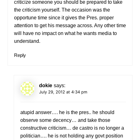
criticize someone you should be prepared to take
the criticism yourself. The occasion was the
opportune time since it gives the Pres. proper
attention to get his message across. Any other time
will have no impact on what he wants media to
understand.
Reply
dokie
says:
July 29, 2012 at 4:34 pm
atupid answer…. he is the pres.. he should
observe some decency… and take those
constructive criticism… de castro is no longer a
politician…. he is not holding any govt position