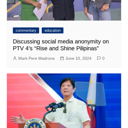
commentary
education
Discussing social media anonymity on
PTV 4’s “Rise and Shine Pilipinas”
Mark Pere Madrona
June 10, 2024
0