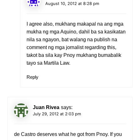
August 10, 2012 at 8:28 pm
I agree also, mukhang makapal na ang mga
mukha ng mga Aquino, dahil ba sa kasikatan
nila sa ngayon, bat walang na publish na
comment ng mga jornalist regarding this,
takot ba sila kay Pnoy mukhang bumabalik
tayo sa Martila Law.
Reply
Juan Rivea
says:
July 29, 2012 at 2:03 pm
de Castro deserves what he got from Pnoy. If you