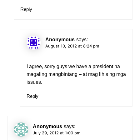
Reply
Anonymous
says:
August 10, 2012 at 8:24 pm
I agree, sorry guys we have a president na
magaling mangbintang – at mag lihis ng mga
issues.
Reply
Anonymous
says:
July 29, 2012 at 1:00 pm