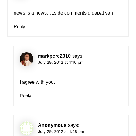
news is a news…..side comments d dapat yan
Reply
markpere2010
says:
July 29, 2012 at 1:10 pm
I agree with you.
Reply
Anonymous
says:
July 29, 2012 at 1:48 pm