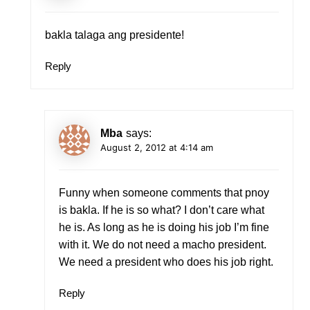
bakla talaga ang presidente!
Reply
Mba
says:
August 2, 2012 at 4:14 am
Funny when someone comments that pnoy
is bakla. If he is so what? I don’t care what
he is. As long as he is doing his job I’m fine
with it. We do not need a macho president.
We need a president who does his job right.
Reply