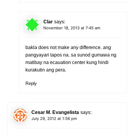
Clar
says:
November 18, 2013 at 7:45 am
bakla does not make any difference. ang
pangyayari tapos na. sa sunod gumawa ng
matibay na ecauation center kung hindi
kurakutin ang pera.
Reply
Cesar M. Evangelista
says:
July 29, 2012 at 1:56 pm