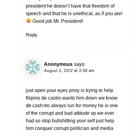
president he doesn’t have that freedom of
speech and that he is unethical, as if you are!
Good job Mr. President!
Reply
Anonymous
says:
August 2, 2012 at 2:58 am
just open your eyes pnoy is trying to help
filipino de castro wants him down we know
de cash-tro always run for money he is one
of the corrupt and bad attitude vp we ever
had so stop bullshitting your self just help
him conquer corrupt politician and media