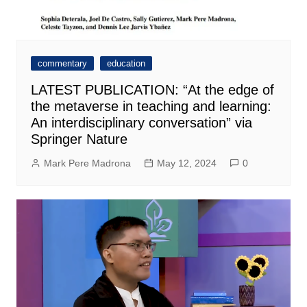
commentary
education
LATEST PUBLICATION: “At the edge of
the metaverse in teaching and learning:
An interdisciplinary conversation” via
Springer Nature
Mark Pere Madrona
May 12, 2024
0