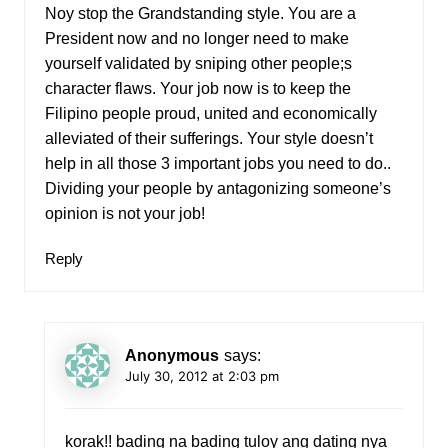
Noy stop the Grandstanding style. You are a
President now and no longer need to make
yourself validated by sniping other people;s
character flaws. Your job now is to keep the
Filipino people proud, united and economically
alleviated of their sufferings. Your style doesn’t
help in all those 3 important jobs you need to do..
Dividing your people by antagonizing someone’s
opinion is not your job!
Reply
Anonymous
says:
July 30, 2012 at 2:03 pm
korak!! bading na bading tuloy ang dating nya