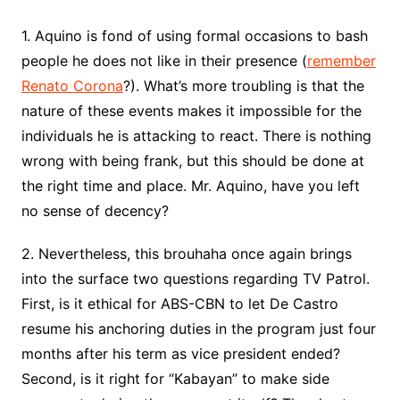
1. Aquino is fond of using formal occasions to bash
people he does not like in their presence (
remember
Renato Corona
?). What’s more troubling is that the
nature of these events makes it impossible for the
individuals he is attacking to react. There is nothing
wrong with being frank, but this should be done at
the right time and place. Mr. Aquino, have you left
no sense of decency?
2. Nevertheless, this brouhaha once again brings
into the surface two questions regarding TV Patrol.
First, is it ethical for ABS-CBN to let De Castro
resume his anchoring duties in the program just four
months after his term as vice president ended?
Second, is it right for “Kabayan” to make side