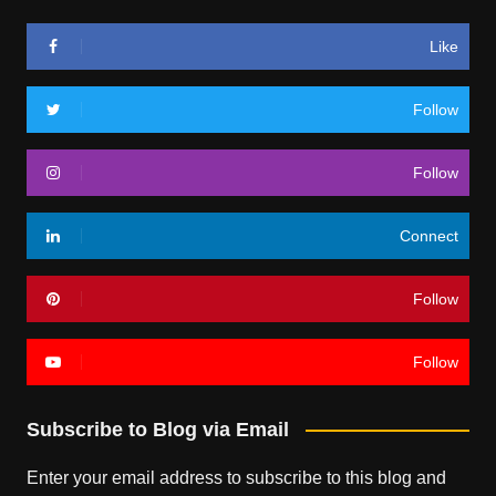
Like
Follow
Follow
Connect
Follow
Follow
Subscribe to Blog via Email
Enter your email address to subscribe to this blog and