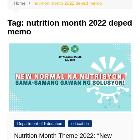
Home
nutrition month 2022 deped memo
Tag:
nutrition month 2022 deped
memo
Department of Education
education
Nutrition Month Theme 2022: “New