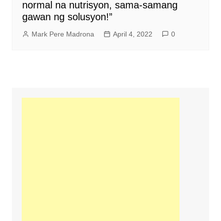
normal na nutrisyon, sama-samang
gawan ng solusyon!”
Mark Pere Madrona
April 4, 2022
0