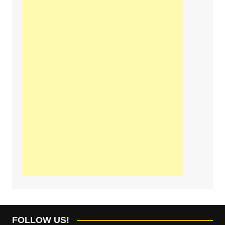
FOLLOW US!