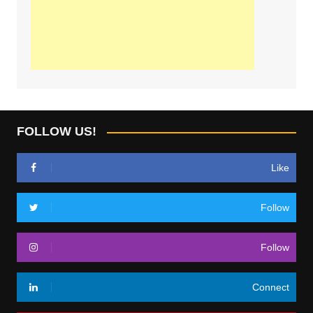
FOLLOW US!
Like
Follow
Follow
Connect