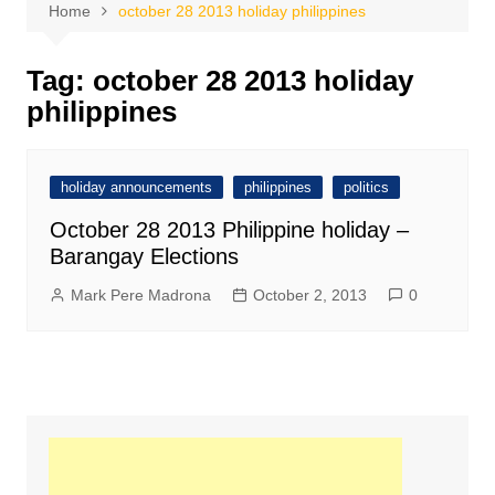
Home
october 28 2013 holiday philippines
Tag:
october 28 2013 holiday
philippines
holiday announcements
philippines
politics
October 28 2013 Philippine holiday –
Barangay Elections
Mark Pere Madrona
October 2, 2013
0