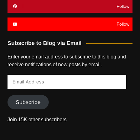
Follow
Follow
Subscribe to Blog via Email
Enter your email address to subscribe to this blog and
receive notifications of new posts by email.
Email
Address
Subscribe
Join 15K other subscribers