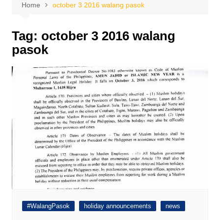
Home
october 3 2016 walang pasok
Tag:
october 3 2016 walang
pasok
#WalangPasok
holiday announcements
news