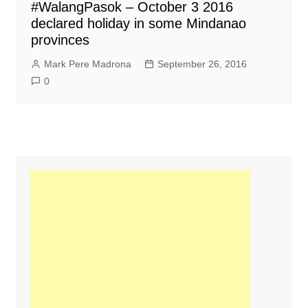
#WalangPasok – October 3 2016
declared holiday in some Mindanao
provinces
Mark Pere Madrona
September 26, 2016
0