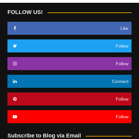
FOLLOW US!
Like
Follow
Follow
Connect
Follow
Follow
Subscribe to Blog via Email