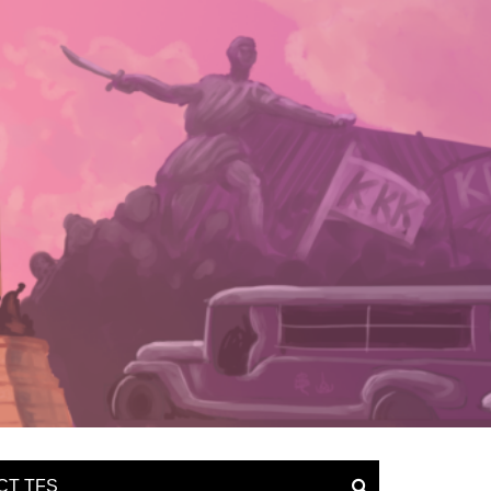
CT TFS