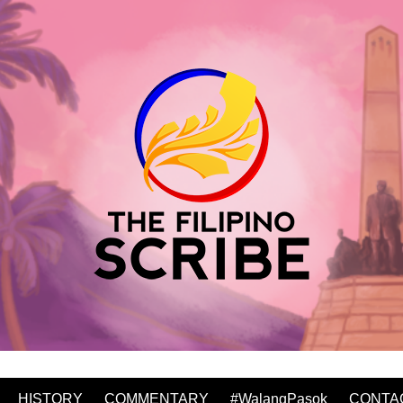
HISTORY
COMMENTARY
#WalangPasok
CONTA