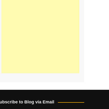
ubscribe to Blog via Email