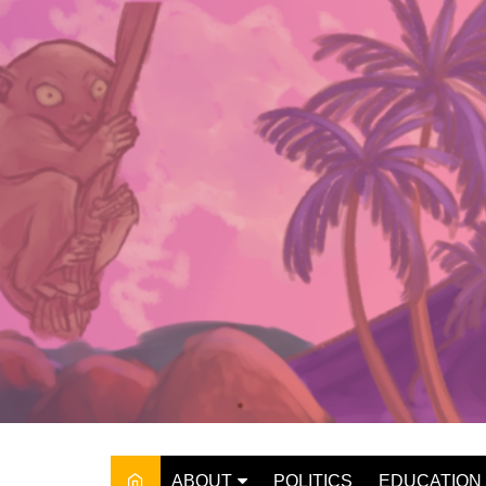
Skip
to
content
ABOUT
POLITICS
EDUCATION