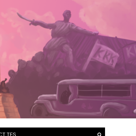
CT TFS