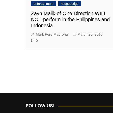
entertainment
hodgepodge
Zayn Malik of One Direction WILL
NOT perform in the Philippines and
Indonesia
Mark Pere Madrona
March 20, 2015
0
FOLLOW US!