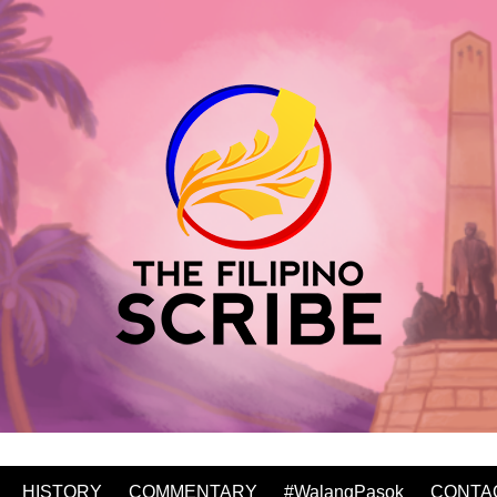
HISTORY
COMMENTARY
#WalangPasok
CONTA