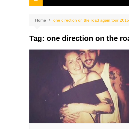
THE FILIPINO SCRIBE
THE OWNER
Home
one direction on the road again tour 2015
Tag:
one direction on the ro