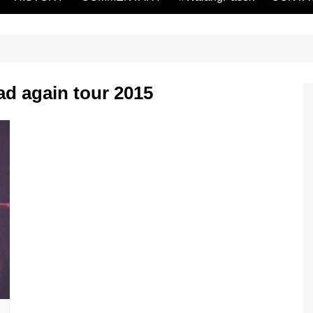
ad again tour 2015