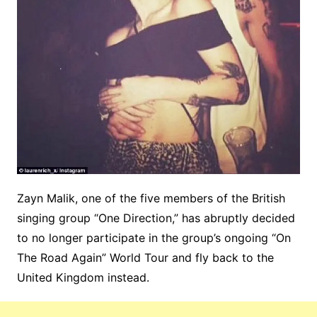
Zayn Malik, one of the five members of the British
singing group “One Direction,” has abruptly decided
to no longer participate in the group’s ongoing “On
The Road Again” World Tour and fly back to the
United Kingdom instead.