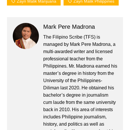
Zayn Malik Marijuana
Zayn Malik Philippines
Mark Pere Madrona
The Filipino Scribe (TFS) is
managed by Mark Pere Madrona, a
multi-awarded writer and licensed
professional teacher from the
Philippines. Mr. Madrona earned his
master’s degree in history from the
University of the Philippines-
Diliman last 2020. He obtained his
bachelor’s degree in journalism
cum laude from the same university
back in 2010. His area of interests
includes Philippine journalism,
history, and politics as well as