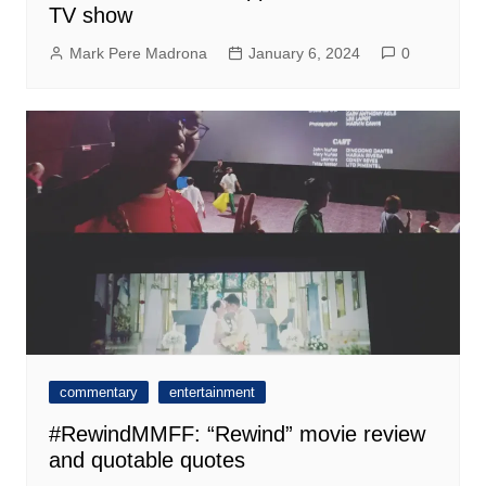
TV show
Mark Pere Madrona
January 6, 2024
0
commentary
entertainment
#RewindMMFF: “Rewind” movie review
and quotable quotes