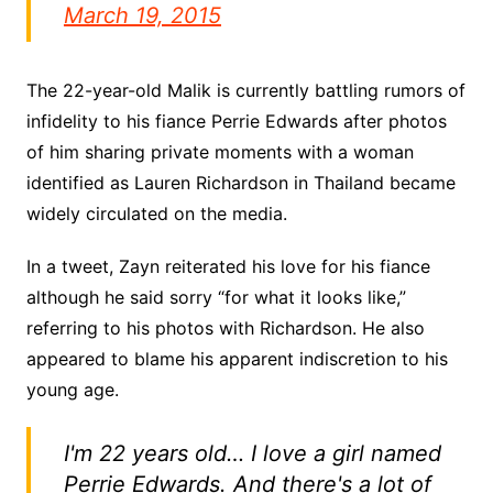
March 19, 2015
The 22-year-old Malik is currently battling rumors of
infidelity to his fiance Perrie Edwards after photos
of him sharing private moments with a woman
identified as Lauren Richardson in Thailand became
widely circulated on the media.
In a tweet, Zayn reiterated his love for his fiance
although he said sorry “for what it looks like,”
referring to his photos with Richardson. He also
appeared to blame his apparent indiscretion to his
young age.
I'm 22 years old… I love a girl named
Perrie Edwards. And there's a lot of