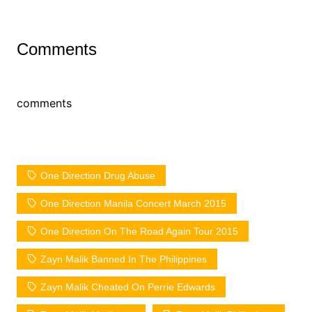
Comments
comments
One Direction Drug Abuse
One Direction Manila Concert March 2015
One Direction On The Road Again Tour 2015
Zayn Malik Banned In The Philippines
Zayn Malik Cheated On Perrie Edwards