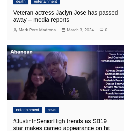
death
entertainment
Veteran actress Jaclyn Jose has passed
away – media reports
Mark Pere Madrona
March 3, 2024
0
entertainment
news
#JustinInSeniorHigh trends as SB19
star makes cameo appearance on hit