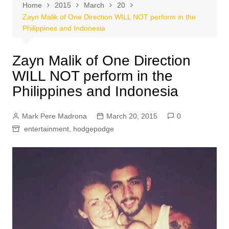
Home
2015
March
20
Zayn Malik of One Direction WILL NOT perform in the
Philippines and Indonesia
Zayn Malik of One Direction
WILL NOT perform in the
Philippines and Indonesia
Mark Pere Madrona
March 20, 2015
0
entertainment
,
hodgepodge