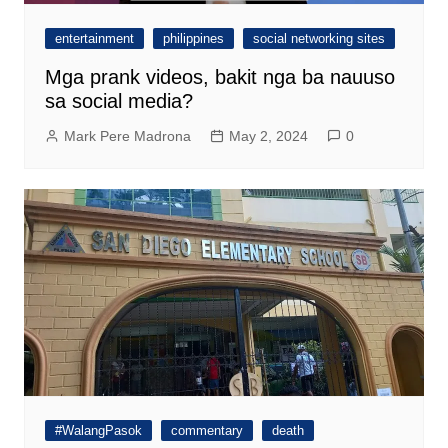
entertainment
philippines
social networking sites
Mga prank videos, bakit nga ba nauuso
sa social media?
Mark Pere Madrona
May 2, 2024
0
#WalangPasok
commentary
death