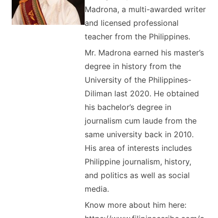
Madrona, a multi-awarded writer
and licensed professional
teacher from the Philippines.
Mr. Madrona earned his master’s
degree in history from the
University of the Philippines-
Diliman last 2020. He obtained
his bachelor’s degree in
journalism cum laude from the
same university back in 2010.
His area of interests includes
Philippine journalism, history,
and politics as well as social
media.
Know more about him here: