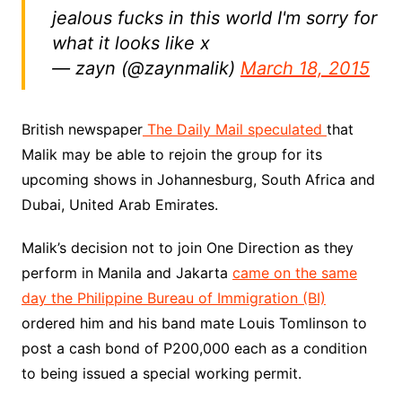
jealous fucks in this world I'm sorry for
what it looks like x
— zayn (@zaynmalik)
March 18, 2015
British newspaper
The Daily Mail speculated
that
Malik may be able to rejoin the group for its
upcoming shows in Johannesburg, South Africa and
Dubai, United Arab Emirates.
Malik’s decision not to join One Direction as they
perform in Manila and Jakarta
came on the same
day the Philippine Bureau of Immigration (BI)
ordered him and his band mate Louis Tomlinson to
post a cash bond of P200,000 each as a condition
to being issued a special working permit.