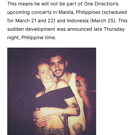
This means he will not be part of One Direction’s
upcoming concerts in Manila, Philippines (scheduled
for March 21 and 22) and Indonesia (March 25). This
sudden development was announced late Thursday
night, Philippine time.