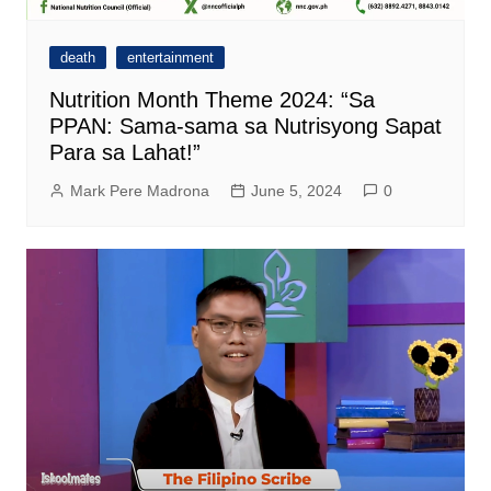
death
entertainment
Nutrition Month Theme 2024: “Sa
PPAN: Sama-sama sa Nutrisyong Sapat
Para sa Lahat!”
Mark Pere Madrona
June 5, 2024
0