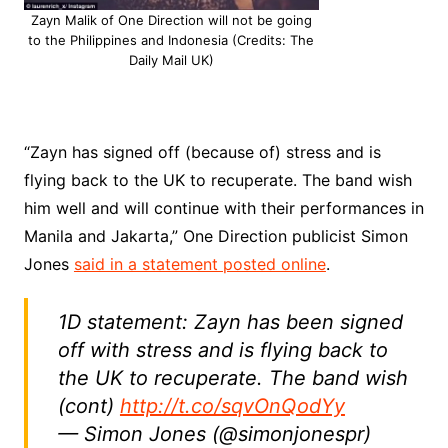
Zayn Malik of One Direction will not be going
to the Philippines and Indonesia (Credits: The
Daily Mail UK)
“Zayn has signed off (because of) stress and is
flying back to the UK to recuperate. The band wish
him well and will continue with their performances in
Manila and Jakarta,” One Direction publicist Simon
Jones
said in a statement posted online
.
1D statement: Zayn has been signed
off with stress and is flying back to
the UK to recuperate. The band wish
(cont)
http://t.co/sqvOnQodYy
— Simon Jones (@simonjonespr)