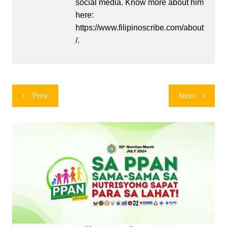
social media. Know more about him
here:
https://www.filipinoscribe.com/about
/.
Post
Prev
Next
navigation