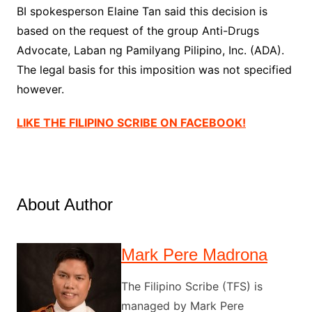
BI spokesperson Elaine Tan said this decision is
based on the request of the group Anti-Drugs
Advocate, Laban ng Pamilyang Pilipino, Inc. (ADA).
The legal basis for this imposition was not specified
however.
LIKE THE FILIPINO SCRIBE ON FACEBOOK!
About Author
Mark Pere Madrona
The Filipino Scribe (TFS) is
managed by Mark Pere