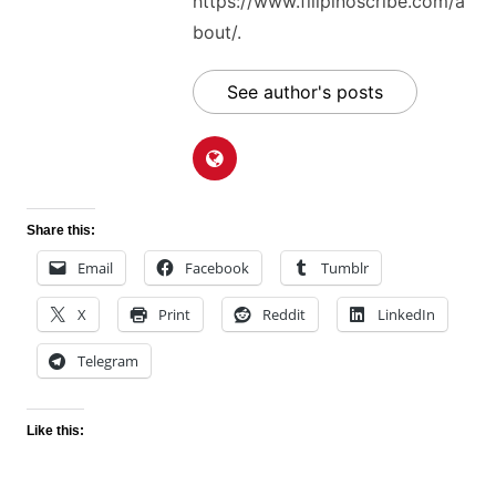
https://www.filipinoscribe.com/a
bout/.
See author's posts
Share this:
Email
Facebook
Tumblr
X
Print
Reddit
LinkedIn
Telegram
Like this: