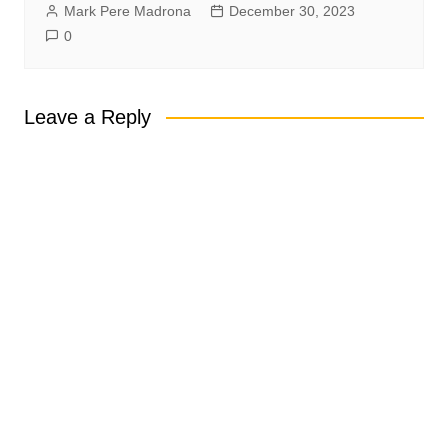
Mark Pere Madrona
December 30, 2023
0
Leave a Reply