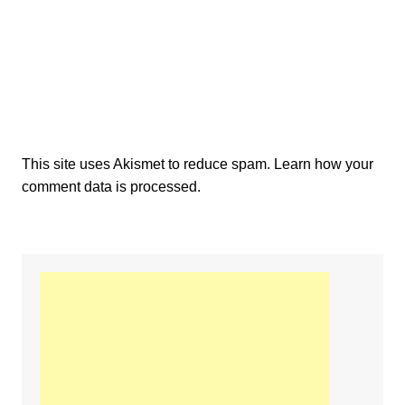
This site uses Akismet to reduce spam.
Learn how your
comment data is processed.