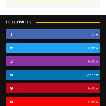
FOLLOW US!
Like
Follow
Follow
Connect
Follow
Follow