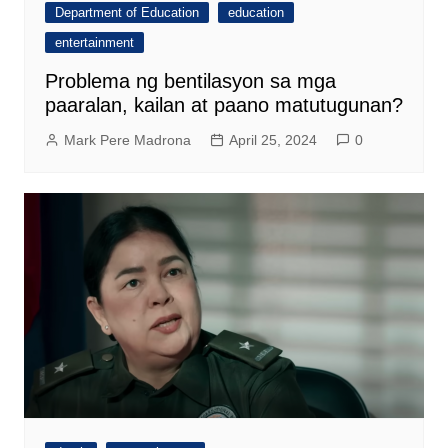
Department of Education
education
entertainment
Problema ng bentilasyon sa mga
paaralan, kailan at paano matutugunan?
Mark Pere Madrona
April 25, 2024
0