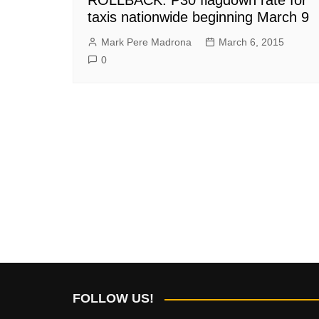
taxis nationwide beginning March 9
Mark Pere Madrona
March 6, 2015
0
FOLLOW US!