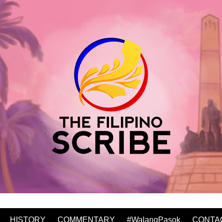
HISTORY
COMMENTARY
#WalangPasok
CONTA