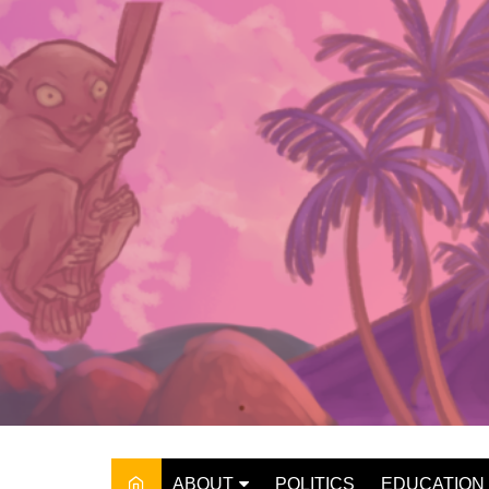
Skip
to
content
ABOUT
POLITICS
EDUCATION