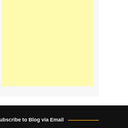
ubscribe to Blog via Email