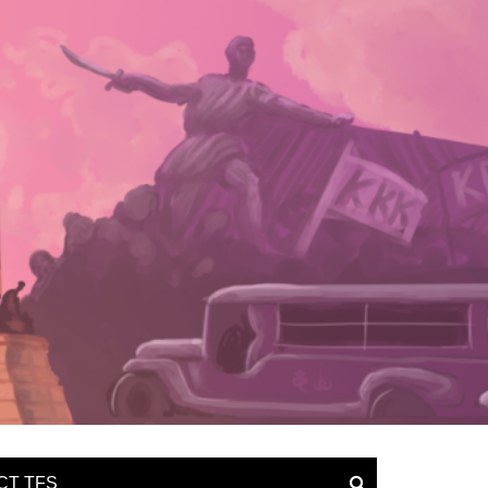
CT TFS