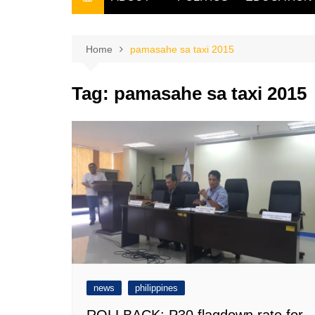
THE FILIPINO SCRIBE
THE OWNER
Home
pamasahe sa taxi 2015
Tag:
pamasahe sa taxi 2015
news
philippines
ROLLBACK: P30 flagdown rate for