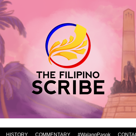
HISTORY
COMMENTARY
#WalangPasok
CONTA