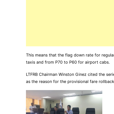
This means that the flag down rate for regula
taxis and from P70 to P60 for airport cabs.
LTFRB Chairman Winston Ginez cited the series
as the reason for the provisional fare rollback