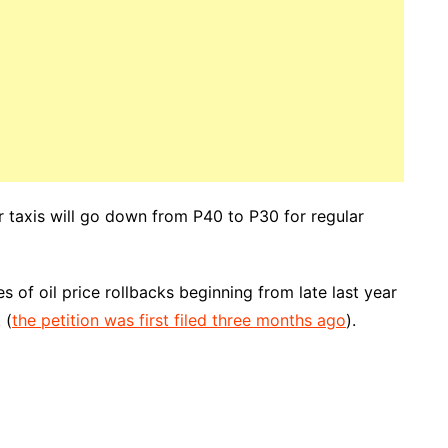
r taxis will go down from P40 to P30 for regular
 of oil price rollbacks beginning from late last year
 (
the petition was first filed three months ago
).