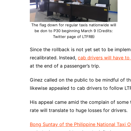
The flag down for regular taxis nationwide will
be don to P30 beginning March 9 (Credits:
Twitter page of LTFRB)
Since the rollback is not yet set to be imple
recalibrated. Instead,
cab drivers will have t
at the end of a passenger’s trip.
Ginez called on the public to be mindful of t
likewise appealed to cab drivers to follow L
His appeal came amid the complain of some ta
rate will translate to huge losses for drivers.
Bong Suntay of the Philippine National Taxi 