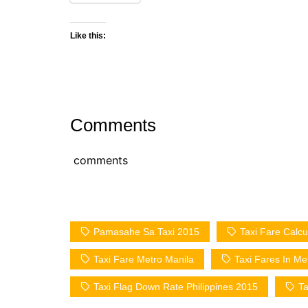
Like this:
Comments
comments
Pamasahe Sa Taxi 2015
Taxi Fare Calcu
Taxi Fare Metro Manila
Taxi Fares In Me
Taxi Flag Down Rate Philippines 2015
Ta