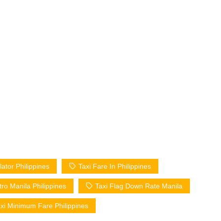
lator Philippines
Taxi Fare In Philippines
tro Manila Philippines
Taxi Flag Down Rate Manila
xi Minimum Fare Philippines