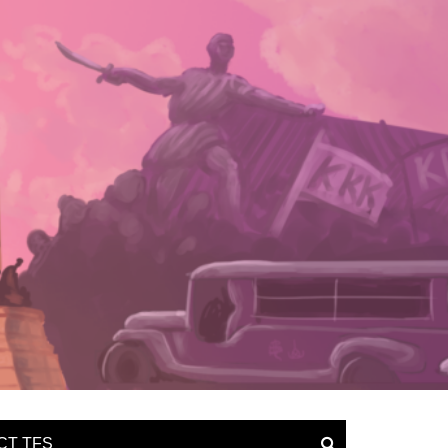
CT TFS