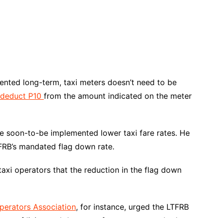
mented long-term, taxi meters doesn’t need to be
o deduct P10
from the amount indicated on the meter
he soon-to-be implemented lower taxi fare rates. He
TFRB’s mandated flag down rate.
xi operators that the reduction in the flag down
Operators Association
, for instance, urged the LTFRB