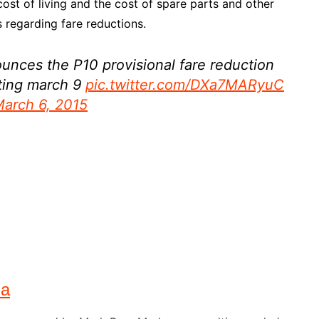
 cost of living and the cost of spare parts and other
 regarding fare reductions.
unces the P10 provisional fare reduction
rting march 9
pic.twitter.com/DXa7MARyuC
arch 6, 2015
na