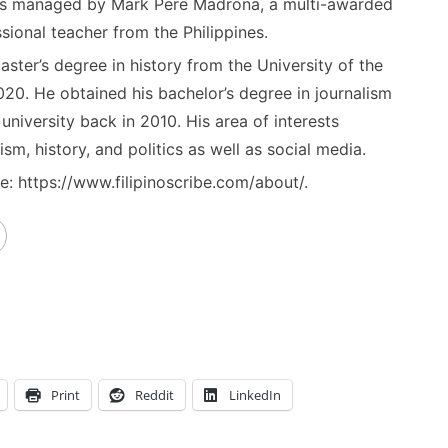
) is managed by Mark Pere Madrona, a multi-awarded
sional teacher from the Philippines.
ster’s degree in history from the University of the
020. He obtained his bachelor’s degree in journalism
niversity back in 2010. His area of interests
ism, history, and politics as well as social media.
: https://www.filipinoscribe.com/about/.
Print
Reddit
LinkedIn