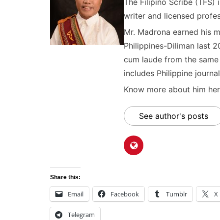
The Filipino Scribe (TFS
writer and licensed profes
Mr. Madrona earned his ma
Philippines-Diliman last 2
cum laude from the same u
includes Philippine journal
Know more about him here
See author's posts
Share this:
Email
Facebook
Tumblr
X
Telegram