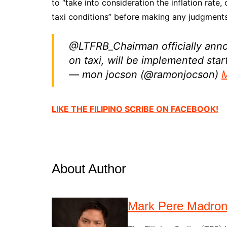
to “take into consideration the inflation rate,
taxi conditions” before making any judgments
@LTFRB_Chairman officially anno
on taxi, will be implemented sta
— mon jocson (@ramonjocson)
M
LIKE THE FILIPINO SCRIBE ON FACEBOOK!
About Author
Mark Pere Madro