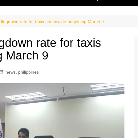
agdown rate for taxis nationwide beginning March 9
down rate for taxis
g March 9
news
,
philippines