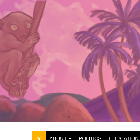
Skip
to
content
ABOUT
POLITICS
EDUCATION