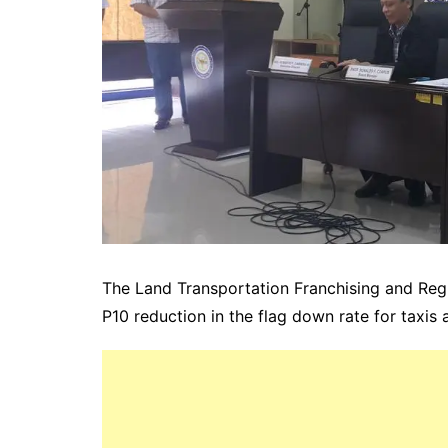
The Land Transportation Franchising and Re
P10 reduction in the flag down rate for taxis 