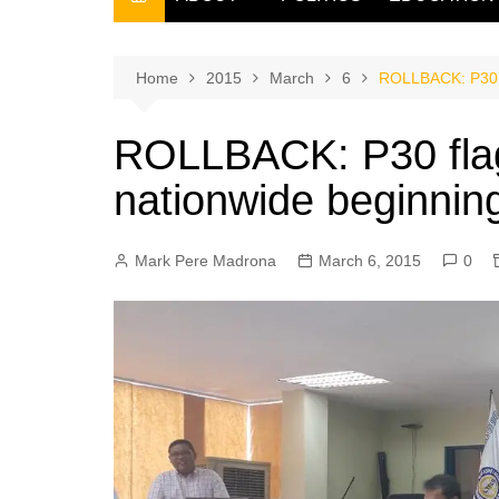
THE FILIPINO SCRIBE
THE OWNER
Home
2015
March
6
ROLLBACK: P30 fl
ROLLBACK: P30 flag
nationwide beginnin
Mark Pere Madrona
March 6, 2015
0