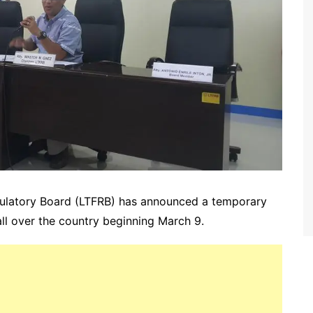
gulatory Board (LTFRB) has announced a temporary
all over the country beginning March 9.