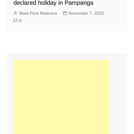
declared holiday in Pampanga
Mark Pere Madrona
November 7, 2023
0