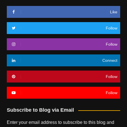
Like
Follow
Follow
Connect
Follow
Follow
Subscribe to Blog via Email
Enter your email address to subscribe to this blog and