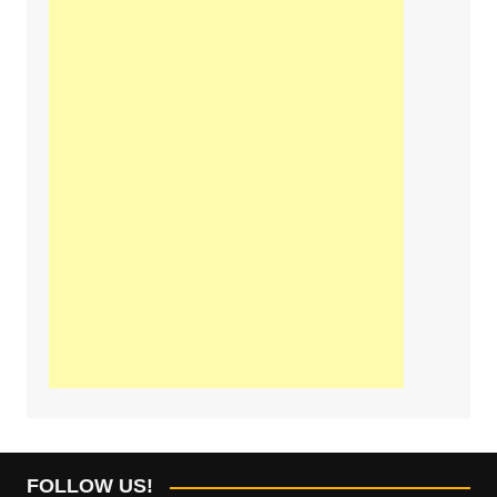
FOLLOW US!