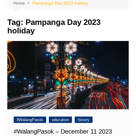
Home
Pampanga Day 2023 holiday
Tag:
Pampanga Day 2023
holiday
#WalangPasok
education
history
#WalangPasok – December 11 2023