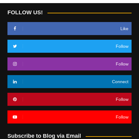
FOLLOW US!
Like
Follow
Follow
Connect
Follow
Follow
Subscribe to Blog via Email