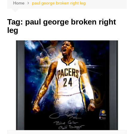
Home
paul george broken right leg
Tag:
paul george broken right
leg