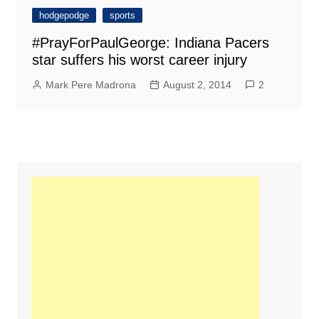
hodgepodge
sports
#PrayForPaulGeorge: Indiana Pacers
star suffers his worst career injury
Mark Pere Madrona
August 2, 2014
2