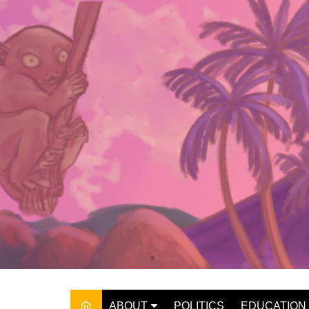
Skip
to
content
ABOUT
POLITICS
EDUCATION