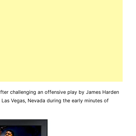
after challenging an offensive play by James Harden
 Las Vegas, Nevada during the early minutes of