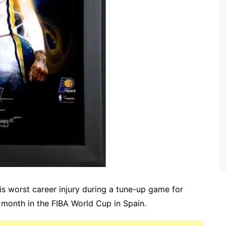
is worst career injury during a tune-up game for
 month in the FIBA World Cup in Spain.