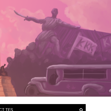
CT TFS