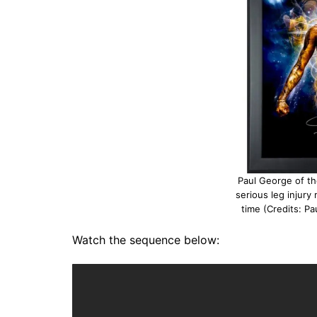
Paul George of th
serious leg injury
time (Credits: P
Watch the sequence below: