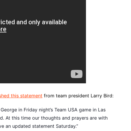
shed this statement
from team president Larry Bird:
l George in Friday night’s Team USA game in Las
. At this time our thoughts and prayers are with
have an updated statement Saturday.”