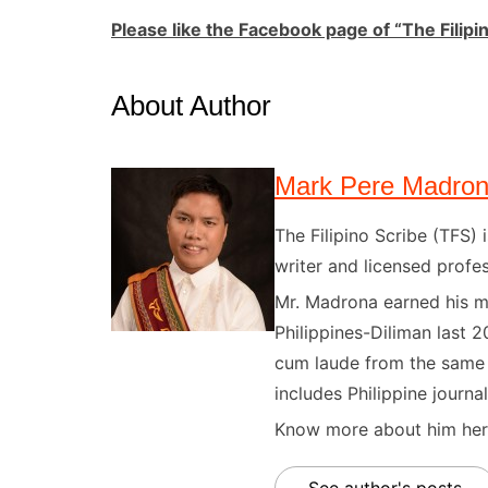
Please like the Faceboo
k page of “The Filipi
About Author
Mark Pere Madro
The Filipino Scribe (TFS
writer and licensed profes
Mr. Madrona earned his ma
Philippines-Diliman last 2
cum laude from the same u
includes Philippine journal
Know more about him here