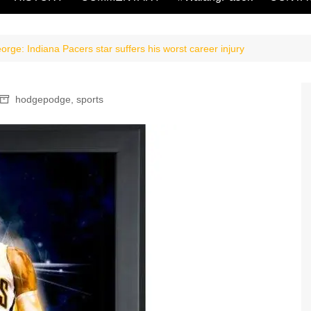
ge: Indiana Pacers star suffers his worst career injury
hodgepodge
,
sports