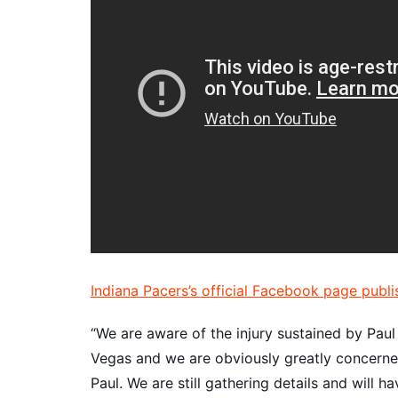
Indiana Pacers’s official Facebook page publi
“We are aware of the injury sustained by Pau
Vegas and we are obviously greatly concerned
Paul. We are still gathering details and will 