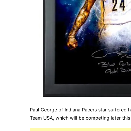
Paul George of Indiana Pacers star suffered h
Team USA, which will be competing later this