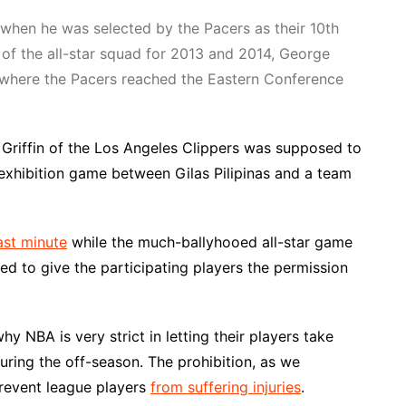
when he was selected by the Pacers as their 10th
 of the all-star squad for 2013 and 2014, George
, where the Pacers reached the Eastern Conference
 Griffin of the Los Angeles Clippers was supposed to
n exhibition game between Gilas Pilipinas and a team
ast minute
while the much-ballyhooed all-star game
sed to give the participating players the permission
y NBA is very strict in letting their players take
uring the off-season. The prohibition, as we
prevent league players
from suffering injuries
.