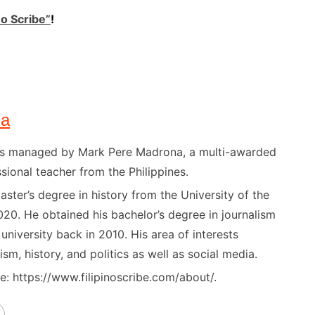
no Scribe”
!
na
) is managed by Mark Pere Madrona, a multi-awarded
sional teacher from the Philippines.
ster’s degree in history from the University of the
020. He obtained his bachelor’s degree in journalism
niversity back in 2010. His area of interests
ism, history, and politics as well as social media.
: https://www.filipinoscribe.com/about/.