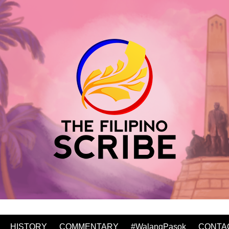
HISTORY
COMMENTARY
#WalangPasok
CONTA