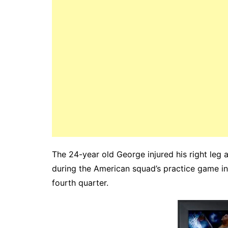
The 24-year old George injured his right leg 
during the American squad’s practice game in
fourth quarter.