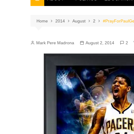
THE FILIPINO SCRIBE
THE OWNER
Home
2014
August
2
#PrayForPaulGeor
Mark Pere Madrona
August 2, 2014
2