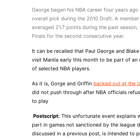
George began his NBA career four years ago 
overall pick during the 2010 Draft. A member
averaged 21.7 points during the past season
Finals for the second consecutive year.
It can be recalled that Paul George and Blake
visit Manila early this month to be part of a
of selected NBA players.
As it is, Gorge and Griffin
backed out at the l
did not push through after NBA officials refu
to play
Postscript:
This unfortunate event explains wh
part in games not sanctioned by the league d
discussed in a previous post, is intended to 