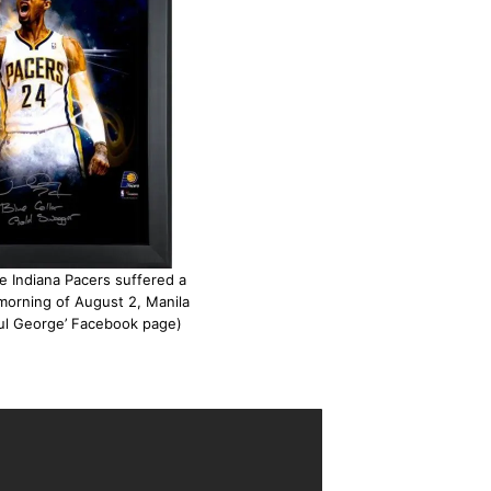
e Indiana Pacers suffered a
 morning of August 2, Manila
aul George’ Facebook page)