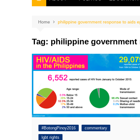
THE FILIPINO SCRIBE
THE OWNER
Home
philippine government response to aids 
Tag:
philippine government 
#BotongPinoy2016
commentary
lgbt rights