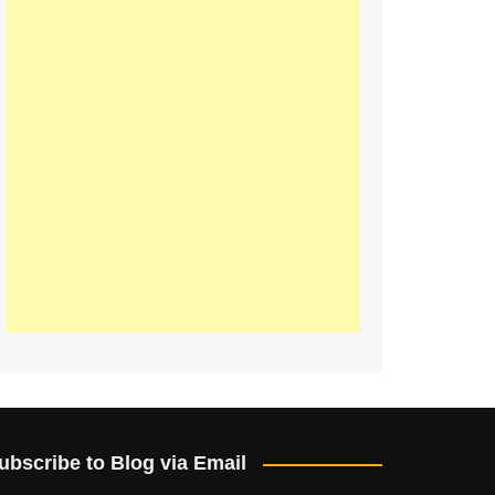
ubscribe to Blog via Email