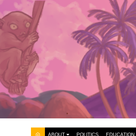
Skip
to
content
ABOUT
POLITICS
EDUCATION