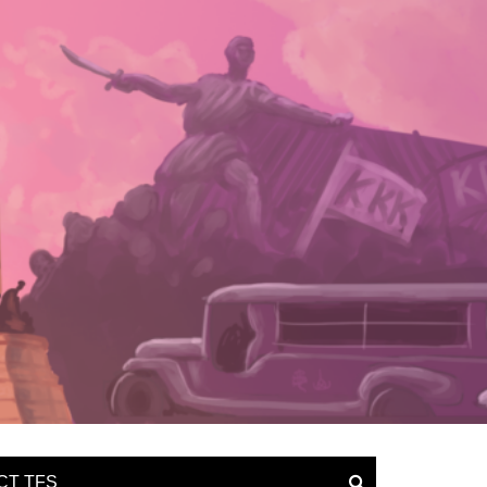
CT TFS