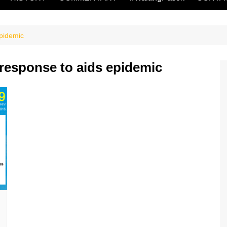
epidemic
response to aids epidemic