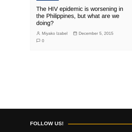
The HIV epidemic is worsening in
the Philippines, but what are we
doing?
Miyako Izabel
December 5, 2015
0
FOLLOW US!