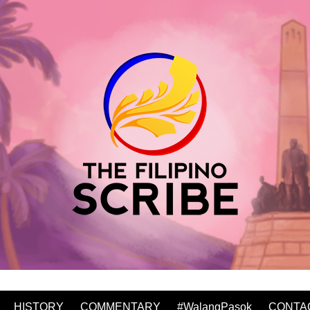
HISTORY
COMMENTARY
#WalangPasok
CONTA