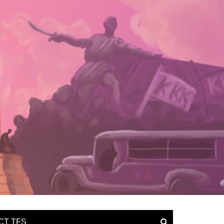
CT TFS