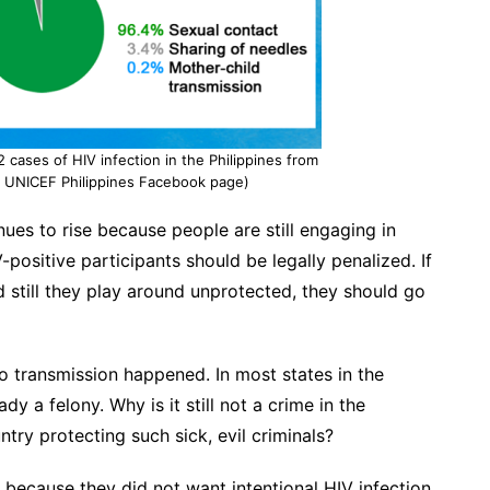
cases of HIV infection in the Philippines from
m UNICEF Philippines Facebook page)
inues to rise because people are still engaging in
-positive participants should be legally penalized. If
d still they play around unprotected, they should go
o transmission happened. In most states in the
ady a felony. Why is it still not a crime in the
ntry protecting such sick, evil criminals?
 because they did not want intentional HIV infection