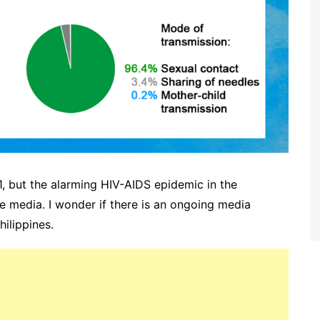
 but the alarming HIV-AIDS epidemic in the
e media. I wonder if there is an ongoing media
ilippines.