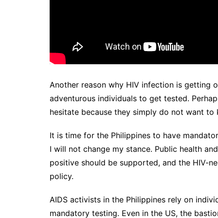
Another reason why HIV infection is getting o
adventurous individuals to get tested. Perhaps
hesitate because they simply do not want to 
It is time for the Philippines to have mandato
I will not change my stance. Public health an
positive should be supported, and the HIV-ne
policy.
AIDS activists in the Philippines rely on ind
mandatory testing. Even in the US, the bastio