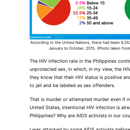
According to the United Nations, there had been 6,552 
January to October, 2015. (Photo taken fro
The HIV infection rate in the Philippines cont
unprotected sex, in which, in my view, the HIV
they know that their HIV status is positive an
to jail and be labeled as sex offenders.
That is murder or attempted murder even if n
United States, intentional HIV infection is alre
Philippines? Why are AIDS activists in our cou
I was attacked by some AIDS activists before