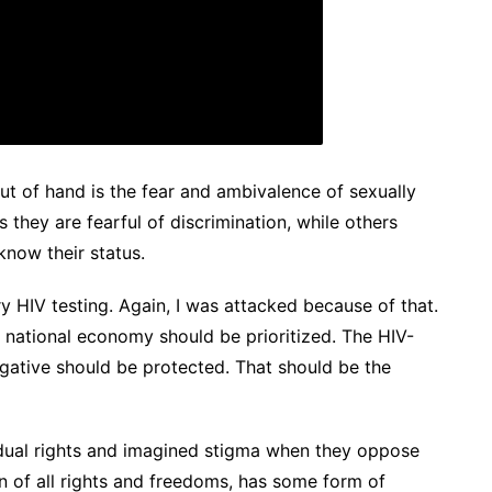
ut of hand is the fear and ambivalence of sexually
 they are fearful of discrimination, while others
know their status.
ry HIV testing. Again, I was attacked because of that.
d national economy should be prioritized. The HIV-
gative should be protected. That should be the
ividual rights and imagined stigma when they oppose
n of all rights and freedoms, has some form of