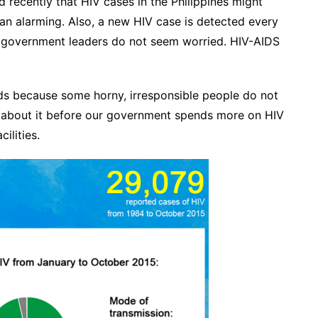
 recently that HIV cases in the Philippines might
an alarming. Also, a new HIV case is detected every
ur government leaders do not seem worried. HIV-AIDS
ds because some horny, irresponsible people do not
s about it before our government spends more on HIV
ilities.