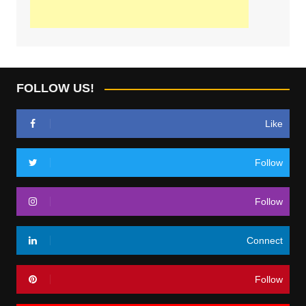
FOLLOW US!
Like
Follow
Follow
Connect
Follow