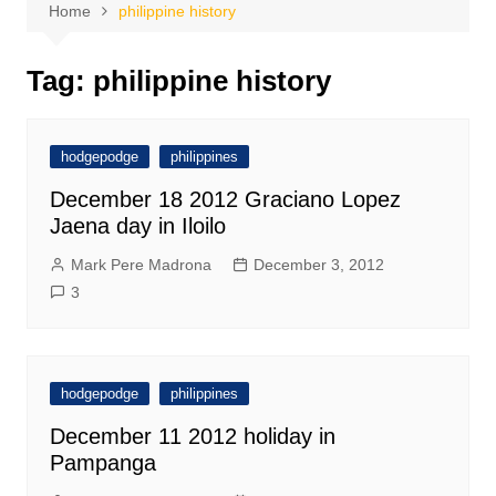
Home
philippine history
Tag:
philippine history
hodgepodge
philippines
December 18 2012 Graciano Lopez
Jaena day in Iloilo
Mark Pere Madrona
December 3, 2012
3
hodgepodge
philippines
December 11 2012 holiday in
Pampanga