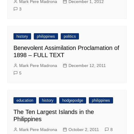
Mark Pere Madrona
December 1, 2012
3
history
philippines
politics
Benevolent Assimilation Proclamation of
1898 – FULL TEXT
Mark Pere Madrona
December 12, 2011
5
education
history
hodgepodge
philippines
The Ten Largest Islands in the
Philippines
Mark Pere Madrona
October 2, 2011
8