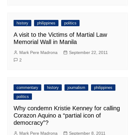
history
philippines
politics
A visit to the Victims of Martial Law
Memorial Wall in Manila
Mark Pere Madrona
September 22, 2011
2
commentary
history
journalism
philippines
politics
Why condemn Kristie Kenney for calling
Corazon Aquino a “partial icon of
democracy”?
Mark Pere Madrona
September 8, 2011