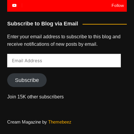
Follow
Subscribe to Blog via Email
Enter your email address to subscribe to this blog and
receive notifications of new posts by email.
Email
Address
Subscribe
Join 15K other subscribers
Cream Magazine by
Themebeez