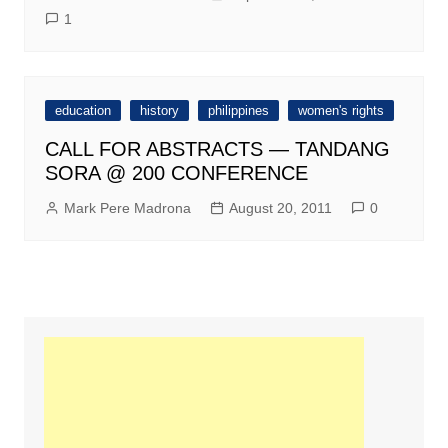
1
education
history
philippines
women's rights
CALL FOR ABSTRACTS — TANDANG
SORA @ 200 CONFERENCE
Mark Pere Madrona
August 20, 2011
0