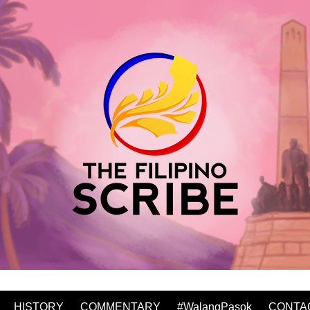
HISTORY
COMMENTARY
#WalangPasok
CONTA