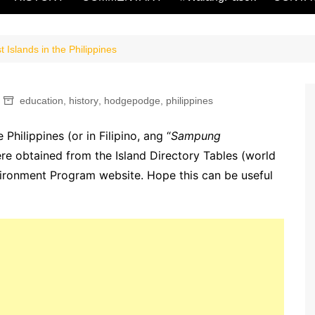
 Islands in the Philippines
education
,
history
,
hodgepodge
,
philippines
 Philippines (or in Filipino, ang “
Sampung
ere obtained from the Island Directory Tables (world
nvironment Program website. Hope this can be useful