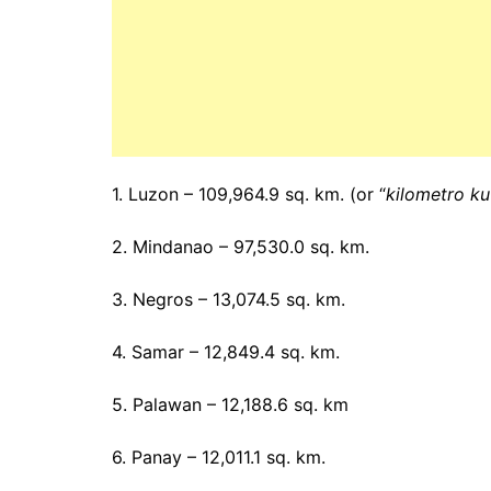
1. Luzon – 109,964.9 sq. km. (or “
kilometro k
2. Mindanao – 97,530.0 sq. km.
3. Negros – 13,074.5 sq. km.
4. Samar – 12,849.4 sq. km.
5. Palawan – 12,188.6 sq. km
6. Panay – 12,011.1 sq. km.