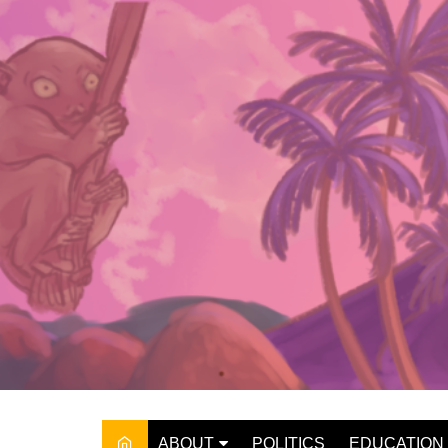
Skip
to
content
ABOUT
POLITICS
EDUCATION