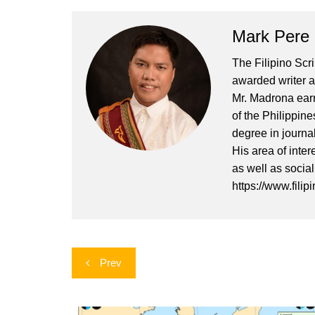
Mark Pere
The Filipino Scr
awarded writer a
Mr. Madrona earn
of the Philippin
degree in journa
His area of inter
as well as socia
https://www.filip
Post
Prev
navigation