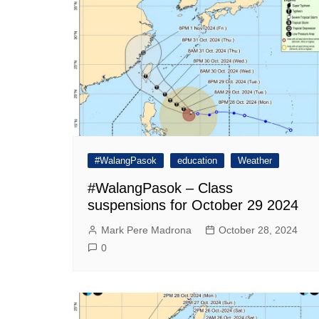
#WalangPasok
education
Weather
#WalangPasok – Class
suspensions for October 29 2024
Mark Pere Madrona
October 28, 2024
0