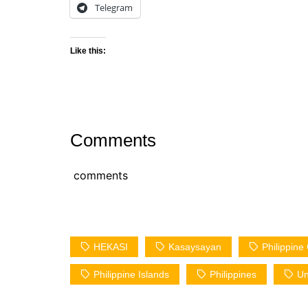
Telegram
Like this:
Comments
comments
HEKASI
Kasaysayan
Philippin
Philippine Islands
Philippines
Un