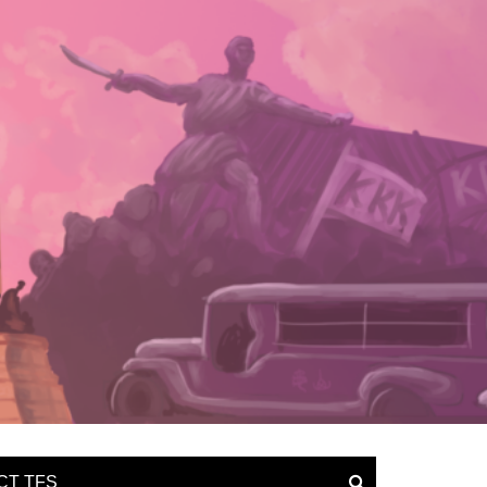
CT TFS