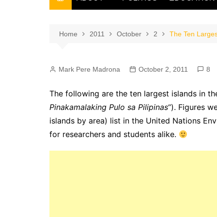
THE FILIPINO SCRIBE
THE OWNER
Home
2011
October
2
The Ten Largest
Mark Pere Madrona
October 2, 2011
8
The following are the ten largest islands in the
Pinakamalaking Pulo sa Pilipinas
“). Figures w
islands by area) list in the United Nations E
for researchers and students alike.