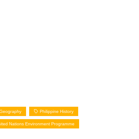
e Geography
Philippine History
ited Nations Environment Programme