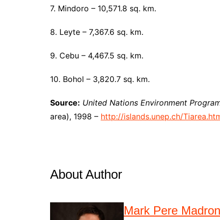
7. Mindoro – 10,571.8 sq. km.
8. Leyte – 7,367.6 sq. km.
9. Cebu – 4,467.5 sq. km.
10. Bohol – 3,820.7 sq. km.
Source:
United
Nations Environment Program
area), 1998 –
http://islands.unep.ch/Tiarea.ht
About Author
Mark Pere Madro