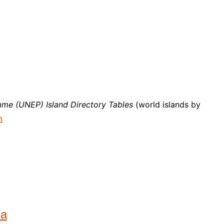
me (UNEP) Island Directory Tables
(world islands by
m
na