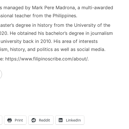
) is managed by Mark Pere Madrona, a multi-awarded
sional teacher from the Philippines.
ster’s degree in history from the University of the
020. He obtained his bachelor’s degree in journalism
niversity back in 2010. His area of interests
ism, history, and politics as well as social media.
: https://www.filipinoscribe.com/about/.
Print
Reddit
LinkedIn