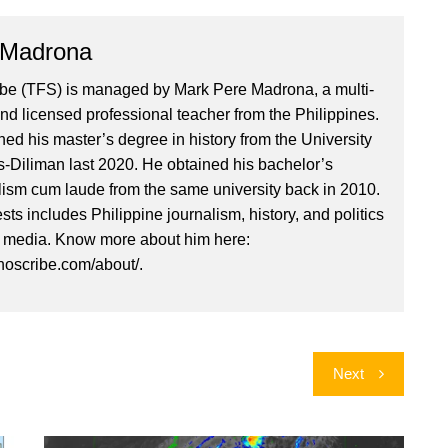
 Madrona
ibe (TFS) is managed by Mark Pere Madrona, a multi-
nd licensed professional teacher from the Philippines.
ed his master’s degree in history from the University
es-Diliman last 2020. He obtained his bachelor’s
lism cum laude from the same university back in 2010.
ests includes Philippine journalism, history, and politics
l media. Know more about him here:
inoscribe.com/about/.
Next