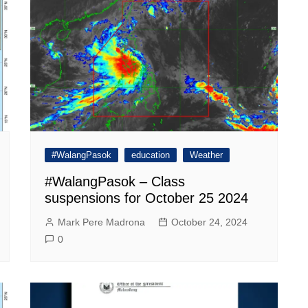
#WalangPasok
education
Weather
#WalangPasok – Class
suspensions for October 25 2024
Mark Pere Madrona
October 24, 2024
0