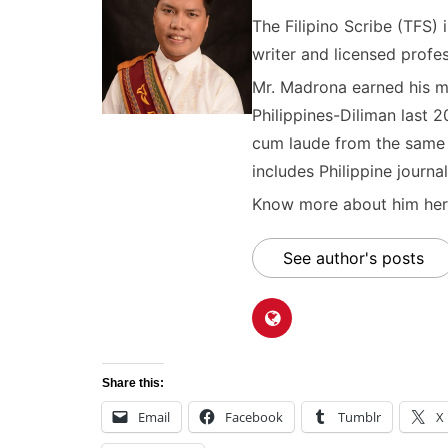
The Filipino Scribe (TFS
writer and licensed profes
Mr. Madrona earned his ma
Philippines-Diliman last 2
cum laude from the same u
includes Philippine journal
Know more about him here
See author's posts
Share this:
Email
Facebook
Tumblr
X