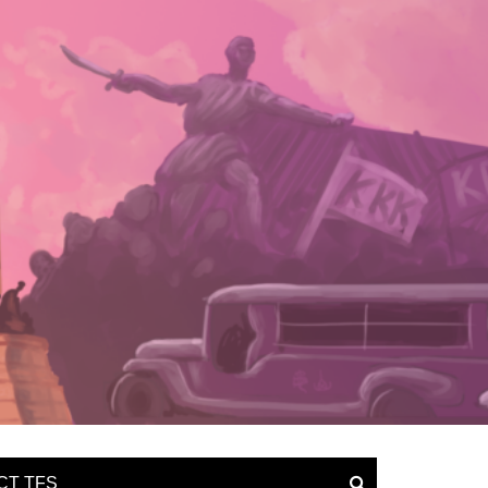
CT TFS