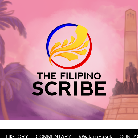
HISTORY
COMMENTARY
#WalangPasok
CONTA