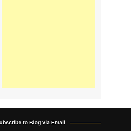
ubscribe to Blog via Email