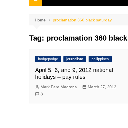
THE FILIPINO SCRIBE
THE OWNER
Home
proclamation 360 black saturday
Tag:
proclamation 360 black
hodgepodge
journalism
philippines
April 5, 6, and 9, 2012 national
holidays – pay rules
Mark Pere Madrona
March 27, 2012
8