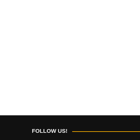
FOLLOW US!