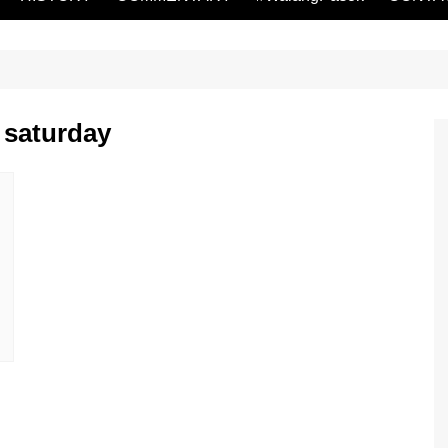
 saturday