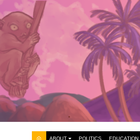
Skip
to
content
ABOUT
POLITICS
EDUCATION