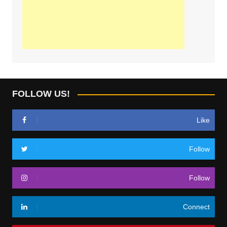
FOLLOW US!
Like
Follow
Follow
Connect