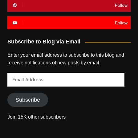
Follow
Follow
Subscribe to Blog via Email
Enter your email address to subscribe to this blog and
receive notifications of new posts by email.
Email
Address
Subscribe
Join 15K other subscribers