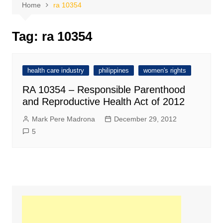
Home
ra 10354
Tag:
ra 10354
health care industry
philippines
women's rights
RA 10354 – Responsible Parenthood
and Reproductive Health Act of 2012
Mark Pere Madrona
December 29, 2012
5