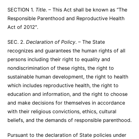
SECTION 1.
Title
. – This Act shall be known as “The
Responsible Parenthood and Reproductive Health
Act of 2012″.
SEC. 2.
Declaration of Policy
. – The State
recognizes and guarantees the human rights of all
persons including their right to equality and
nondiscrimination of these rights, the right to
sustainable human development, the right to health
which includes reproductive health, the right to
education and information, and the right to choose
and make decisions for themselves in accordance
with their religious convictions, ethics, cultural
beliefs, and the demands of responsible parenthood.
Pursuant to the declaration of State policies under