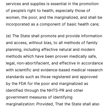
services and supplies is essential in the promotion
of people’s right to health, especially those of
women, the poor, and the marginalized, and shall be
incorporated as a component of basic health care;
(e) The State shall promote and provide information
and access, without bias, to all methods of family
planning, including effective natural and modern
methods which have been proven medically safe,
legal, non-abortifacient, and effective in accordance
with scientific and evidence-based medical research
standards such as those registered and approved
by the FDA for the poor and marginalized as
identified through the NHTS-PR and other
government measures of identifying
marginalization:
Provided
, That the State shall also