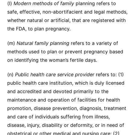
(l)
Modern methods of family
planning refers to
safe, effective, non-abortifacient and legal methods,
whether natural or artificial, that are registered with
the FDA, to plan pregnancy.
(m)
Natural family planning
refers to a variety of
methods used to plan or prevent pregnancy based
on identifying the woman’s fertile days.
(n)
Public health care service provider
refers to: (1)
public health care institution, which is duly licensed
and accredited and devoted primarily to the
maintenance and operation of facilities for health
promotion, disease prevention, diagnosis, treatment
and care of individuals suffering from illness,
disease, injury, disability or deformity, or in need of
obstetrical or other medical and nursing care; (2)