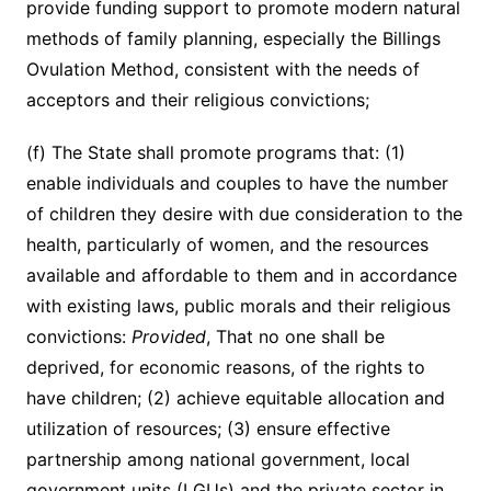
provide funding support to promote modern natural
methods of family planning, especially the Billings
Ovulation Method, consistent with the needs of
acceptors and their religious convictions;
(f) The State shall promote programs that: (1)
enable individuals and couples to have the number
of children they desire with due consideration to the
health, particularly of women, and the resources
available and affordable to them and in accordance
with existing laws, public morals and their religious
convictions:
Provided
, That no one shall be
deprived, for economic reasons, of the rights to
have children; (2) achieve equitable allocation and
utilization of resources; (3) ensure effective
partnership among national government, local
government units (LGUs) and the private sector in