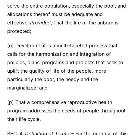
serve the entire population, especially the poor, and
allocations thereof must be adequate and
effective:
Provided
, That the life of the unborn is
protected;
(o) Development is a multi-faceted process that
calls for the harmonization and integration of
policies, plans, programs and projects that seek to
uplift the quality of life of the people, more
particularly the poor, the needy and the
marginalized; and
(p) That a comprehensive reproductive health
program addresses the needs of people throughout
their life cycle.
SEC. 4.
Definition of Terms
. – For the purpose of this