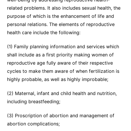
related problems. It also includes sexual health, the
purpose of which is the enhancement of life and
personal relations. The elements of reproductive
health care include the following:
(1) Family planning information and services which
shall include as a first priority making women of
reproductive age fully aware of their respective
cycles to make them aware of when fertilization is
highly probable, as well as highly improbable;
(2) Maternal, infant and child health and nutrition,
including breastfeeding;
(3) Proscription of abortion and management of
abortion complications;