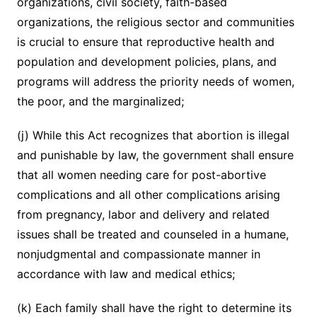
organizations, civil society, faith-based
organizations, the religious sector and communities
is crucial to ensure that reproductive health and
population and development policies, plans, and
programs will address the priority needs of women,
the poor, and the marginalized;
(j) While this Act recognizes that abortion is illegal
and punishable by law, the government shall ensure
that all women needing care for post-abortive
complications and all other complications arising
from pregnancy, labor and delivery and related
issues shall be treated and counseled in a humane,
nonjudgmental and compassionate manner in
accordance with law and medical ethics;
(k) Each family shall have the right to determine its