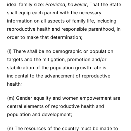
ideal family size:
Provided, however
, That the State
shall equip each parent with the necessary
information on all aspects of family life, including
reproductive health and responsible parenthood, in
order to make that determination;
(l) There shall be no demographic or population
targets and the mitigation, promotion and/or
stabilization of the population growth rate is
incidental to the advancement of reproductive
health;
(m) Gender equality and women empowerment are
central elements of reproductive health and
population and development;
(n) The resources of the country must be made to