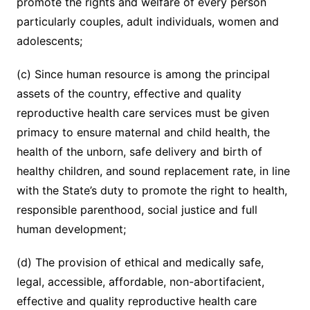
promote the rights and welfare of every person
particularly couples, adult individuals, women and
adolescents;
(c) Since human resource is among the principal
assets of the country, effective and quality
reproductive health care services must be given
primacy to ensure maternal and child health, the
health of the unborn, safe delivery and birth of
healthy children, and sound replacement rate, in line
with the State’s duty to promote the right to health,
responsible parenthood, social justice and full
human development;
(d) The provision of ethical and medically safe,
legal, accessible, affordable, non-abortifacient,
effective and quality reproductive health care