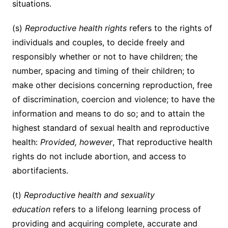
situations.
(s)
Reproductive health rights
refers to the rights of
individuals and couples, to decide freely and
responsibly whether or not to have children; the
number, spacing and timing of their children; to
make other decisions concerning reproduction, free
of discrimination, coercion and violence; to have the
information and means to do so; and to attain the
highest standard of sexual health and reproductive
health:
Provided, however
, That reproductive health
rights do not include abortion, and access to
abortifacients.
(t)
Reproductive health and sexuality
education
refers to a lifelong learning process of
providing and acquiring complete, accurate and