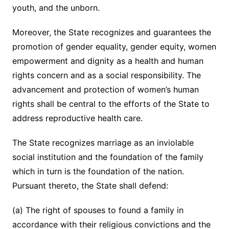
youth, and the unborn.
Moreover, the State recognizes and guarantees the
promotion of gender equality, gender equity, women
empowerment and dignity as a health and human
rights concern and as a social responsibility. The
advancement and protection of women’s human
rights shall be central to the efforts of the State to
address reproductive health care.
The State recognizes marriage as an inviolable
social institution and the foundation of the family
which in turn is the foundation of the nation.
Pursuant thereto, the State shall defend:
(a) The right of spouses to found a family in
accordance with their religious convictions and the