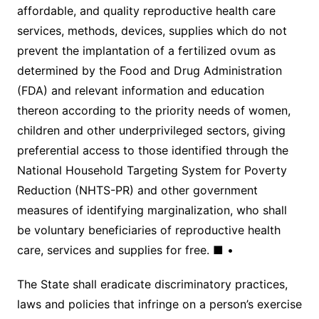
affordable, and quality reproductive health care
services, methods, devices, supplies which do not
prevent the implantation of a fertilized ovum as
determined by the Food and Drug Administration
(FDA) and relevant information and education
thereon according to the priority needs of women,
children and other underprivileged sectors, giving
preferential access to those identified through the
National Household Targeting System for Poverty
Reduction (NHTS-PR) and other government
measures of identifying marginalization, who shall
be voluntary beneficiaries of reproductive health
care, services and supplies for free. ■ •
The State shall eradicate discriminatory practices,
laws and policies that infringe on a person’s exercise