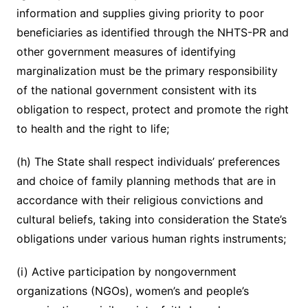
information and supplies giving priority to poor
beneficiaries as identified through the NHTS-PR and
other government measures of identifying
marginalization must be the primary responsibility
of the national government consistent with its
obligation to respect, protect and promote the right
to health and the right to life;
(h) The State shall respect individuals’ preferences
and choice of family planning methods that are in
accordance with their religious convictions and
cultural beliefs, taking into consideration the State’s
obligations under various human rights instruments;
(i) Active participation by nongovernment
organizations (NGOs), women’s and people’s