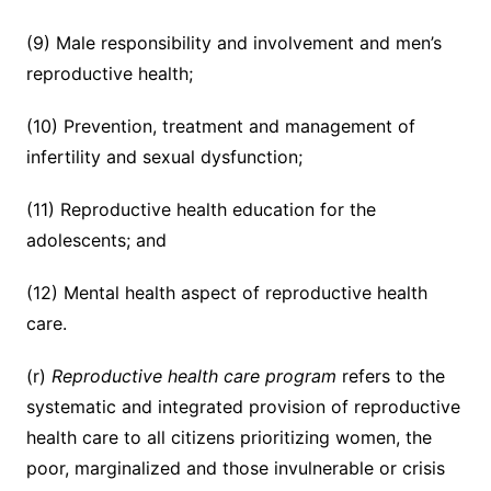
(9) Male responsibility and involvement and men’s
reproductive health;
(10) Prevention, treatment and management of
infertility and sexual dysfunction;
(11) Reproductive health education for the
adolescents; and
(12) Mental health aspect of reproductive health
care.
(r)
Reproductive health care program
refers to the
systematic and integrated provision of reproductive
health care to all citizens prioritizing women, the
poor, marginalized and those invulnerable or crisis