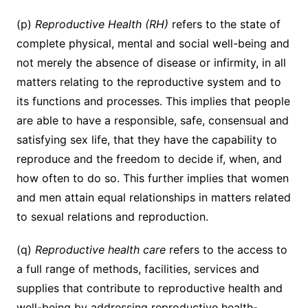
(p)
Reproductive Health (RH)
refers to the state of
complete physical, mental and social well-being and
not merely the absence of disease or infirmity, in all
matters relating to the reproductive system and to
its functions and processes. This implies that people
are able to have a responsible, safe, consensual and
satisfying sex life, that they have the capability to
reproduce and the freedom to decide if, when, and
how often to do so. This further implies that women
and men attain equal relationships in matters related
to sexual relations and reproduction.
(q)
Reproductive health care
refers to the access to
a full range of methods, facilities, services and
supplies that contribute to reproductive health and
well-being by addressing reproductive health-