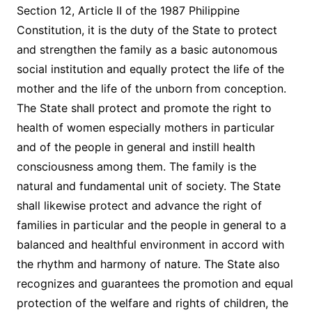
Section 12, Article II of the 1987 Philippine
Constitution, it is the duty of the State to protect
and strengthen the family as a basic autonomous
social institution and equally protect the life of the
mother and the life of the unborn from conception.
The State shall protect and promote the right to
health of women especially mothers in particular
and of the people in general and instill health
consciousness among them. The family is the
natural and fundamental unit of society. The State
shall likewise protect and advance the right of
families in particular and the people in general to a
balanced and healthful environment in accord with
the rhythm and harmony of nature. The State also
recognizes and guarantees the promotion and equal
protection of the welfare and rights of children, the