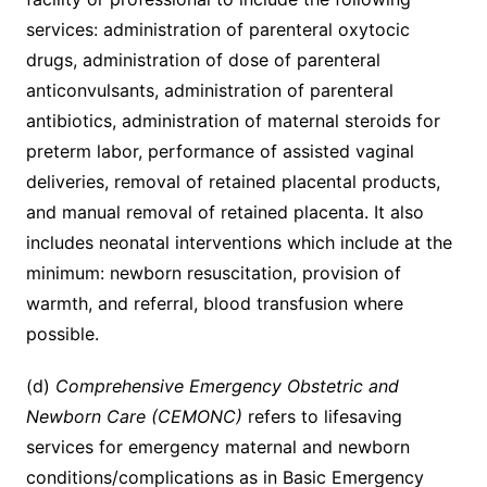
services: administration of parenteral oxytocic
drugs, administration of dose of parenteral
anticonvulsants, administration of parenteral
antibiotics, administration of maternal steroids for
preterm labor, performance of assisted vaginal
deliveries, removal of retained placental products,
and manual removal of retained placenta. It also
includes neonatal interventions which include at the
minimum: newborn resuscitation, provision of
warmth, and referral, blood transfusion where
possible.
(d)
Comprehensive Emergency Obstetric and
Newborn Care (CEMONC)
refers to lifesaving
services for emergency maternal and newborn
conditions/complications as in Basic Emergency