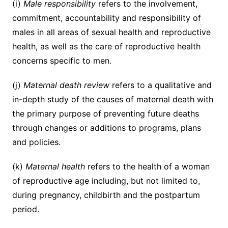
(i)
Male responsibility
refers to the involvement,
commitment, accountability and responsibility of
males in all areas of sexual health and reproductive
health, as well as the care of reproductive health
concerns specific to men.
(j)
Maternal death review
refers to a qualitative and
in-depth study of the causes of maternal death with
the primary purpose of preventing future deaths
through changes or additions to programs, plans
and policies.
(k)
Maternal health
refers to the health of a woman
of reproductive age including, but not limited to,
during pregnancy, childbirth and the postpartum
period.