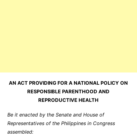
AN ACT PROVIDING FOR A NATIONAL POLICY ON
RESPONSIBLE PARENTHOOD AND
REPRODUCTIVE HEALTH
Be it enacted by the Senate and House of
Representatives of the Philippines in Congress
assembled: