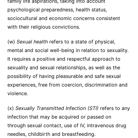
family life aspirations, taking into account
psychological preparedness, health status,
sociocultural and economic concerns consistent
with their religious convictions.
(w)
Sexual health
refers to a state of physical,
mental and social well-being in relation to sexuality.
It requires a positive and respectful approach to
sexuality and sexual relationships, as well as the
possibility of having pleasurable and safe sexual
experiences, free from coercion, discrimination and
violence.
(x)
Sexually Transmitted Infection (STI)
refers to any
infection that may be acquired or passed on
through sexual contact, use of IV, intravenous drug
needles, childbirth and breastfeeding.