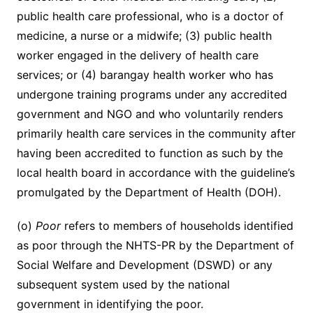
public health care professional, who is a doctor of
medicine, a nurse or a midwife; (3) public health
worker engaged in the delivery of health care
services; or (4) barangay health worker who has
undergone training programs under any accredited
government and NGO and who voluntarily renders
primarily health care services in the community after
having been accredited to function as such by the
local health board in accordance with the guideline’s
promulgated by the Department of Health (DOH).
(o)
Poor
refers to members of households identified
as poor through the NHTS-PR by the Department of
Social Welfare and Development (DSWD) or any
subsequent system used by the national
government in identifying the poor.