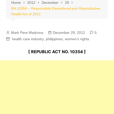
Home
2012
December
29
RA 10354 – Responsible Parenthood and Reproductive
Health Act of 2012
Mark Pere Madrona
December 29, 2012
5
health care industry
,
philippines
,
women's rights
[ REPUBLIC ACT NO. 10354 ]