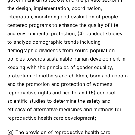
the design, implementation, coordination,
integration, monitoring and evaluation of people-
centered programs to enhance the quality of life
and environmental protection; (4) conduct studies
to analyze demographic trends including
demographic dividends from sound population
policies towards sustainable human development in
keeping with the principles of gender equality,
protection of mothers and children, born and unborn
and the promotion and protection of women’s
reproductive rights and health; and (5) conduct
scientific studies to determine the safety and
efficacy of alternative medicines and methods for
reproductive health care development;
(g) The provision of reproductive health care,