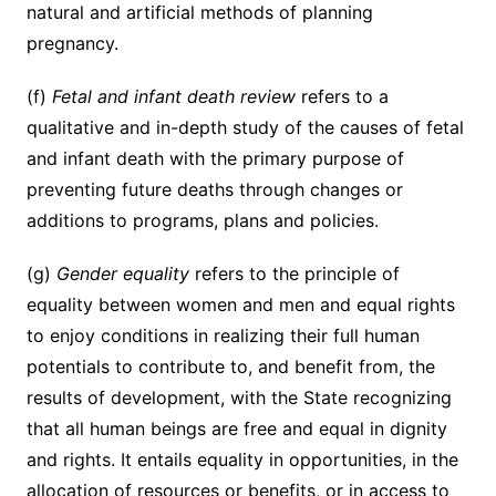
natural and artificial methods of planning
pregnancy.
(f)
Fetal and infant death review
refers to a
qualitative and in-depth study of the causes of fetal
and infant death with the primary purpose of
preventing future deaths through changes or
additions to programs, plans and policies.
(g)
Gender equality
refers to the principle of
equality between women and men and equal rights
to enjoy conditions in realizing their full human
potentials to contribute to, and benefit from, the
results of development, with the State recognizing
that all human beings are free and equal in dignity
and rights. It entails equality in opportunities, in the
allocation of resources or benefits, or in access to