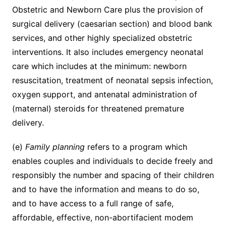
Obstetric and Newborn Care plus the provision of
surgical delivery (caesarian section) and blood bank
services, and other highly specialized obstetric
interventions. It also includes emergency neonatal
care which includes at the minimum: newborn
resuscitation, treatment of neonatal sepsis infection,
oxygen support, and antenatal administration of
(maternal) steroids for threatened premature
delivery.
(e)
Family planning
refers to a program which
enables couples and individuals to decide freely and
responsibly the number and spacing of their children
and to have the information and means to do so,
and to have access to a full range of safe,
affordable, effective, non-abortifacient modem