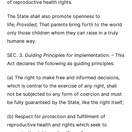
of reproductive health rights.
The State shall also promote openness to
life;
Provided,
That parents bring forth to the world
only those children whom they can raise in a truly
humane way.
SEC. 3.
Guiding Principles for Implementation.
– This
Act declares the following as guiding principles:
(a) The right to make free and informed decisions,
which is central to the exercise of any right, shall
not be subjected to any form of coercion and must
be fully guaranteed by the State, like the right itself;
(b) Respect for protection and fulfillment of
reproductive health and rights which seek to