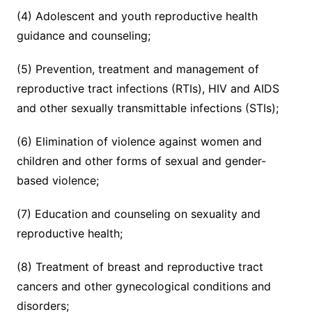
(4) Adolescent and youth reproductive health
guidance and counseling;
(5) Prevention, treatment and management of
reproductive tract infections (RTIs), HIV and AIDS
and other sexually transmittable infections (STIs);
(6) Elimination of violence against women and
children and other forms of sexual and gender-
based violence;
(7) Education and counseling on sexuality and
reproductive health;
(8) Treatment of breast and reproductive tract
cancers and other gynecological conditions and
disorders;