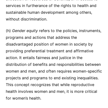
services in furtherance of the rights to health and
sustainable human development among others,
without discrimination.
(h)
Gender equity
refers to the policies, instruments,
programs and actions that address the
disadvantaged position of women in society by
providing preferential treatment and affirmative
action. It entails fairness and justice in the
distribution of benefits and responsibilities between
women and men, and often requires women-specific
projects and programs to end existing inequalities.
This concept recognizes that while reproductive
health involves women and men, it is more critical
for women’s health.