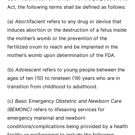
Act, the following terms shall be defined as follows:
(a)
Abortifacient
refers to any drug or device that
induces abortion or the destruction of a fetus inside
the mother’s womb or the prevention of the
fertilized ovum to reach and be implanted in the
mother’s womb upon determination of the FDA.
(b)
Adolescent
refers to young people between the
ages of ten (10) to nineteen (19) years who are in
transition from childhood to adulthood.
(c)
Basic Emergency Obstetric and Newborn Care
(BEMONC)
refers to lifesaving services for
emergency maternal and newborn
conditions/complications being provided by a health
facility or professional to include the following