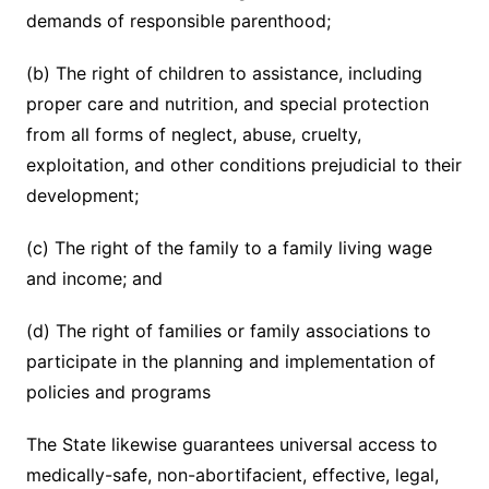
demands of responsible parenthood;
(b) The right of children to assistance, including
proper care and nutrition, and special protection
from all forms of neglect, abuse, cruelty,
exploitation, and other conditions prejudicial to their
development;
(c) The right of the family to a family living wage
and income; and
(d) The right of families or family associations to
participate in the planning and implementation of
policies and programs
The State likewise guarantees universal access to
medically-safe, non-abortifacient, effective, legal,