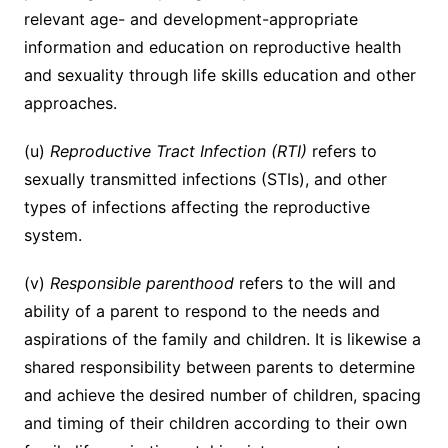
relevant age- and development-appropriate
information and education on reproductive health
and sexuality through life skills education and other
approaches.
(u)
Reproductive Tract Infection (RTI)
refers to
sexually transmitted infections (STIs), and other
types of infections affecting the reproductive
system.
(v)
Responsible parenthood
refers to the will and
ability of a parent to respond to the needs and
aspirations of the family and children. It is likewise a
shared responsibility between parents to determine
and achieve the desired number of children, spacing
and timing of their children according to their own