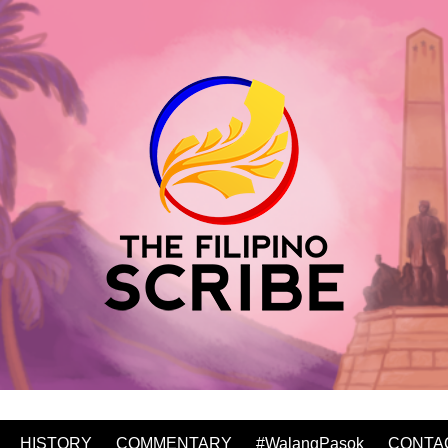
HISTORY
COMMENTARY
#WalangPasok
CONTA