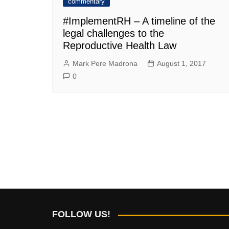
commentary
#ImplementRH – A timeline of the
legal challenges to the
Reproductive Health Law
Mark Pere Madrona
August 1, 2017
0
FOLLOW US!