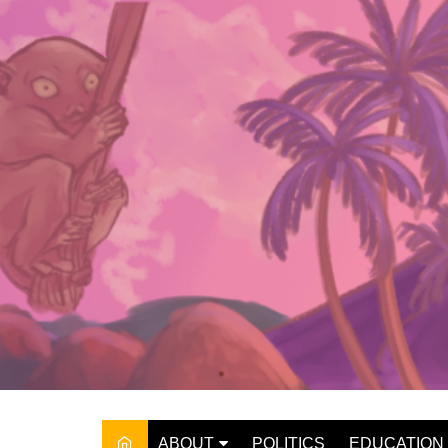
Skip
to
content
ABOUT
POLITICS
EDUCATION