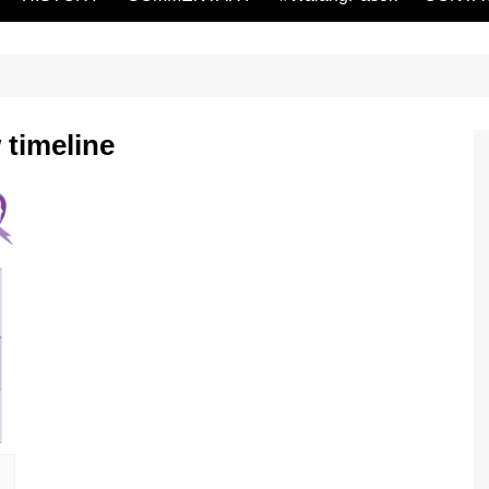
 timeline