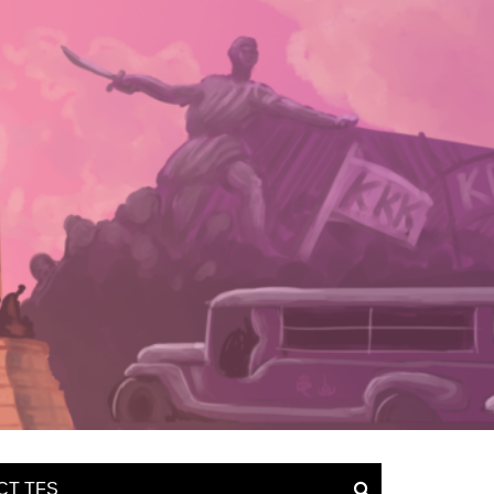
CT TFS