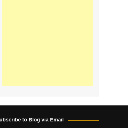
ubscribe to Blog via Email