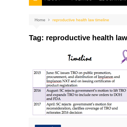
THE FILIPINO SCRIBE
THE OWNER
Home
reproductive health law timeline
Tag:
reproductive health law