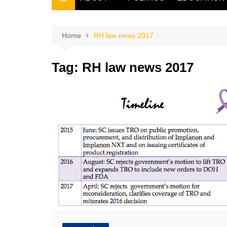
THE FILIPINO SCRIBE
THE OWNER
Home
RH law news 2017
Tag:
RH law news 2017