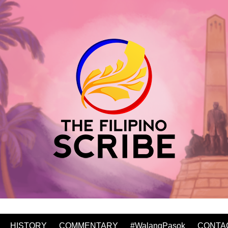
HISTORY
COMMENTARY
#WalangPasok
CONTA