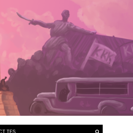
CT TFS