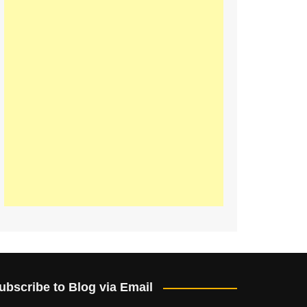
ubscribe to Blog via Email