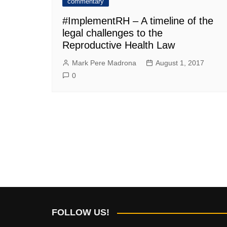
commentary
#ImplementRH – A timeline of the
legal challenges to the
Reproductive Health Law
Mark Pere Madrona
August 1, 2017
0
FOLLOW US!