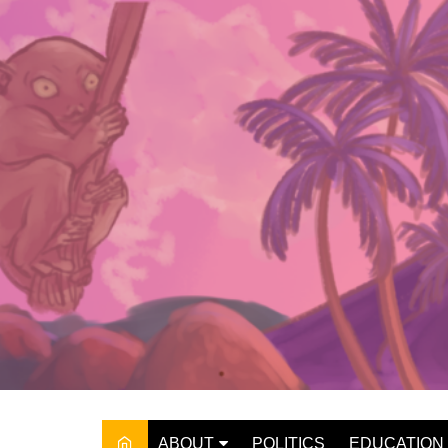
Skip
to
content
ABOUT
POLITICS
EDUCATION