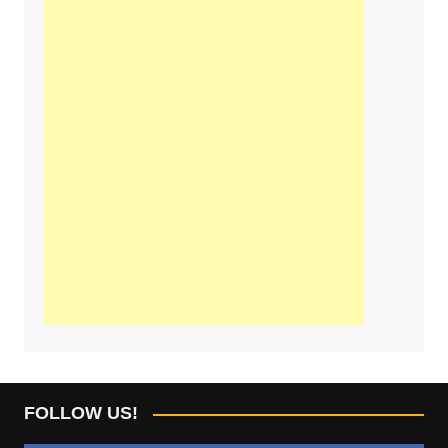
FOLLOW US!