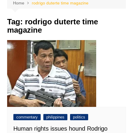
Home
rodrigo duterte time magazine
Tag:
rodrigo duterte time
magazine
commentary
philippines
politics
Human rights issues hound Rodrigo