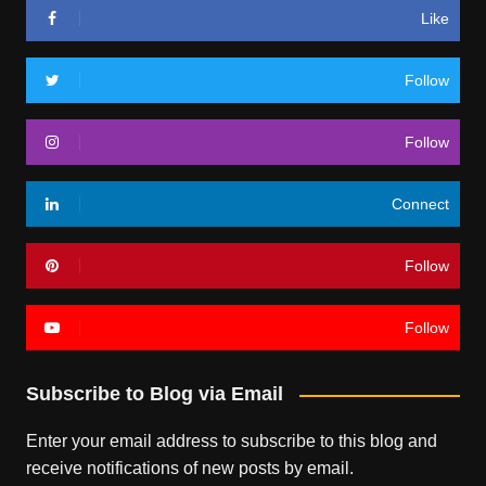
Like
Follow
Follow
Connect
Follow
Follow
Subscribe to Blog via Email
Enter your email address to subscribe to this blog and
receive notifications of new posts by email.