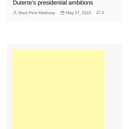
Duterte’s presidential ambitions
Mark Pere Madrona
May 27, 2015
0