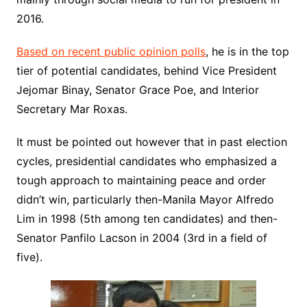
2016.
Based on recent public opinion polls
, he is in the top
tier of potential candidates, behind Vice President
Jejomar Binay, Senator Grace Poe, and Interior
Secretary Mar Roxas.
It must be pointed out however that in past election
cycles, presidential candidates who emphasized a
tough approach to maintaining peace and order
didn’t win, particularly then-Manila Mayor Alfredo
Lim in 1998 (5th among ten candidates) and then-
Senator Panfilo Lacson in 2004 (3rd in a field of
five).