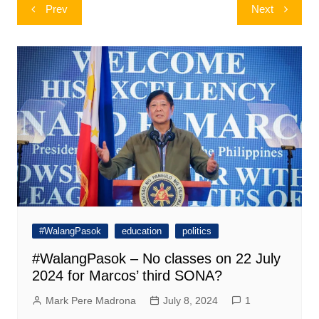
Post
Prev
Next
navigation
#WalangPasok
education
politics
#WalangPasok – No classes on 22 July
2024 for Marcos’ third SONA?
Mark Pere Madrona
July 8, 2024
1