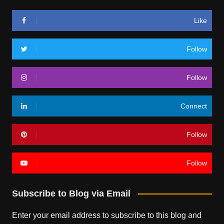
Like
Follow
Follow
Connect
Follow
Follow
Subscribe to Blog via Email
Enter your email address to subscribe to this blog and