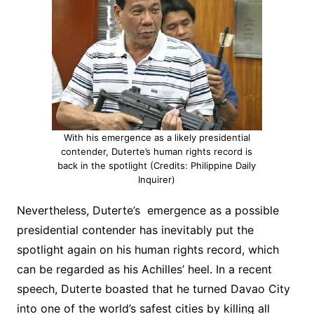
With his emergence as a likely presidential
contender, Duterte’s human rights record is
back in the spotlight (Credits: Philippine Daily
Inquirer)
Nevertheless, Duterte’s emergence as a possible
presidential contender has inevitably put the
spotlight again on his human rights record, which
can be regarded as his Achilles’ heel. In a recent
speech, Duterte boasted that he turned Davao City
into one of the world’s safest cities by killing all