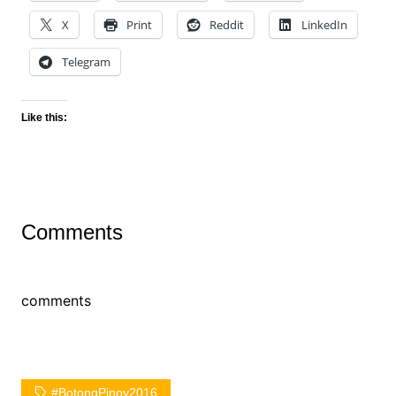
X
Print
Reddit
LinkedIn
Telegram
Like this:
Comments
comments
#BotongPinoy2016