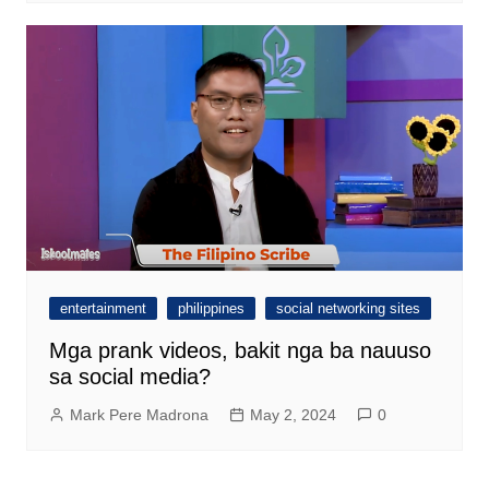
entertainment
philippines
social networking sites
Mga prank videos, bakit nga ba nauuso
sa social media?
Mark Pere Madrona
May 2, 2024
0