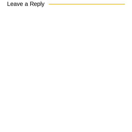
Leave a Reply