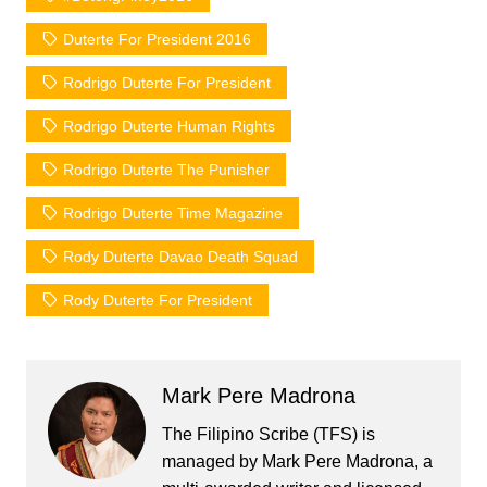
Duterte For President 2016
Rodrigo Duterte For President
Rodrigo Duterte Human Rights
Rodrigo Duterte The Punisher
Rodrigo Duterte Time Magazine
Rody Duterte Davao Death Squad
Rody Duterte For President
Mark Pere Madrona
The Filipino Scribe (TFS) is
managed by Mark Pere Madrona, a