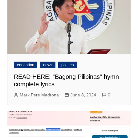
education
news
politics
READ HERE: “Bagong Pilipinas” hymn
complete lyrics
Mark Pere Madrona
June 8, 2024
0