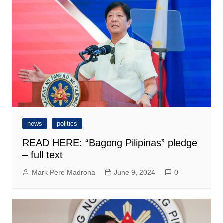
news
politics
READ HERE: “Bagong Pilipinas” pledge
– full text
Mark Pere Madrona
June 9, 2024
0