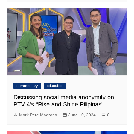
commentary
education
Discussing social media anonymity on
PTV 4’s “Rise and Shine Pilipinas”
Mark Pere Madrona
June 10, 2024
0