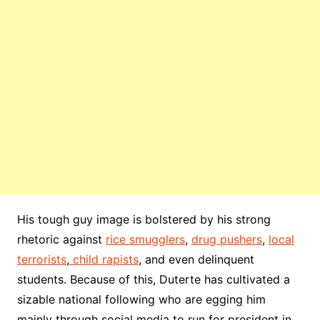
His tough guy image is bolstered by his strong
rhetoric against
rice smugglers
,
drug pushers
,
local
terrorists
,
child rapists
, and even delinquent
students. Because of this, Duterte has cultivated a
sizable national following who are egging him
mainly through social media to run for president in