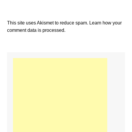
This site uses Akismet to reduce spam.
Learn how your
comment data is processed.