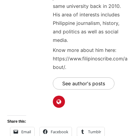
same university back in 2010.
His area of interests includes
Philippine journalism, history,
and politics as well as social
media.
Know more about him here:
https://www.filipinoscribe.com/a
bout/.
See author's posts
Share this:
Email
Facebook
Tumblr