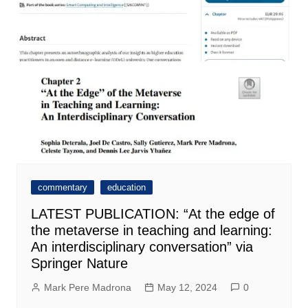
commentary
education
LATEST PUBLICATION: “At the edge of
the metaverse in teaching and learning:
An interdisciplinary conversation” via
Springer Nature
Mark Pere Madrona
May 12, 2024
0