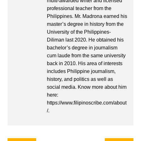
multi-awarded writer and licensed
professional teacher from the
Philippines. Mr. Madrona earned his
master’s degree in history from the
University of the Philippines-
Diliman last 2020. He obtained his
bachelor’s degree in journalism
cum laude from the same university
back in 2010. His area of interests
includes Philippine journalism,
history, and politics as well as
social media. Know more about him
here:
https://www.filipinoscribe.com/about
/.