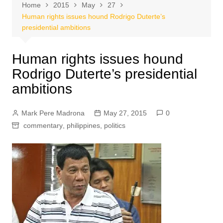
Home
2015
May
27
Human rights issues hound Rodrigo Duterte’s
presidential ambitions
Human rights issues hound
Rodrigo Duterte’s presidential
ambitions
Mark Pere Madrona
May 27, 2015
0
commentary
,
philippines
,
politics