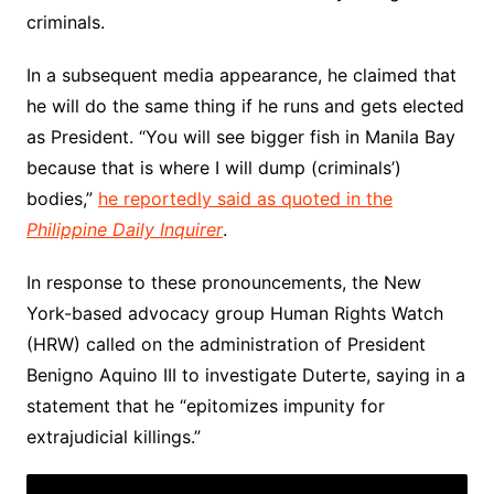
criminals.
In a subsequent media appearance, he claimed that
he will do the same thing if he runs and gets elected
as President. “You will see bigger fish in Manila Bay
because that is where I will dump (criminals’)
bodies,”
he reportedly said as quoted in the
Philippine Daily Inquirer
.
In response to these pronouncements, the New
York-based advocacy group Human Rights Watch
(HRW) called on the administration of President
Benigno Aquino III to investigate Duterte, saying in a
statement that he “epitomizes impunity for
extrajudicial killings.”