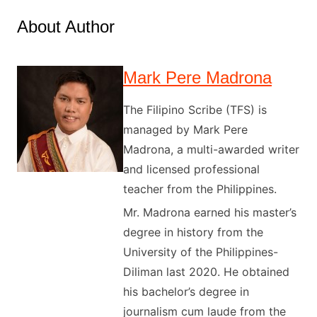
About Author
Mark Pere Madrona
The Filipino Scribe (TFS) is
managed by Mark Pere
Madrona, a multi-awarded writer
and licensed professional
teacher from the Philippines.
Mr. Madrona earned his master’s
degree in history from the
University of the Philippines-
Diliman last 2020. He obtained
his bachelor’s degree in
journalism cum laude from the