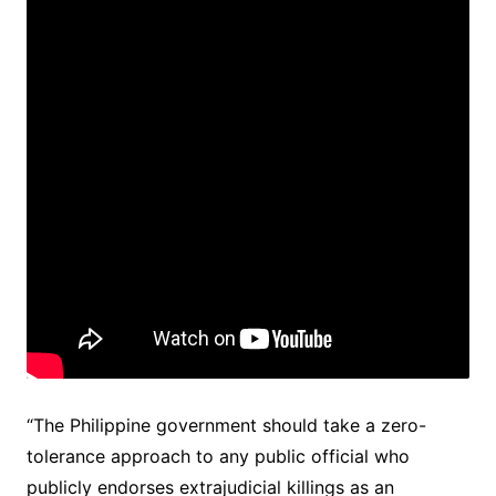
“The Philippine government should take a zero-
tolerance approach to any public official who
publicly endorses extrajudicial killings as an