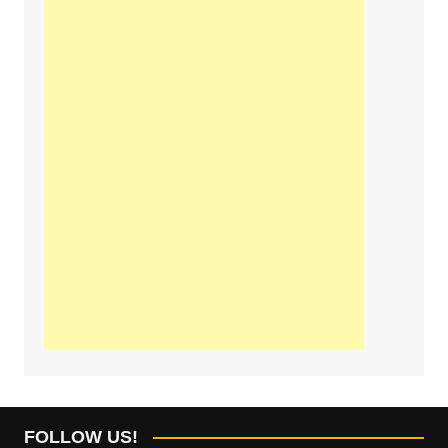
FOLLOW US!