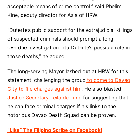
acceptable means of crime control,” said Phelim
Kine, deputy director for Asia of
HRW
.
“Duterte’s public support for the extrajudicial killings
of suspected criminals should prompt a long
overdue investigation into Duterte’s possible role in
those deaths,” he added.
The long-serving Mayor lashed out at HRW for this
statement, challenging the group
to come to Davao
City to file charges against him
. He also blasted
Justice Secretary Leila de Lima
for suggesting that
he can face criminal charges if his links to the
notorious Davao Death Squad can be proven.
“Like” The Filipino Scribe on Facebook!