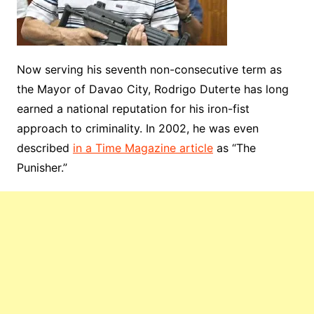
Now serving his seventh non-consecutive term as
the Mayor of Davao City, Rodrigo Duterte has long
earned a national reputation for his iron-fist
approach to criminality. In 2002, he was even
described
in a Time Magazine article
as “The
Punisher.”