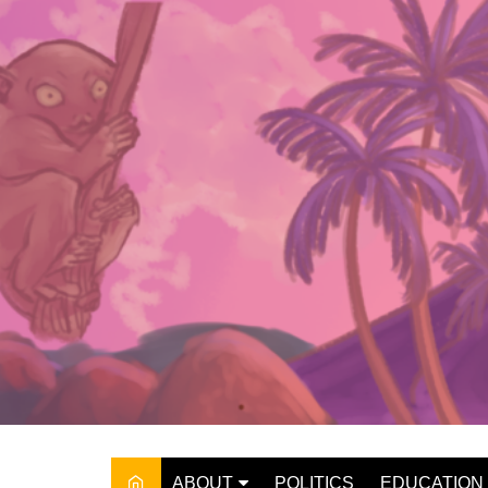
Skip
to
content
ABOUT
POLITICS
EDUCATION