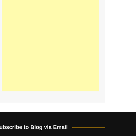
ubscribe to Blog via Email