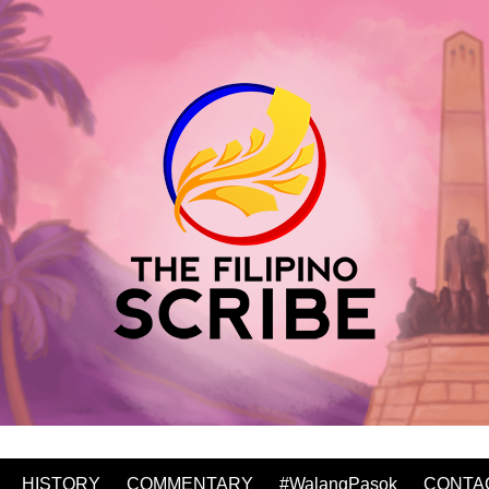
HISTORY
COMMENTARY
#WalangPasok
CONTA