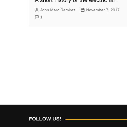
John Marc Ramirez
November 7, 2017
1
FOLLOW US!