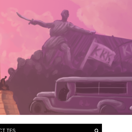
CT TFS