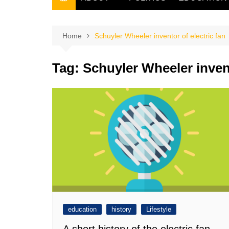
THE FILIPINO SCRIBE
THE OWNER
Home
Schuyler Wheeler inventor of electric fan
Tag:
Schuyler Wheeler invent
education
history
Lifestyle
A short history of the electric fan