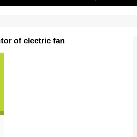
or of electric fan