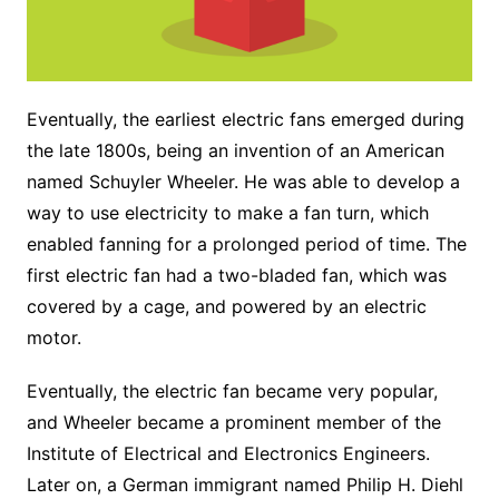
Eventually, the earliest electric fans emerged during
the late 1800s, being an invention of an American
named Schuyler Wheeler. He was able to develop a
way to use electricity to make a fan turn, which
enabled fanning for a prolonged period of time. The
first electric fan had a two-bladed fan, which was
covered by a cage, and powered by an electric
motor.
Eventually, the electric fan became very popular,
and Wheeler became a prominent member of the
Institute of Electrical and Electronics Engineers.
Later on, a German immigrant named Philip H. Diehl