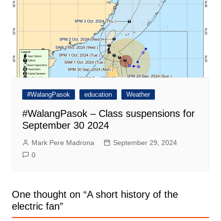
#WalangPasok
education
Weather
#WalangPasok – Class suspensions for
September 30 2024
Mark Pere Madrona
September 29, 2024
0
One thought on “
A short history of the
electric fan
”