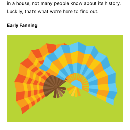
in a house, not many people know about its history.
Luckily, that’s what we’re here to find out.
Early Fanning