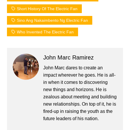
Short History Of The Electric Fan
Sino Ang Nakaimbento Ng Electric Fan
Who Invented The Electric Fan
John Marc Ramirez
John Marc dares to create an
impact wherever he goes. He is all-
in when it comes to discovering
new things and horizons. He is
zealous about meeting and building
new relationships. On top of it, he is
fired-up in raising the youth as the
future leaders of his nation.