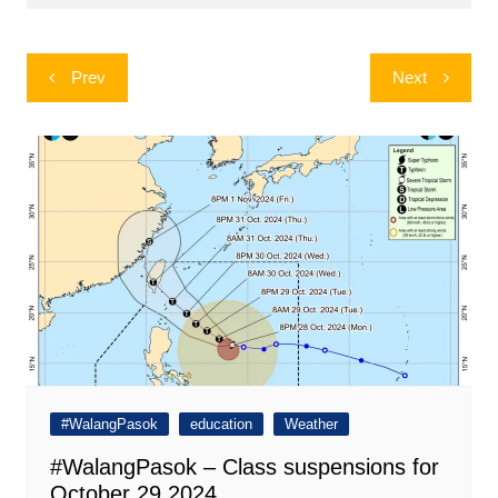
Post
Prev
Next
navigation
#WalangPasok
education
Weather
#WalangPasok – Class suspensions for
October 29 2024