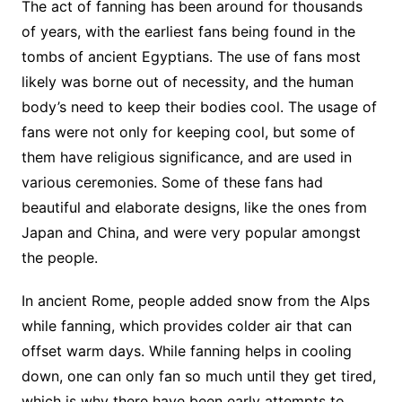
The act of fanning has been around for thousands
of years, with the earliest fans being found in the
tombs of ancient Egyptians. The use of fans most
likely was borne out of necessity, and the human
body’s need to keep their bodies cool. The usage of
fans were not only for keeping cool, but some of
them have religious significance, and are used in
various ceremonies. Some of these fans had
beautiful and elaborate designs, like the ones from
Japan and China, and were very popular amongst
the people.
In ancient Rome, people added snow from the Alps
while fanning, which provides colder air that can
offset warm days. While fanning helps in cooling
down, one can only fan so much until they get tired,
which is why there have been early attempts to