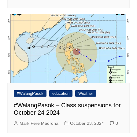
#WalangPasok
education
Weather
#WalangPasok – Class suspensions for
October 24 2024
Mark Pere Madrona
October 23, 2024
0