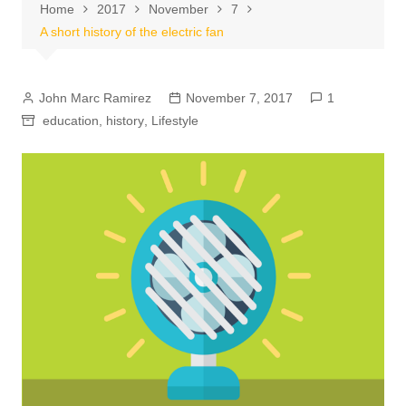
Home
2017
November
7
A short history of the electric fan
John Marc Ramirez
November 7, 2017
1
education
,
history
,
Lifestyle