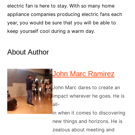
electric fan is here to stay. With so many home
appliance companies producing electric fans each
year, you would be sure that you will be able to
keep yourself cool during a warm day.
About Author
John Marc Ramirez
John Marc dares to create an
impact wherever he goes. He is
all-
in when it comes to discovering
new things and horizons. He is
zealous about meeting and