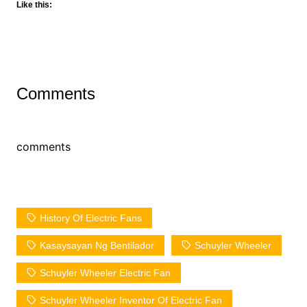
Like this:
Comments
comments
History Of Electric Fans
Kasaysayan Ng Bentilador
Schuyler Wheeler
Schuyler Wheeler Electric Fan
Schuyler Wheeler Inventor Of Electric Fan