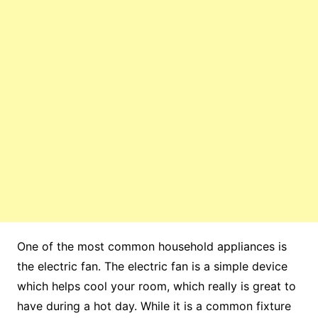
One of the most common household appliances is
the electric fan. The electric fan is a simple device
which helps cool your room, which really is great to
have during a hot day. While it is a common fixture