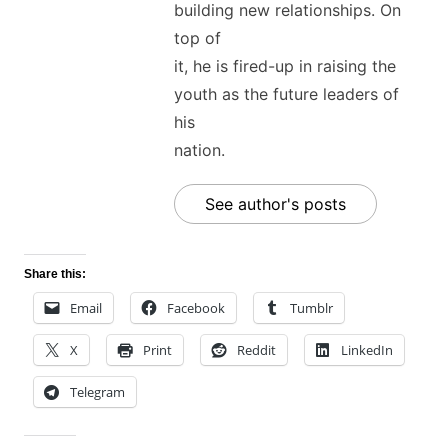
building new relationships. On
top of
it, he is fired-up in raising the
youth as the future leaders of
his
nation.
See author's posts
Share this:
Email
Facebook
Tumblr
X
Print
Reddit
LinkedIn
Telegram