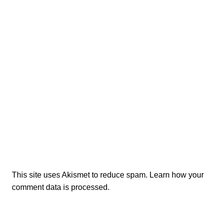
This site uses Akismet to reduce spam.
Learn how your
comment data is processed.