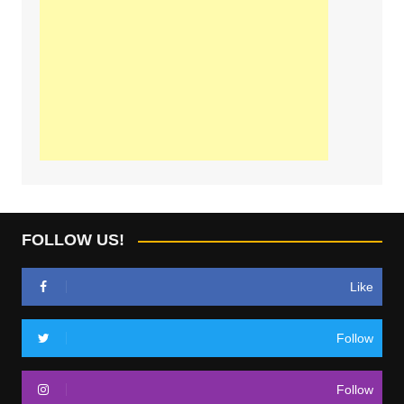
FOLLOW US!
Like
Follow
Follow