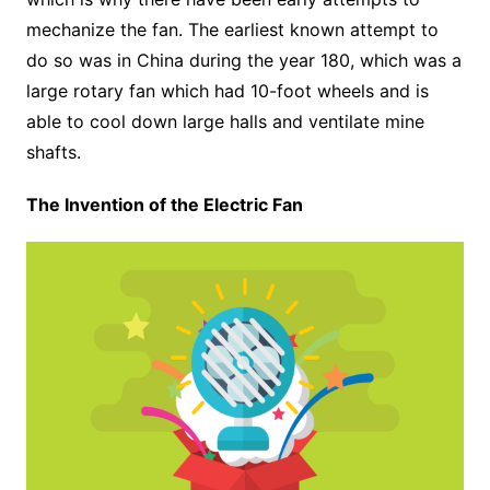
mechanize the fan. The earliest known attempt to
do so was in China during the year 180, which was a
large rotary fan which had 10-foot wheels and is
able to cool down large halls and ventilate mine
shafts.
The Invention of the Electric Fan