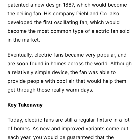
patented a new design 1887, which would become
the ceiling fan. His company Diehl and Co. also
developed the first oscillating fan, which would
become the most common type of electric fan sold
in the market.
Eventually, electric fans became very popular, and
are soon found in homes across the world. Although
a relatively simple device, the fan was able to
provide people with cool air that would help them
get through those really warm days.
Key Takeaway
Today, electric fans are still a regular fixture in a lot
of homes. As new and improved variants come out
each year, you would be guaranteed that the