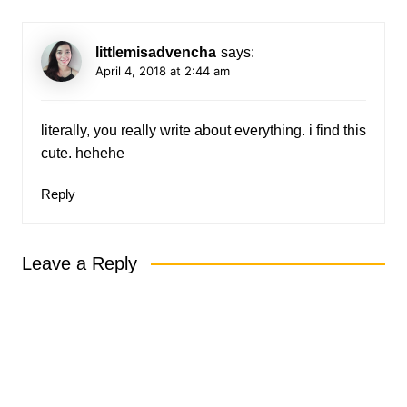
littlemisadvencha
says:
April 4, 2018 at 2:44 am
literally, you really write about everything. i find this
cute. hehehe
Reply
Leave a Reply