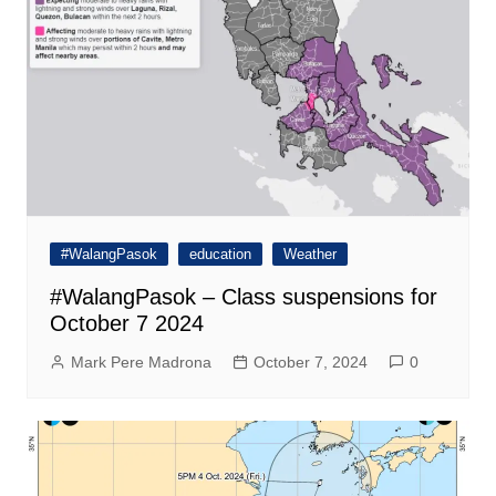
#WalangPasok
education
Weather
#WalangPasok – Class suspensions for
October 7 2024
Mark Pere Madrona
October 7, 2024
0