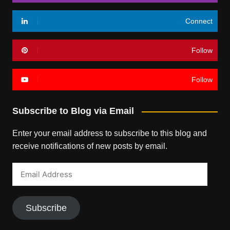
Connect
Follow
Follow
Subscribe to Blog via Email
Enter your email address to subscribe to this blog and
receive notifications of new posts by email.
Email
Address
Subscribe