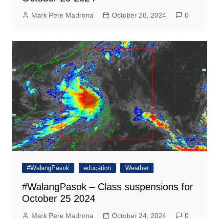
Mark Pere Madrona
October 28, 2024
0
#WalangPasok
education
Weather
#WalangPasok – Class suspensions for
October 25 2024
Mark Pere Madrona
October 24, 2024
0