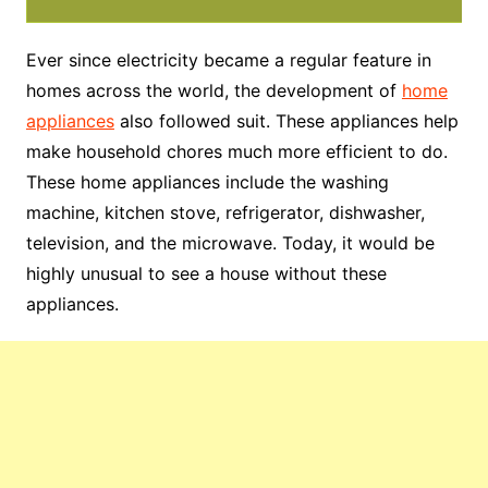
Ever since electricity became a regular feature in
homes across the world, the development of
home
appliances
also followed suit. These appliances help
make household chores much more efficient to do.
These home appliances include the washing
machine, kitchen stove, refrigerator, dishwasher,
television, and the microwave. Today, it would be
highly unusual to see a house without these
appliances.