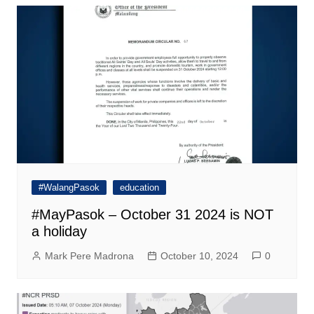
#WalangPasok
education
#MayPasok – October 31 2024 is NOT
a holiday
Mark Pere Madrona
October 10, 2024
0