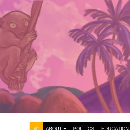
Skip
to
content
ABOUT
POLITICS
EDUCATION