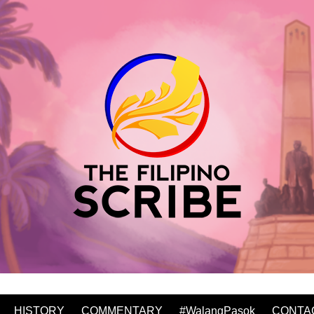
HISTORY
COMMENTARY
#WalangPasok
CONTA