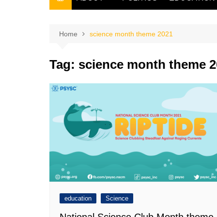
THE FILIPINO SCRIBE
THE OWNER
Home
science month theme 2021
Tag:
science month theme 2
education
Science
National Science Club Month theme