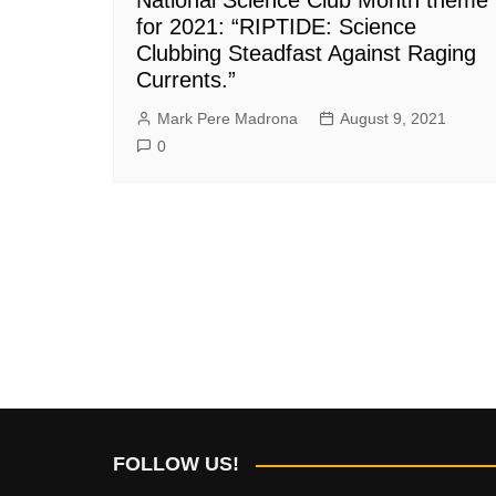
for 2021: “RIPTIDE: Science
Clubbing Steadfast Against Raging
Currents.”
Mark Pere Madrona
August 9, 2021
0
FOLLOW US!