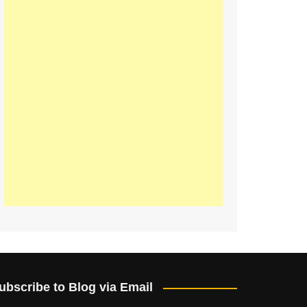
ubscribe to Blog via Email