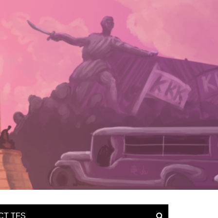
CT TFS