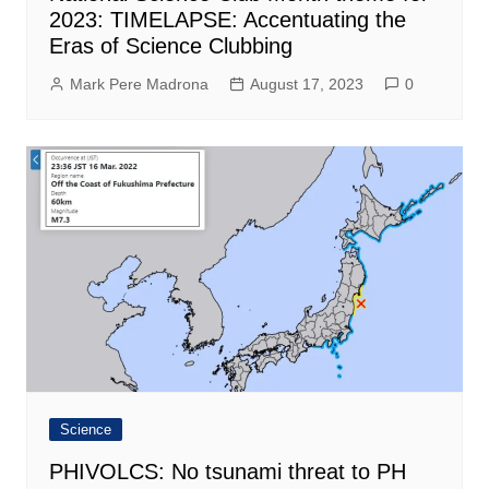
2023: TIMELAPSE: Accentuating the
Eras of Science Clubbing
Mark Pere Madrona
August 17, 2023
0
Science
PHIVOLCS: No tsunami threat to PH