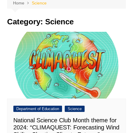
Home
Science
Category:
Science
Department of Education
Science
National Science Club Month theme for
2024: “CLIMAQUEST: Forecasting Wind