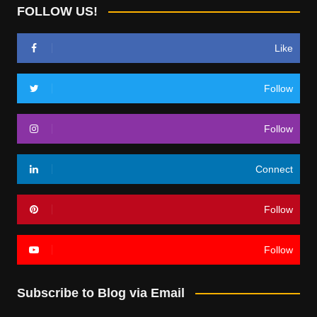
FOLLOW US!
Like
Follow
Follow
Connect
Follow
Follow
Subscribe to Blog via Email