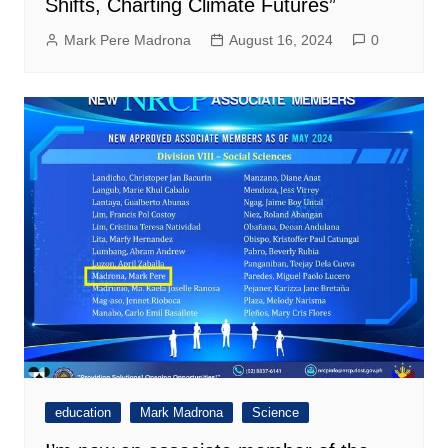
Shifts, Charting Climate Futures”
Mark Pere Madrona
August 16, 2024
0
education
Mark Madrona
Science