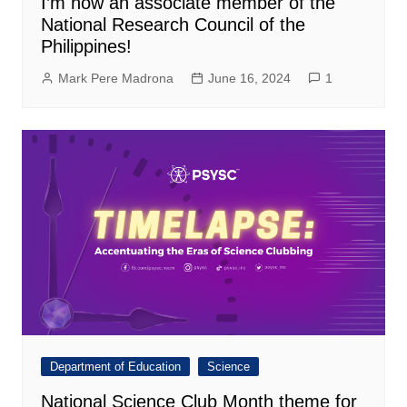
I’m now an associate member of the
National Research Council of the
Philippines!
Mark Pere Madrona
June 16, 2024
1
Department of Education
Science
National Science Club Month theme for