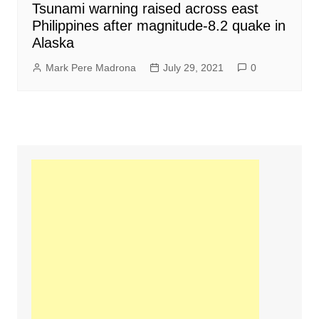
Tsunami warning raised across east
Philippines after magnitude-8.2 quake in
Alaska
Mark Pere Madrona
July 29, 2021
0