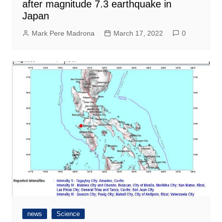
after magnitude 7.3 earthquake in
Japan
Mark Pere Madrona
March 17, 2022
0
news
Science