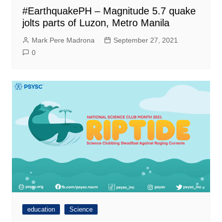
#EarthquakePH – Magnitude 5.7 quake
jolts parts of Luzon, Metro Manila
Mark Pere Madrona
September 27, 2021
0
education
Science