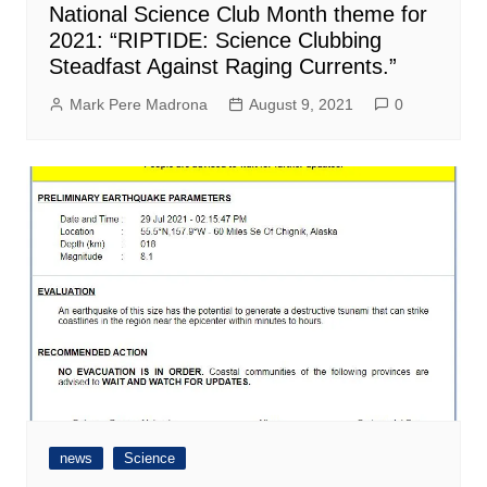
National Science Club Month theme for
2021: “RIPTIDE: Science Clubbing
Steadfast Against Raging Currents.”
Mark Pere Madrona
August 9, 2021
0
news
Science