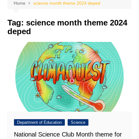
Home
science month theme 2024 deped
Tag:
science month theme 2024
deped
Department of Education
Science
National Science Club Month theme for