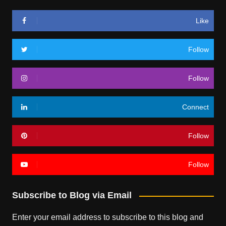
Like
Follow
Follow
Connect
Follow
Follow
Subscribe to Blog via Email
Enter your email address to subscribe to this blog and