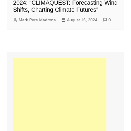
2024: “CLIMAQUEST: Forecasting Wind
Shifts, Charting Climate Futures”
Mark Pere Madrona
August 16, 2024
0