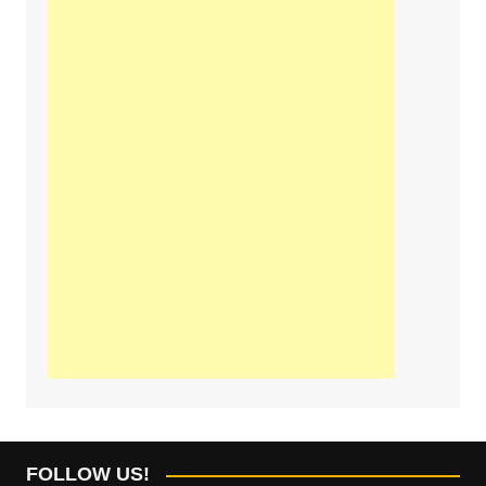
FOLLOW US!