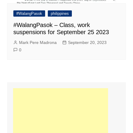
#WalangPasok
philippines
#WalangPasok – Class, work
suspensions for September 25 2023
Mark Pere Madrona
September 20, 2023
0