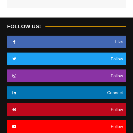
FOLLOW US!
Like
Follow
Follow
Connect
Follow
Follow