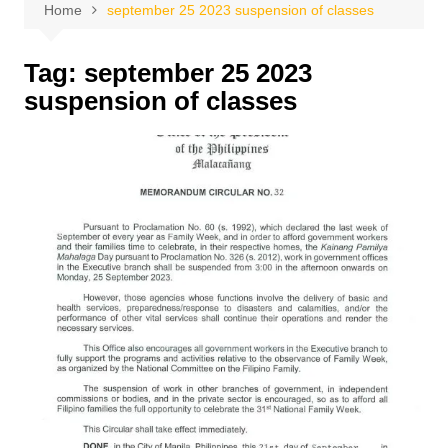
Home
september 25 2023 suspension of classes
Tag:
september 25 2023
suspension of classes