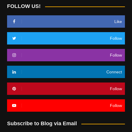
FOLLOW US!
Like
Follow
Follow
Connect
Follow
Follow
Subscribe to Blog via Email