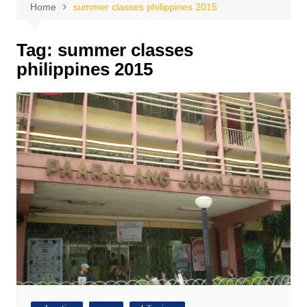
Home
summer classes philippines 2015
Tag:
summer classes
philippines 2015