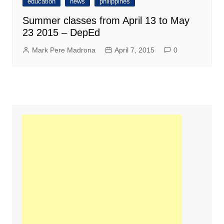
education
news
philippines
Summer classes from April 13 to May
23 2015 – DepEd
Mark Pere Madrona
April 7, 2015
0