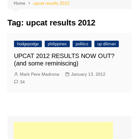
Home
upcat results 2012
Tag:
upcat results 2012
hodgepodge
philippines
politics
up diliman
UPCAT 2012 RESULTS NOW OUT?
(and some reminiscing)
Mark Pere Madrona
January 13, 2012
34