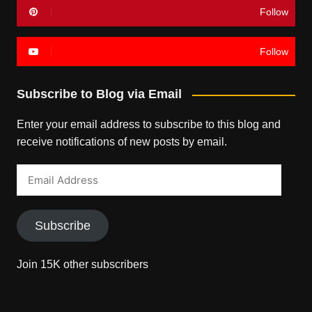
Follow
Follow
Subscribe to Blog via Email
Enter your email address to subscribe to this blog and
receive notifications of new posts by email.
Email
Address
Subscribe
Join 15K other subscribers