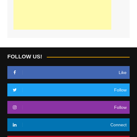
FOLLOW US!
Like
Follow
Follow
Connect