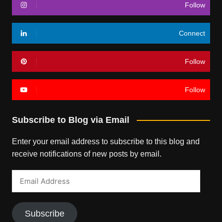
Follow
Connect
Follow
Follow
Subscribe to Blog via Email
Enter your email address to subscribe to this blog and
receive notifications of new posts by email.
Email
Address
Subscribe