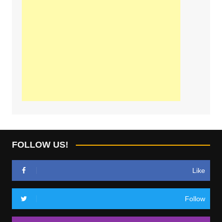
FOLLOW US!
Like
Follow