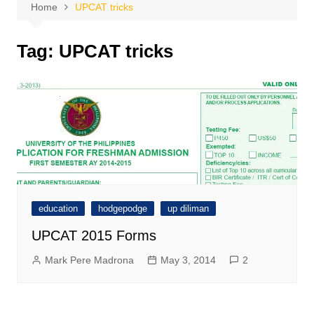
Home
UPCAT tricks
Tag:
UPCAT tricks
education
hodgepodge
up diliman
UPCAT 2015 Forms
Mark Pere Madrona
May 3, 2014
2