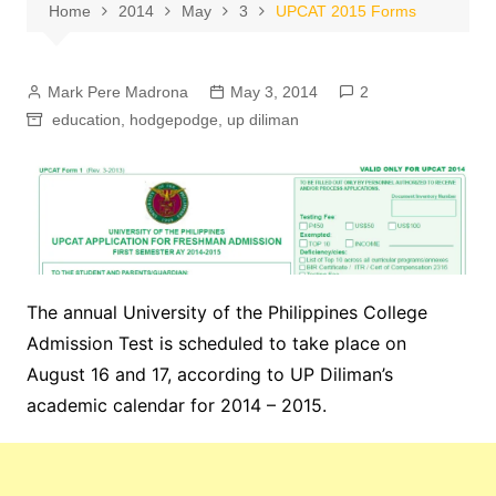
Home
2014
May
3
UPCAT 2015 Forms
Mark Pere Madrona
May 3, 2014
2
education
,
hodgepodge
,
up diliman
The annual University of the Philippines College
Admission Test is scheduled to take place on
August 16 and 17, according to UP Diliman’s
academic calendar for 2014 – 2015.