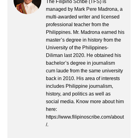
The Filipino Scribe (TFS) is
managed by Mark Pere Madrona, a
multi-awarded writer and licensed
professional teacher from the
Philippines. Mr. Madrona earned his
master’s degree in history from the
University of the Philippines-
Diliman last 2020. He obtained his
bachelor’s degree in journalism
cum laude from the same university
back in 2010. His area of interests
includes Philippine journalism,
history, and politics as well as
social media. Know more about him
here:
https://www.filipinoscribe.com/about
/.