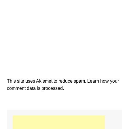
This site uses Akismet to reduce spam.
Learn how your
comment data is processed.