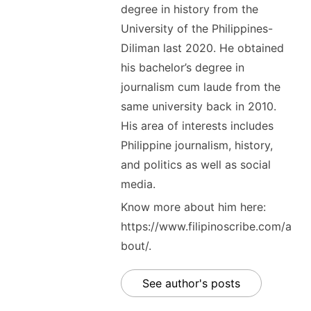
degree in history from the
University of the Philippines-
Diliman last 2020. He obtained
his bachelor’s degree in
journalism cum laude from the
same university back in 2010.
His area of interests includes
Philippine journalism, history,
and politics as well as social
media.
Know more about him here:
https://www.filipinoscribe.com/a
bout/.
See author's posts