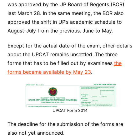
was approved by the UP Board of Regents (BOR)
last March 28. In the same meeting, the BOR also
approved the shift in UP’s academic schedule to
August-July from the previous. June to May.
Except for the actual date of the exam, other details
about the UPCAT remains unsettled. The three
forms that has to be filled out by examinees
the
forms became available by May 23
.
UPCAT Form 2014
The deadline for the submission of the forms are
also not yet announced.