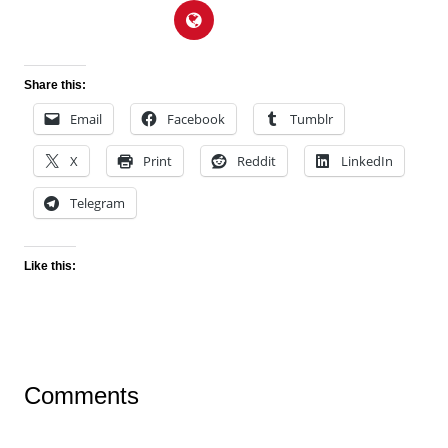
Share this:
Email
Facebook
Tumblr
X
Print
Reddit
LinkedIn
Telegram
Like this:
Comments