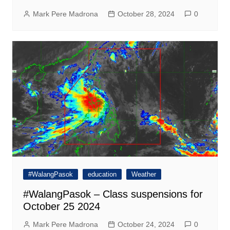
Mark Pere Madrona
October 28, 2024
0
#WalangPasok
education
Weather
#WalangPasok – Class suspensions for
October 25 2024
Mark Pere Madrona
October 24, 2024
0