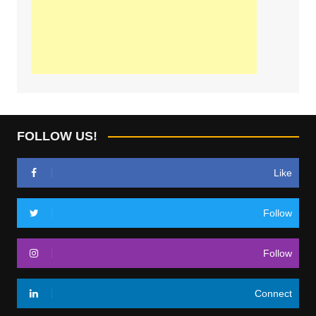
FOLLOW US!
Like
Follow
Follow
Connect