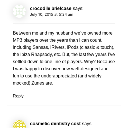
crocodile briefcase
says:
July 10, 2015 at 5:24 am
Between me and my husband we’ve owned more
MP3 players over the years than I can count,
including Sansas, iRivers, iPods (classic & touch),
the Ibiza Rhapsody, etc. But, the last few years I’ve
settled down to one line of players. Why? Because
I was happy to discover how well-designed and
fun to use the underappreciated (and widely
mocked) Zunes are.
Reply
cosmetic dentistry cost
says: