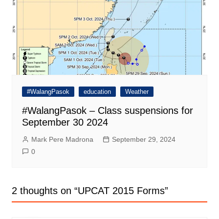
#WalangPasok
education
Weather
#WalangPasok – Class suspensions for
September 30 2024
Mark Pere Madrona
September 29, 2024
0
2 thoughts on “
UPCAT 2015 Forms
”