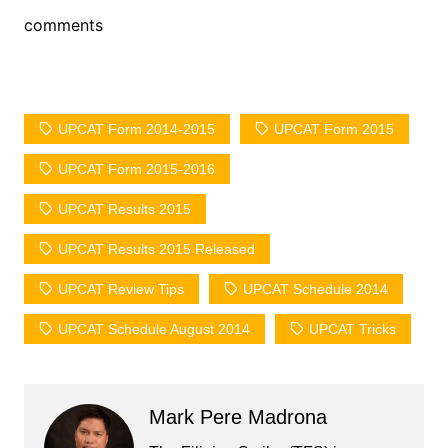
comments
UPCAT Form 2014-2015
UPCAT Form 2015
UPCAT Form 2015-2016
UPCAT Results 2015
UPCAT Results 2015 Released
UPCAT Review Tips
UPCAT Schedule 2014
UPCAT Schedule August 2014
UPCAT Tricks
Mark Pere Madrona