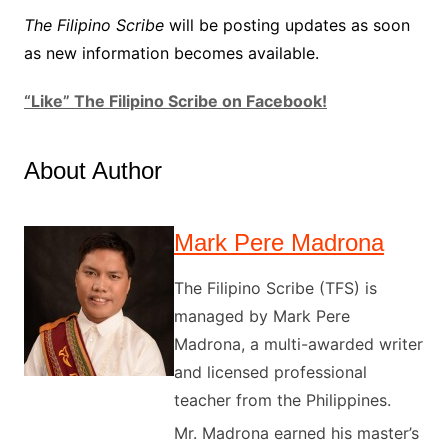
The Filipino Scribe
will be posting updates as soon
as new information becomes available.
“Like” The Filipino Scribe on Facebook!
About Author
Mark Pere Madrona
The Filipino Scribe (TFS) is
managed by Mark Pere
Madrona, a multi-awarded writer
and licensed professional
teacher from the Philippines.
Mr. Madrona earned his master’s