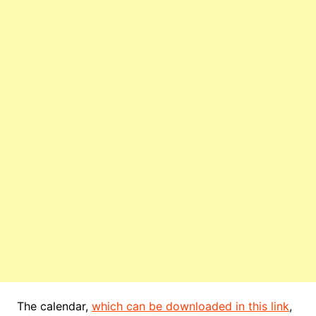
The calendar,
which can be downloaded in this link
,