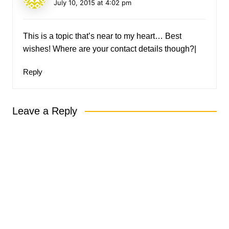
July 10, 2015 at 4:02 pm
This is a topic that’s near to my heart… Best
wishes! Where are your contact details though?|
Reply
Leave a Reply