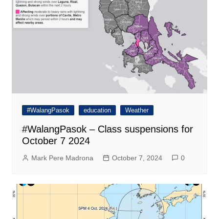
#WalangPasok
education
Weather
#WalangPasok – Class suspensions for
October 7 2024
Mark Pere Madrona
October 7, 2024
0