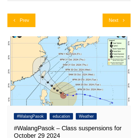
Post
Prev
Next
navigation
#WalangPasok
education
Weather
#WalangPasok – Class suspensions for
October 29 2024