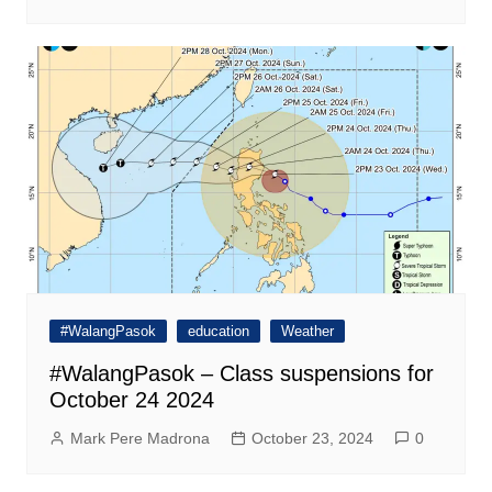
#WalangPasok
education
Weather
#WalangPasok – Class suspensions for
October 24 2024
Mark Pere Madrona
October 23, 2024
0