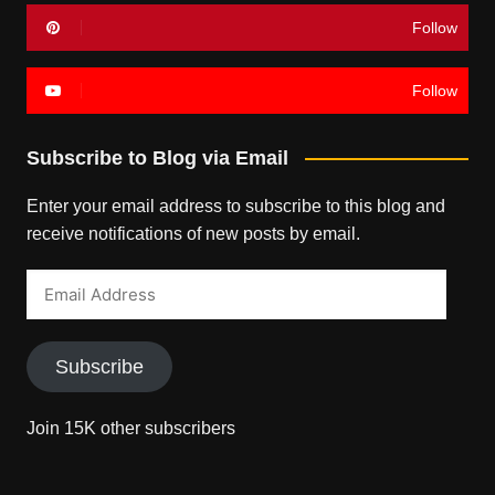
Follow
Follow
Subscribe to Blog via Email
Enter your email address to subscribe to this blog and
receive notifications of new posts by email.
Email
Address
Subscribe
Join 15K other subscribers