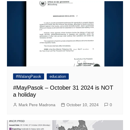
#WalangPasok
education
#MayPasok – October 31 2024 is NOT
a holiday
Mark Pere Madrona
October 10, 2024
0