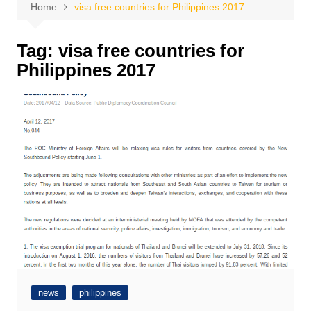
Home
visa free countries for Philippines 2017
Tag:
visa free countries for
Philippines 2017
news
philippines