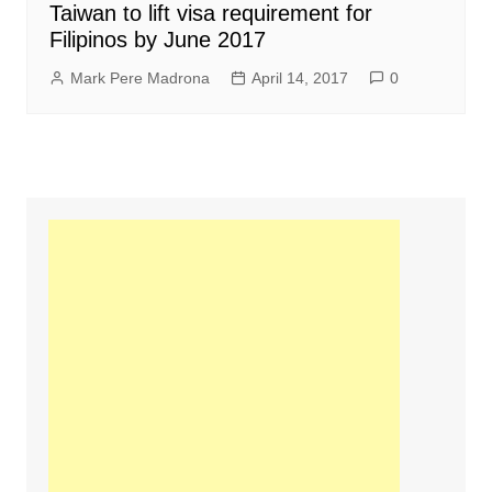
Taiwan to lift visa requirement for
Filipinos by June 2017
Mark Pere Madrona
April 14, 2017
0