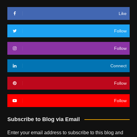
Like
Follow
Follow
Connect
Follow
Follow
Subscribe to Blog via Email
Enter your email address to subscribe to this blog and