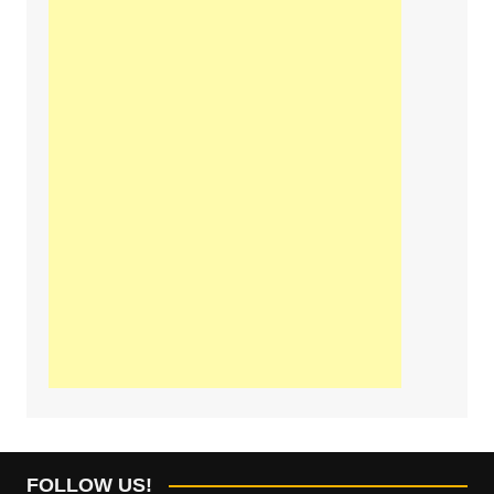
FOLLOW US!