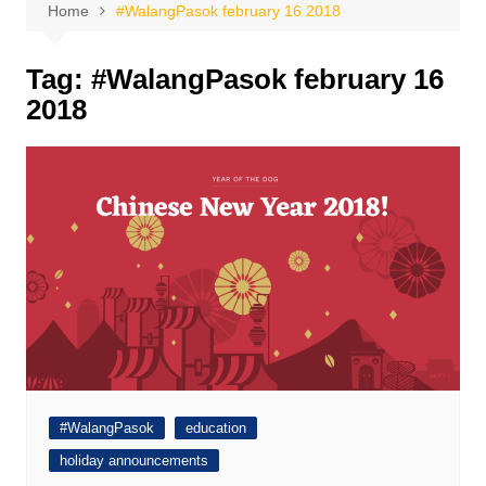
Home
#WalangPasok february 16 2018
Tag:
#WalangPasok february 16
2018
#WalangPasok
education
holiday announcements