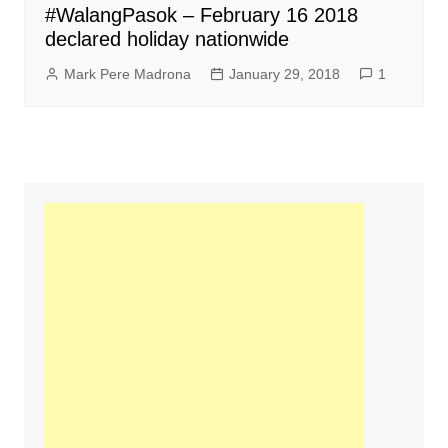
#WalangPasok – February 16 2018
declared holiday nationwide
Mark Pere Madrona
January 29, 2018
1