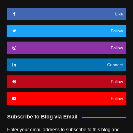
Like
Follow
Follow
Connect
Follow
Follow
Subscribe to Blog via Email
Enter your email address to subscribe to this blog and