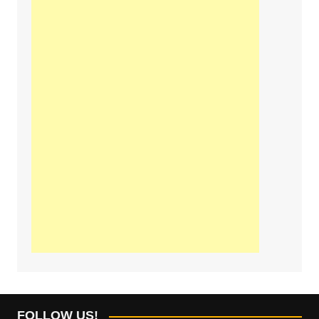
FOLLOW US!