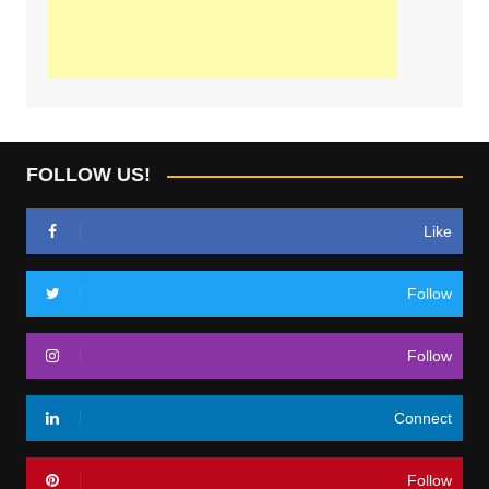
FOLLOW US!
Like
Follow
Follow
Connect
Follow