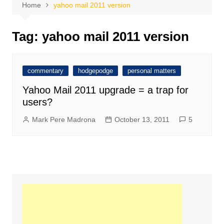
Home
yahoo mail 2011 version
Tag:
yahoo mail 2011 version
commentary
hodgepodge
personal matters
Yahoo Mail 2011 upgrade = a trap for
users?
Mark Pere Madrona
October 13, 2011
5