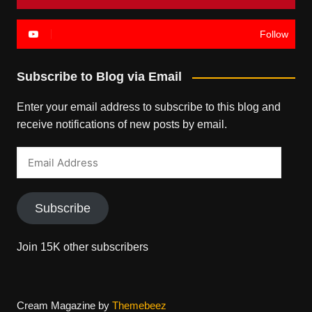
Follow
Subscribe to Blog via Email
Enter your email address to subscribe to this blog and
receive notifications of new posts by email.
Email
Address
Subscribe
Join 15K other subscribers
Cream Magazine by
Themebeez