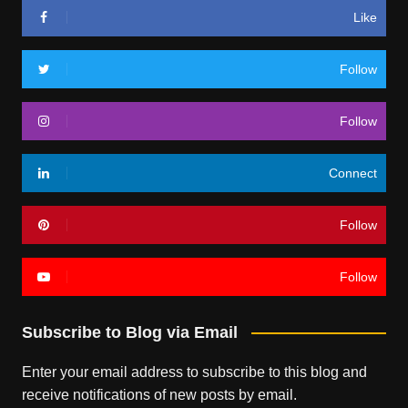
Like
Follow
Follow
Connect
Follow
Follow
Subscribe to Blog via Email
Enter your email address to subscribe to this blog and
receive notifications of new posts by email.