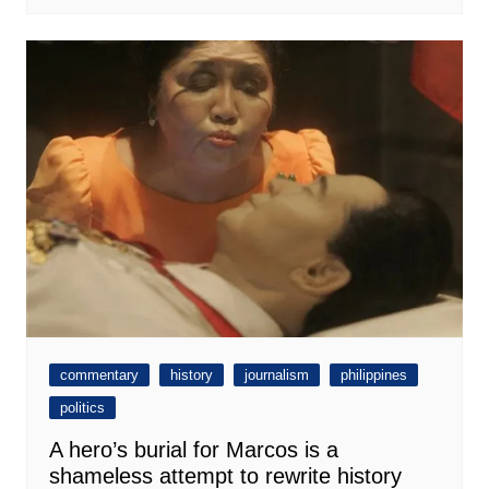
commentary
history
journalism
philippines
politics
A hero’s burial for Marcos is a
shameless attempt to rewrite history