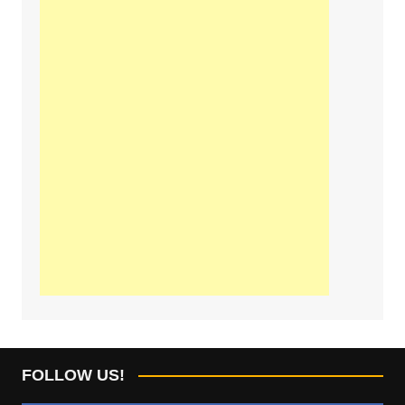
FOLLOW US!