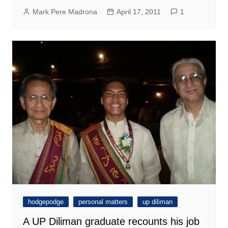
Mark Pere Madrona
April 17, 2011
1
hodgepodge
personal matters
up diliman
A UP Diliman graduate recounts his job