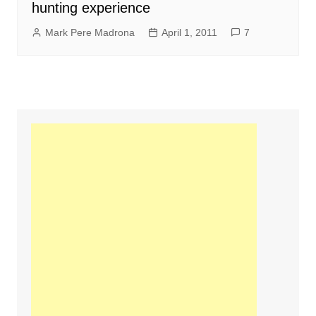
hunting experience
Mark Pere Madrona
April 1, 2011
7