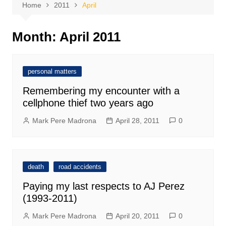
Home
2011
April
Month:
April 2011
personal matters
Remembering my encounter with a
cellphone thief two years ago
Mark Pere Madrona
April 28, 2011
0
death
road accidents
Paying my last respects to AJ Perez
(1993-2011)
Mark Pere Madrona
April 20, 2011
0