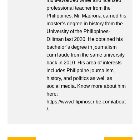
multi-awarded writer and licensed
professional teacher from the
Philippines. Mr. Madrona earned his
master’s degree in history from the
University of the Philippines-
Diliman last 2020. He obtained his
bachelor’s degree in journalism
cum laude from the same university
back in 2010. His area of interests
includes Philippine journalism,
history, and politics as well as
social media. Know more about him
here:
https://www.filipinoscribe.com/about
/.