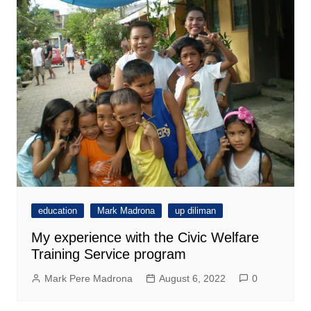
education
Mark Madrona
up diliman
My experience with the Civic Welfare
Training Service program
Mark Pere Madrona
August 6, 2022
0