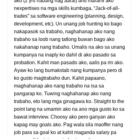
ako (2 yrs habang nag aaral) and marami ako
nexpertises na mga skills kumbaga, “Jack-of-all-
trades” sa software engineering (planning, design,
development, etc). Un unang job hunting ko bago
nakapasok sa trabaho, naghahanap ako nang
trabaho sa loob nang tatlong buwan bago ako
nakahanap nang trabaho. Umalis na ako sa unang
kumpanya na inaply ko dahil di ako pasado sa
probation. Kahit man pasado ako, aalis pa rin ako.
Ayaw ko lang bumakstab nang kumpanya pero di
ko gusto magtrabaho dun. Kahit papaano,
maghahanap ako nang trabaho na isa sa
pangarap ko. Tuwing naghahanap ako nang
trabaho, eto lang mga ginagawa ko. Straight to the
point lang na umamin ako na ano mga gusto ko sa
bawat interview. Choosy ako pero ganyan ako
kapag may goals ako. Pag wala sila maoffer nang
job para sa goal ko at kahit maganda salary pa