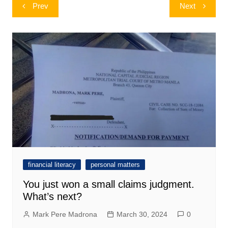
Post
Prev
Next
navigation
financial literacy
personal matters
You just won a small claims judgment.
What’s next?
Mark Pere Madrona
March 30, 2024
0