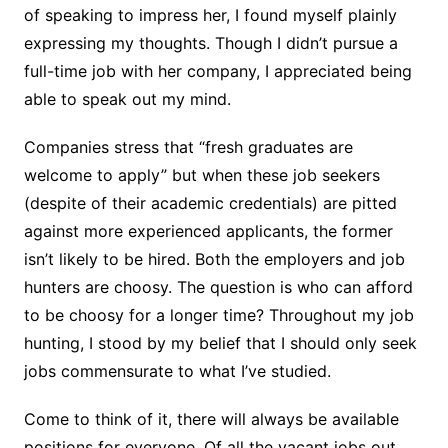
of speaking to impress her, I found myself plainly
expressing my thoughts. Though I didn’t pursue a
full-time job with her company, I appreciated being
able to speak out my mind.
Companies stress that “fresh graduates are
welcome to apply” but when these job seekers
(despite of their academic credentials) are pitted
against more experienced applicants, the former
isn’t likely to be hired. Both the employers and job
hunters are choosy. The question is who can afford
to be choosy for a longer time? Throughout my job
hunting, I stood by my belief that I should only seek
jobs commensurate to what I’ve studied.
Come to think of it, there will always be available
positions for everyone. Of all the vacant jobs out