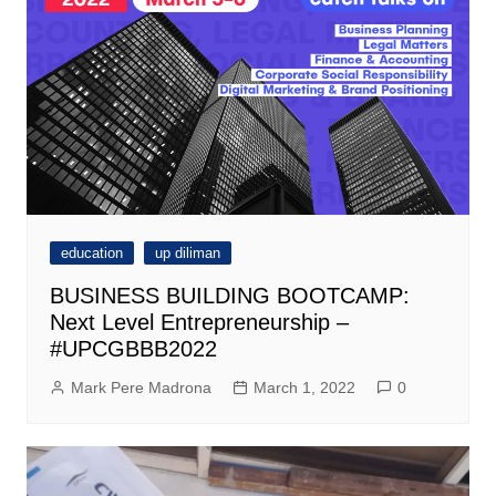
education
up diliman
BUSINESS BUILDING BOOTCAMP:
Next Level Entrepreneurship –
#UPCGBBB2022
Mark Pere Madrona
March 1, 2022
0