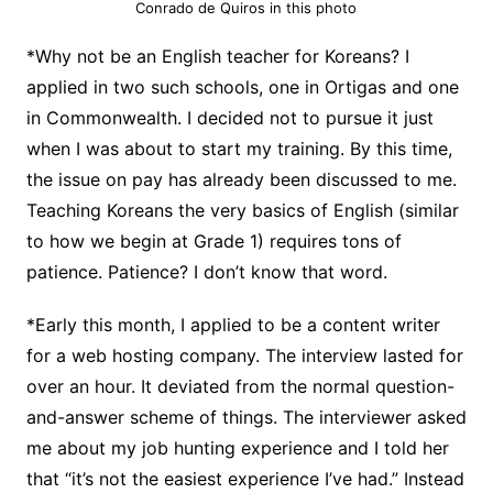
Conrado de Quiros in this photo
*Why not be an English teacher for Koreans? I
applied in two such schools, one in Ortigas and one
in Commonwealth. I decided not to pursue it just
when I was about to start my training. By this time,
the issue on pay has already been discussed to me.
Teaching Koreans the very basics of English (similar
to how we begin at Grade 1) requires tons of
patience. Patience? I don’t know that word.
*Early this month, I applied to be a content writer
for a web hosting company. The interview lasted for
over an hour. It deviated from the normal question-
and-answer scheme of things. The interviewer asked
me about my job hunting experience and I told her
that “it’s not the easiest experience I’ve had.” Instead