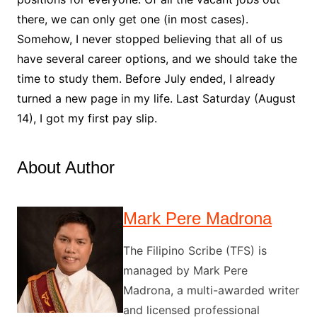
there, we can only get one (in most cases).
Somehow, I never stopped believing that all of us
have several career options, and we should take the
time to study them. Before July ended, I already
turned a new page in my life. Last Saturday (August
14), I got my first pay slip.
About Author
Mark Pere Madrona
The Filipino Scribe (TFS) is
managed by Mark Pere
Madrona, a multi-awarded writer
and licensed professional