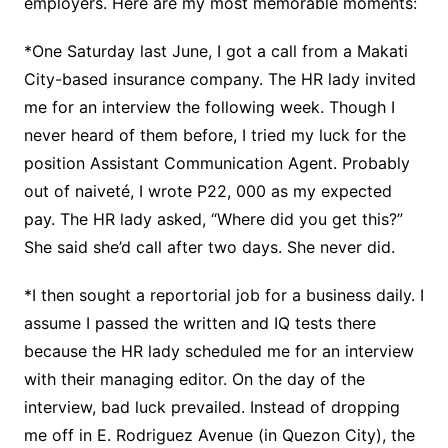
employers. Here are my most memorable moments:
*One Saturday last June, I got a call from a Makati
City-based insurance company. The HR lady invited
me for an interview the following week. Though I
never heard of them before, I tried my luck for the
position Assistant Communication Agent. Probably
out of naiveté, I wrote P22, 000 as my expected
pay. The HR lady asked, “Where did you get this?”
She said she’d call after two days. She never did.
*I then sought a reportorial job for a business daily. I
assume I passed the written and IQ tests there
because the HR lady scheduled me for an interview
with their managing editor. On the day of the
interview, bad luck prevailed. Instead of dropping
me off in E. Rodriguez Avenue (in Quezon City), the