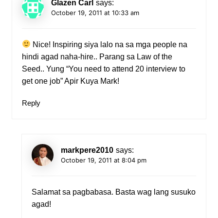
Glazen Carl
says:
October 19, 2011 at 10:33 am
Nice! Inspiring siya lalo na sa mga people na
hindi agad naha-hire.. Parang sa Law of the
Seed.. Yung “You need to attend 20 interview to
get one job” Apir Kuya Mark!
Reply
markpere2010
says:
October 19, 2011 at 8:04 pm
Salamat sa pagbabasa. Basta wag lang susuko
agad!