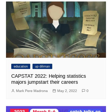
education
up diliman
CAPSTAT 2022: Helping statistics
majors jumpstart their careers
Mark Pere Madrona
May 2, 2022
0