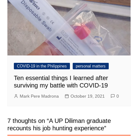
COVID-19 in the Philippines
personal matters
Ten essential things I learned after
surviving my battle with COVID-19
Mark Pere Madrona
October 19, 2021
0
7 thoughts on “
A UP Diliman graduate
recounts his job hunting experience
”