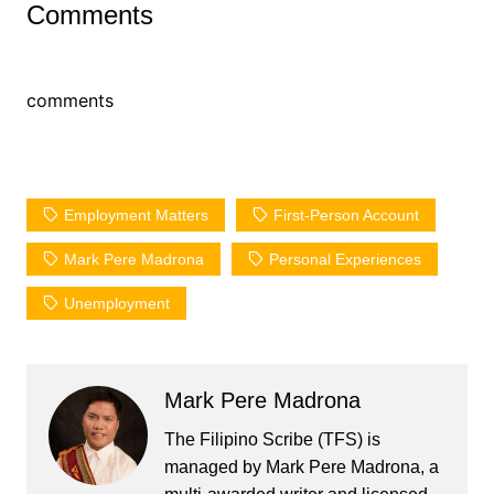
Comments
comments
Employment Matters
First-Person Account
Mark Pere Madrona
Personal Experiences
Unemployment
Mark Pere Madrona
The Filipino Scribe (TFS) is
managed by Mark Pere Madrona, a