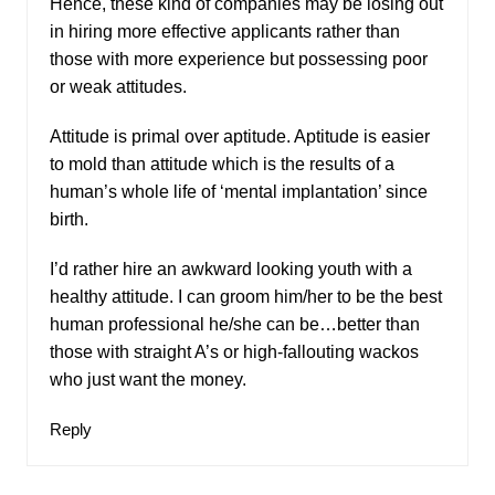
Hence, these kind of companies may be losing out
in hiring more effective applicants rather than
those with more experience but possessing poor
or weak attitudes.
Attitude is primal over aptitude. Aptitude is easier
to mold than attitude which is the results of a
human’s whole life of ‘mental implantation’ since
birth.
I’d rather hire an awkward looking youth with a
healthy attitude. I can groom him/her to be the best
human professional he/she can be…better than
those with straight A’s or high-fallouting wackos
who just want the money.
Reply