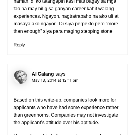
naman, di ko tatangapin kasi mas bagay sa mga
tao na may hilig sa ganyan career kahit walang
experiences. Ngayon, nagtratrabaho na ako uli at
masaya ako ngayon. Di siya perpekto pero “more
than enough” siya para maging stepping stone.
Reply
Al Galang
says:
May 13, 2014 at 12:11 pm
Based on this write-up, companies look more for
applicants who have had some experience rather
than greenhorns. Companies may not investigate
the applicant’s attitude over his aptitude.