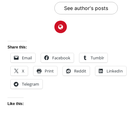
See author's posts
Share this:
Email
Facebook
Tumblr
X
Print
Reddit
LinkedIn
Telegram
Like this: