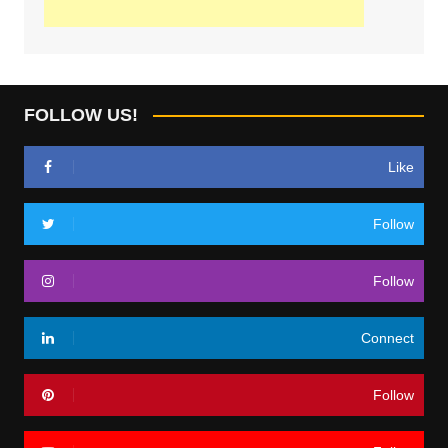
FOLLOW US!
Like
Follow
Follow
Connect
Follow