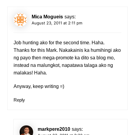
Mica Mogueis
says:
August 23, 2011 at 2:11 pm
Job hunting ako for the second time. Haha.
Thanks for this Mark. Nakakainis ka humihingi ako
ng payo then mega-promote ka dito sa blog mo,
instead na malungkot, napatawa talaga ako ng
malakas! Haha.
Anyway, keep writing =)
Reply
markpere2010
says: