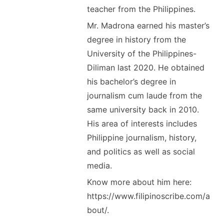
teacher from the Philippines.
Mr. Madrona earned his master’s
degree in history from the
University of the Philippines-
Diliman last 2020. He obtained
his bachelor’s degree in
journalism cum laude from the
same university back in 2010.
His area of interests includes
Philippine journalism, history,
and politics as well as social
media.
Know more about him here:
https://www.filipinoscribe.com/a
bout/.