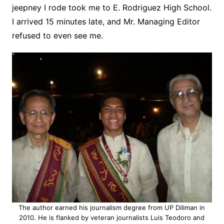
jeepney I rode took me to E. Rodriguez High School.
I arrived 15 minutes late, and Mr. Managing Editor
refused to even see me.
The author earned his journalism degree from UP Diliman in
2010. He is flanked by veteran journalists Luis Teodoro and