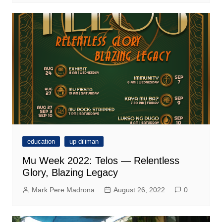
education
up diliman
Mu Week 2022: Telos — Relentless
Glory, Blazing Legacy
Mark Pere Madrona
August 26, 2022
0