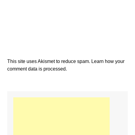
This site uses Akismet to reduce spam.
Learn how your
comment data is processed.