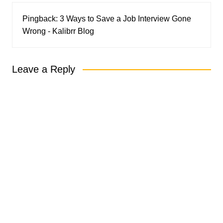
Pingback:
3 Ways to Save a Job Interview Gone
Wrong - Kalibrr Blog
Leave a Reply