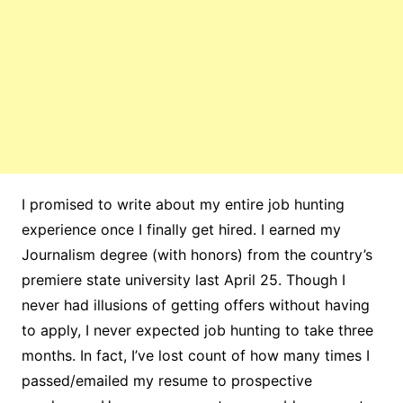
I promised to write about my entire job hunting
experience once I finally get hired. I earned my
Journalism degree (with honors) from the country’s
premiere state university last April 25. Though I
never had illusions of getting offers without having
to apply, I never expected job hunting to take three
months. In fact, I’ve lost count of how many times I
passed/emailed my resume to prospective