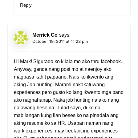
Reply
Merrick Co
says:
October 19, 2011 at 11:23 pm
Hi Mark! Sigurado ko kilala mo ako thru facebook.
Anyway, ganda nang post mo at naenjoy ako
magbasa kahit papaano. Nais ko ikwento ang
aking Job hunting. Marami nakakatuwang
experiences pero gusto ko lang ikwento mga pano
ako naghahanap. Naka job hunting na ako nang
dalawang bese na. Tulad sayo, di ko na
mabilangan kung ilan beses ko na pinadala ang
aking resume ko sa HR. Usapan naman nang
work experiences, may freelancing experiences