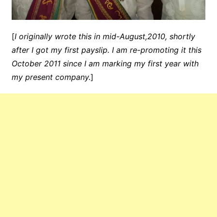
[
I originally wrote this in mid-August,2010, shortly
after I got my first payslip. I am re-promoting it this
October 2011 since I am marking my first year with
my present company.
]