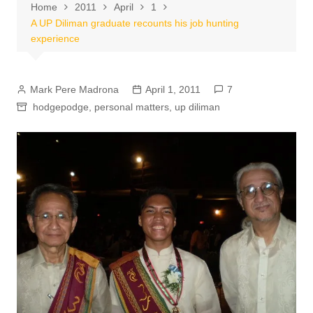
Home
2011
April
1
A UP Diliman graduate recounts his job hunting
experience
Mark Pere Madrona
April 1, 2011
7
hodgepodge
,
personal matters
,
up diliman