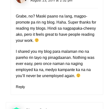
August 23, 2011 at 2:32 pm
Grabe, no? Maski paano na lang, magpo-
promote pa rin ng blog. Haha. Super thanks for
reading my blogs. Hindi sa nagpapaka-cheesy
ako, pero it feels great to have people reading
your work.
I shared you my blog para malaman mo na
pareho rin tayo ng pinagdaanan. Nothing was
ever easy, pero once naman na naging
employed ka na, medyo kampante ka na na
you’ll never be unemployed again.
Reply