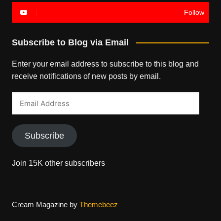
Follow
Subscribe to Blog via Email
Enter your email address to subscribe to this blog and
receive notifications of new posts by email.
Email
Address
Subscribe
Join 15K other subscribers
Cream Magazine by
Themebeez