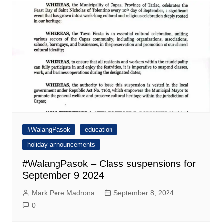
#WalangPasok
education
holiday announcements
#WalangPasok – Class suspensions for
September 9 2024
Mark Pere Madrona
September 8, 2024
0