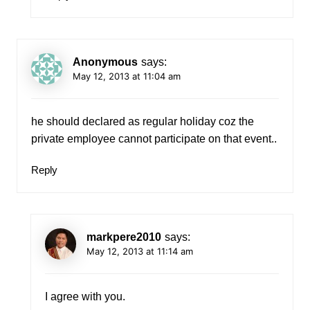
Anonymous
says:
May 12, 2013 at 11:04 am
he should declared as regular holiday coz the
private employee cannot participate on that event..
Reply
markpere2010
says:
May 12, 2013 at 11:14 am
I agree with you.