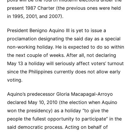
present 1987 Charter (the previous ones were held
in 1995, 2001, and 2007).
President Benigno Aquino III is yet to issue a
proclamation designating the said day as a special
non-working holiday. He is expected to do so within
the next couple of weeks. After all, not declaring
May 13 a holiday will seriously affect voters’ turnout
since the Philippines currently does not allow early
voting.
Aquino’s predecessor Gloria Macapagal-Arroyo
declared May 10, 2010 (the election when Aquino
won the presidency) as a holiday “to give the
people the fullest opportunity to participate” in the
said democratic process. Acting on behalf of