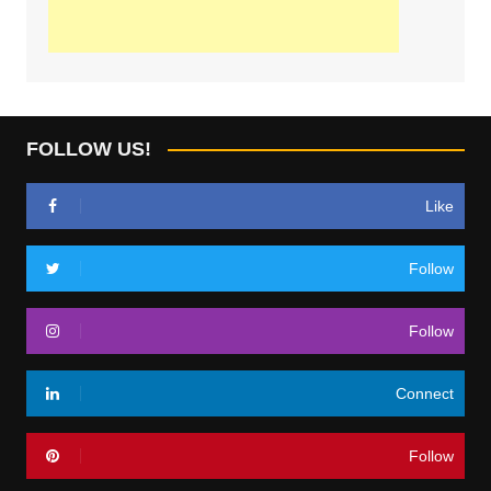
FOLLOW US!
Like
Follow
Follow
Connect
Follow