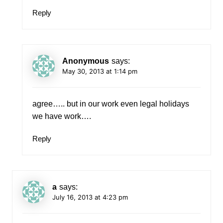
Reply
Anonymous
says:
May 30, 2013 at 1:14 pm
agree….. but in our work even legal holidays
we have work….
Reply
a
says:
July 16, 2013 at 4:23 pm