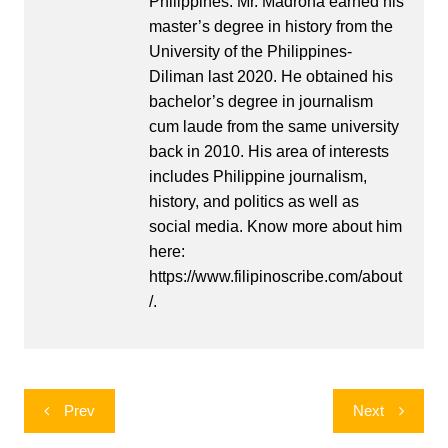
Philippines. Mr. Madrona earned his
master’s degree in history from the
University of the Philippines-
Diliman last 2020. He obtained his
bachelor’s degree in journalism
cum laude from the same university
back in 2010. His area of interests
includes Philippine journalism,
history, and politics as well as
social media. Know more about him
here:
https://www.filipinoscribe.com/about
/.
Post
Prev
Next
navigation