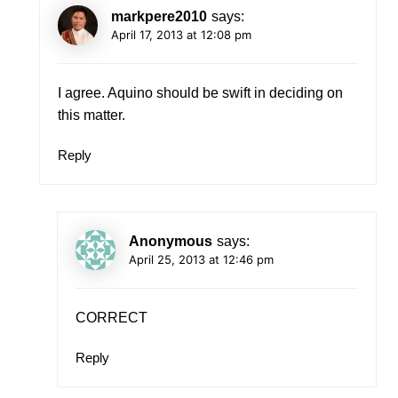
markpere2010
says:
April 17, 2013 at 12:08 pm
I agree. Aquino should be swift in deciding on
this matter.
Reply
Anonymous
says:
April 25, 2013 at 12:46 pm
CORRECT
Reply