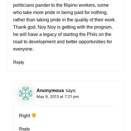
politicians pander to the filipino workers, some
who take more pride in being paid for nothing,
rather than taking pride in the quality of their work.
Thank god, Noy Noy is getting with the program,
he will have a legacy of starting the Phils on the
road to development and better opportunities for
everyone.
Reply
Anonymous
says:
May 9, 2013 at 7:21 pm
Right
Reply