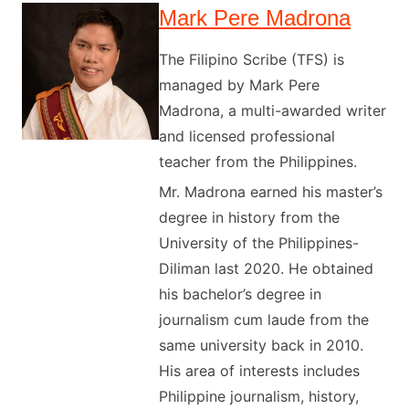
Mark Pere Madrona
The Filipino Scribe (TFS) is
managed by Mark Pere
Madrona, a multi-awarded writer
and licensed professional
teacher from the Philippines.
Mr. Madrona earned his master’s
degree in history from the
University of the Philippines-
Diliman last 2020. He obtained
his bachelor’s degree in
journalism cum laude from the
same university back in 2010.
His area of interests includes
Philippine journalism, history,