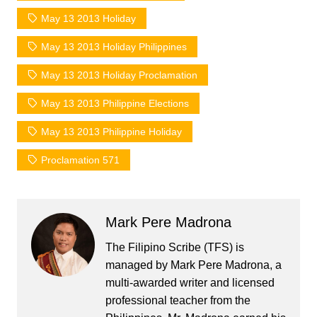
May 13 2013 Holiday
May 13 2013 Holiday Philippines
May 13 2013 Holiday Proclamation
May 13 2013 Philippine Elections
May 13 2013 Philippine Holiday
Proclamation 571
Mark Pere Madrona
The Filipino Scribe (TFS) is
managed by Mark Pere Madrona, a
multi-awarded writer and licensed
professional teacher from the