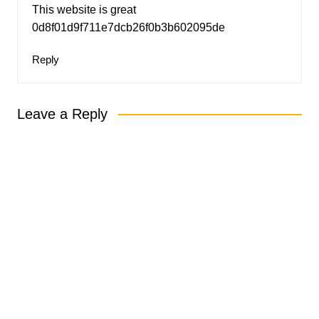
This website is great
0d8f01d9f711e7dcb26f0b3b602095de
Reply
Leave a Reply