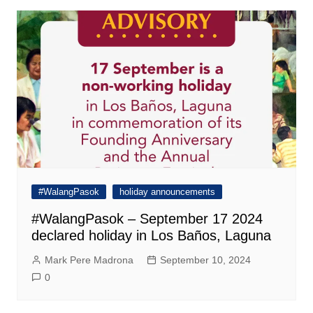
#WalangPasok
holiday announcements
#WalangPasok – September 17 2024
declared holiday in Los Baños, Laguna
Mark Pere Madrona
September 10, 2024
0