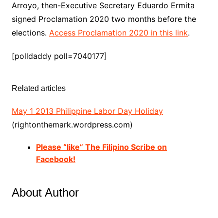
Arroyo, then-Executive Secretary Eduardo Ermita
signed Proclamation 2020 two months before the
elections.
Access Proclamation 2020 in this link
.
[polldaddy poll=7040177]
Related articles
May 1 2013 Philippine Labor Day Holiday
(rightonthemark.wordpress.com)
Please “like” The Filipino Scribe on
Facebook!
About Author