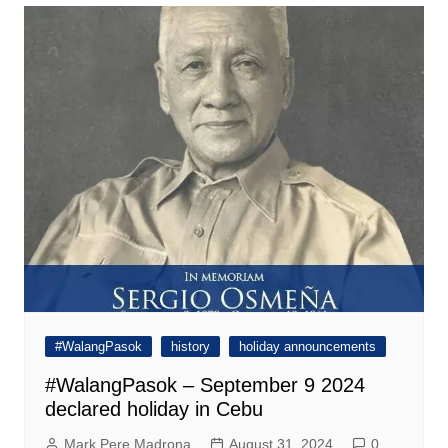
#WalangPasok
history
holiday announcements
#WalangPasok – September 9 2024
declared holiday in Cebu
Mark Pere Madrona
August 31, 2024
0