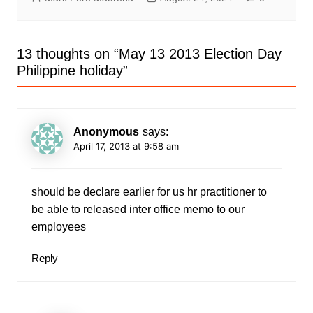
13 thoughts on “
May 13 2013 Election Day
Philippine holiday
”
Anonymous
says:
April 17, 2013 at 9:58 am
should be declare earlier for us hr practitioner to
be able to released inter office memo to our
employees
Reply