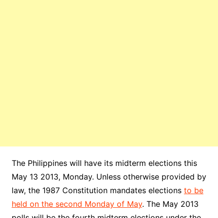
The Philippines will have its midterm elections this
May 13 2013, Monday. Unless otherwise provided by
law, the 1987 Constitution mandates elections
to be
held on the second Monday of May
. The May 2013
polls will be the fourth midterm elections under the