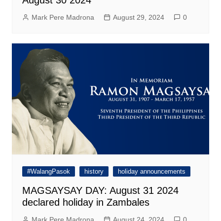
Mark Pere Madrona
August 29, 2024
0
#WalangPasok
history
holiday announcements
MAGSAYSAY DAY: August 31 2024
declared holiday in Zambales
Mark Pere Madrona
August 24, 2024
0