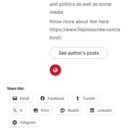
and politics as well as social
media.
Know more about him here:
https://www.filipinoscribe.com/a
bout/.
See author's posts
Share this:
Email
Facebook
Tumblr
X
Print
Reddit
LinkedIn
Telegram