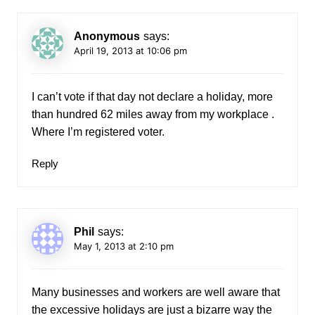
Anonymous
says:
April 19, 2013 at 10:06 pm
I can’t vote if that day not declare a holiday, more
than hundred 62 miles away from my workplace .
Where I’m registered voter.
Reply
Phil
says:
May 1, 2013 at 2:10 pm
Many businesses and workers are well aware that
the excessive holidays are just a bizarre way the