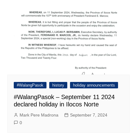
#WalangPasok
history
holiday announcements
#WalangPasok – September 11 2024
declared holiday in Ilocos Norte
Mark Pere Madrona
September 7, 2024
0