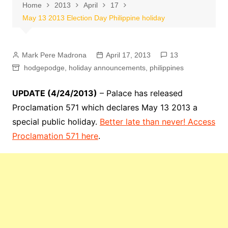
Home
2013
April
17
May 13 2013 Election Day Philippine holiday
Mark Pere Madrona
April 17, 2013
13
hodgepodge
,
holiday announcements
,
philippines
UPDATE (4/24/2013)
– Palace has released
Proclamation 571 which declares May 13 2013 a
special public holiday.
Better late than never! Access
Proclamation 571 here
.