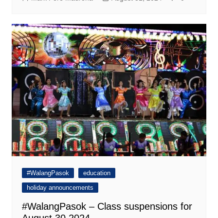
#WalangPasok
education
holiday announcements
#WalangPasok – Class suspensions for
August 30 2024