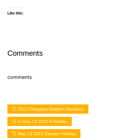
Like this:
Comments
comments
2013 Philippine Midterm Elections
Is May 13 2013 A Holiday
May 13 2013 Election Holiday