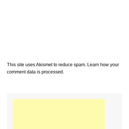
This site uses Akismet to reduce spam.
Learn how your
comment data is processed.