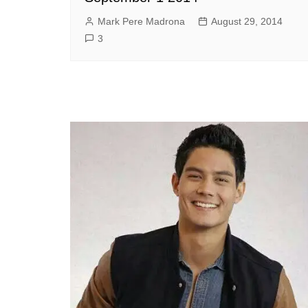
Mark Pere Madrona
August 29, 2014
3