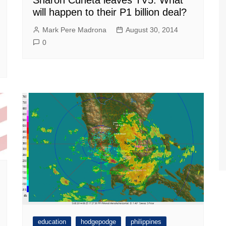
will happen to their P1 billion deal?
Mark Pere Madrona
August 30, 2014
0
education
hodgepodge
philippines