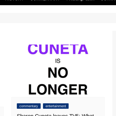
commentary
entertainment
Sharon Cuneta leaves TV5: What