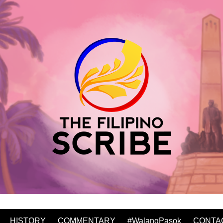
HISTORY
COMMENTARY
#WalangPasok
CONTA