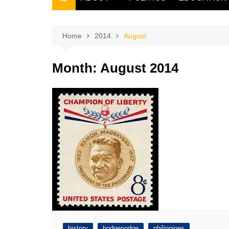
THE FILIPINO SCRIBE
THE OWNER
Home
2014
August
Month:
August 2014
history
hodgepodge
philippines