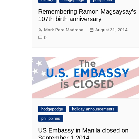
Remembering Ramon Magsaysay’s
107th birth anniversary
Mark Pere Madrona
August 31, 2014
0
hodgepodge
holiday announcements
philippines
US Embassy in Manila closed on
September 1 2014