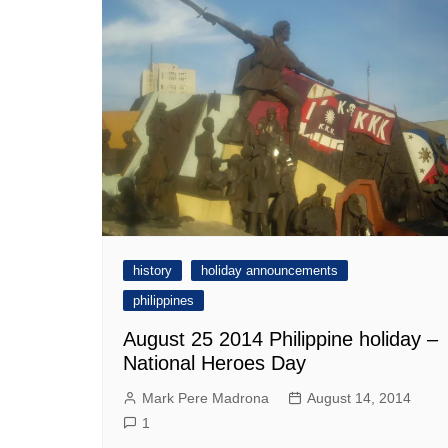
history
holiday announcements
philippines
August 25 2014 Philippine holiday –
National Heroes Day
Mark Pere Madrona
August 14, 2014
1