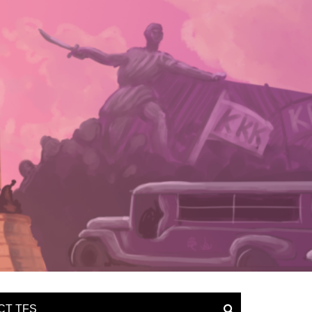
CT TFS