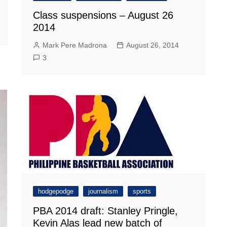
Class suspensions – August 26
2014
Mark Pere Madrona
August 26, 2014
3
hodgepodge
journalism
sports
PBA 2014 draft: Stanley Pringle,
Kevin Alas lead new batch of