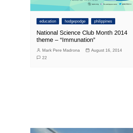
education
hodgepodge
philippines
National Science Club Month 2014
theme – “Immunation”
Mark Pere Madrona
August 16, 2014
22