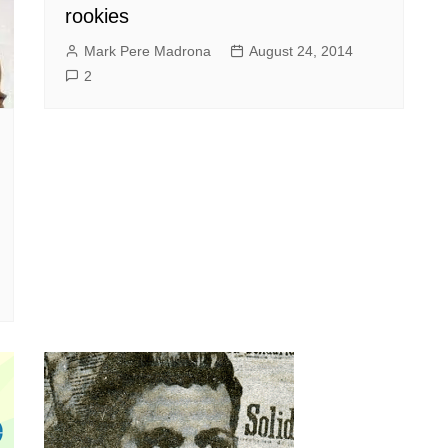
rookies
Mark Pere Madrona
August 24, 2014
2