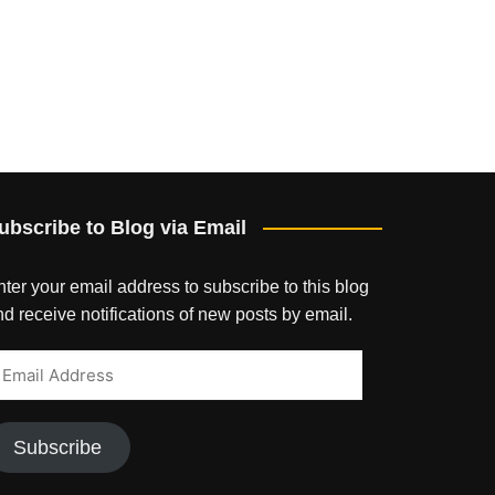
ubscribe to Blog via Email
ter your email address to subscribe to this blog
d receive notifications of new posts by email.
mail
ddress
Subscribe