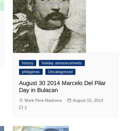
history
holiday announcements
philippines
Uncategorized
August 30 2014 Marcelo Del Pilar
Day in Bulacan
Mark Pere Madrona
August 15, 2014
2