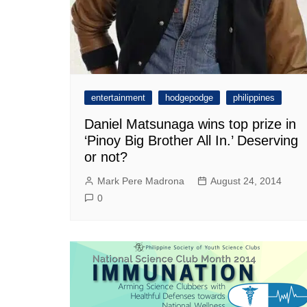
entertainment
hodgepodge
philippines
Daniel Matsunaga wins top prize in
‘Pinoy Big Brother All In.’ Deserving
or not?
Mark Pere Madrona
August 24, 2014
0