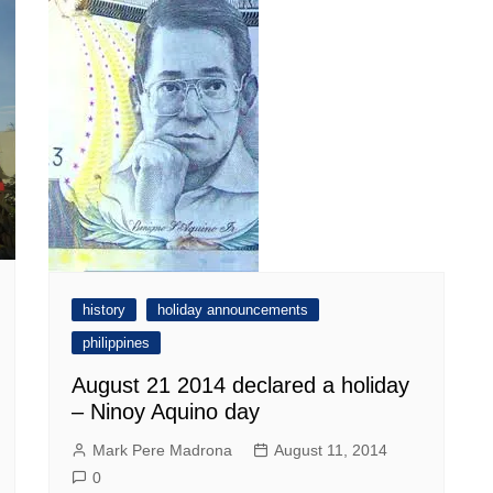
history
holiday announcements
philippines
August 21 2014 declared a holiday
– Ninoy Aquino day
Mark Pere Madrona
August 11, 2014
0