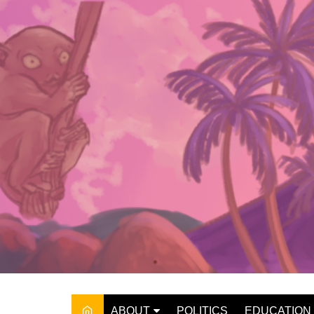
Skip
to
content
ABOUT
POLITICS
EDUCATION