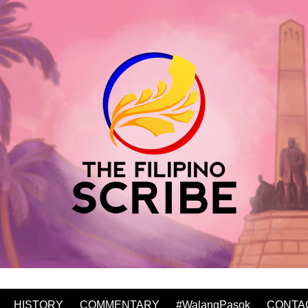
HISTORY
COMMENTARY
#WalangPasok
CONTA