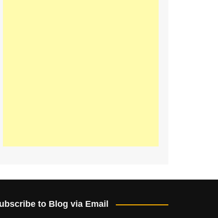
ubscribe to Blog via Email