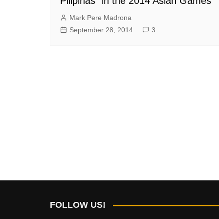
Pilipinas” in the 2014 Asian Games
Mark Pere Madrona
September 28, 2014
3
FOLLOW US!