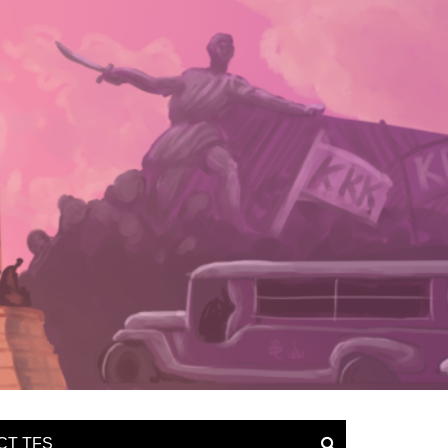
CT TFS