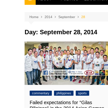
THE FILIPINO SCRIBE
THE OWNER
Home
2014
September
28
Day:
September 28, 2014
commentary
philippines
sports
Failed expectations for “Gilas