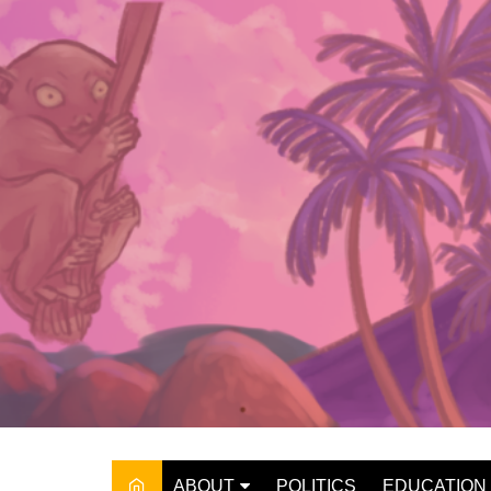
Skip
to
content
ABOUT
POLITICS
EDUCATION