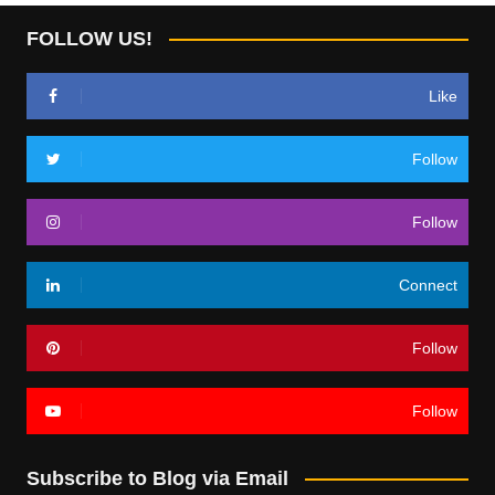
FOLLOW US!
Like
Follow
Follow
Connect
Follow
Follow
Subscribe to Blog via Email