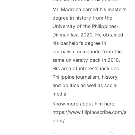
Mr. Madrona earned his master’s
degree in history from the
University of the Philippines-
Diliman last 2020. He obtained
his bachelor’s degree in
journalism cum laude from the
same university back in 2010.
His area of interests includes
Philippine journalism, history,
and politics as well as social
media.
Know more about him here:
https://www.filipinoscribe.com/a
bout/.