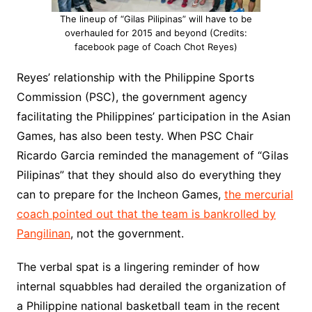
The lineup of “Gilas Pilipinas” will have to be
overhauled for 2015 and beyond (Credits:
facebook page of Coach Chot Reyes)
Reyes’ relationship with the Philippine Sports
Commission (PSC), the government agency
facilitating the Philippines’ participation in the Asian
Games, has also been testy. When PSC Chair
Ricardo Garcia reminded the management of “Gilas
Pilipinas” that they should also do everything they
can to prepare for the Incheon Games,
the mercurial
coach pointed out that the team is bankrolled by
Pangilinan
, not the government.
The verbal spat is a lingering reminder of how
internal squabbles had derailed the organization of
a Philippine national basketball team in the recent