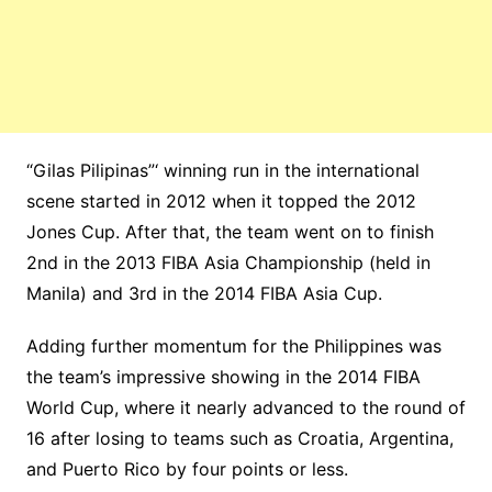
“Gilas Pilipinas”‘ winning run in the international
scene started in 2012 when it topped the 2012
Jones Cup. After that, the team went on to finish
2nd in the 2013 FIBA Asia Championship (held in
Manila) and 3rd in the 2014 FIBA Asia Cup.
Adding further momentum for the Philippines was
the team’s impressive showing in the 2014 FIBA
World Cup, where it nearly advanced to the round of
16 after losing to teams such as Croatia, Argentina,
and Puerto Rico by four points or less.