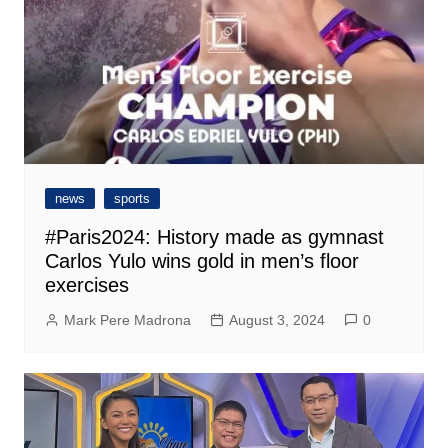
news
sports
#Paris2024: History made as gymnast
Carlos Yulo wins gold in men’s floor
exercises
Mark Pere Madrona
August 3, 2024
0