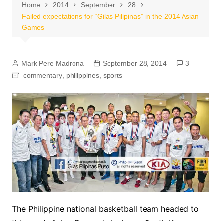
Home
2014
September
28
Failed expectations for “Gilas Pilipinas” in the 2014 Asian
Games
Mark Pere Madrona
September 28, 2014
3
commentary
,
philippines
,
sports
The Philippine national basketball team headed to