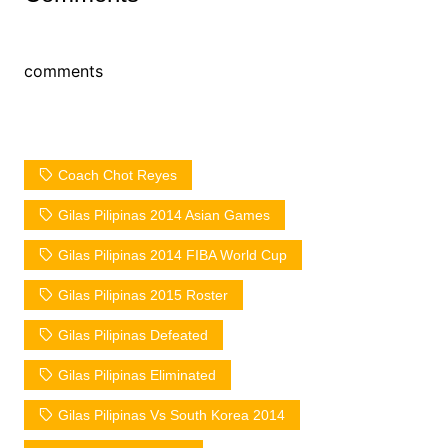
comments
Coach Chot Reyes
Gilas Pilipinas 2014 Asian Games
Gilas Pilipinas 2014 FIBA World Cup
Gilas Pilipinas 2015 Roster
Gilas Pilipinas Defeated
Gilas Pilipinas Eliminated
Gilas Pilipinas Vs South Korea 2014