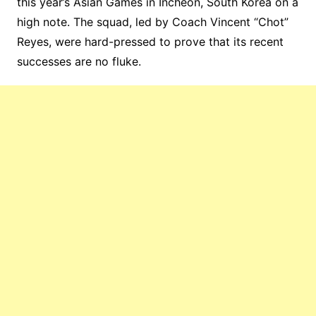
this year’s Asian Games in Incheon, South Korea on a
high note. The squad, led by Coach Vincent “Chot”
Reyes, were hard-pressed to prove that its recent
successes are no fluke.