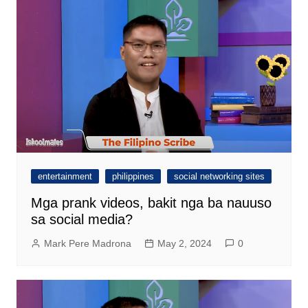
entertainment
philippines
social networking sites
Mga prank videos, bakit nga ba nauuso
sa social media?
Mark Pere Madrona
May 2, 2024
0