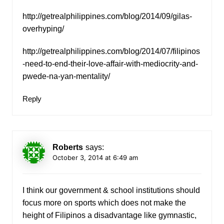
http://getrealphilippines.com/blog/2014/09/gilas-
overhyping/
http://getrealphilippines.com/blog/2014/07/filipinos
-need-to-end-their-love-affair-with-mediocrity-and-
pwede-na-yan-mentality/
Reply
Roberts
says:
October 3, 2014 at 6:49 am
I think our government & school institutions should
focus more on sports which does not make the
height of Filipinos a disadvantage like gymnastic,