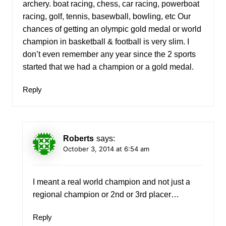
archery. boat racing, chess, car racing, powerboat
racing, golf, tennis, basewball, bowling, etc Our
chances of getting an olympic gold medal or world
champion in basketball & football is very slim. I
don’t even remember any year since the 2 sports
started that we had a champion or a gold medal.
Reply
Roberts
says:
October 3, 2014 at 6:54 am
I meant a real world champion and not just a
regional champion or 2nd or 3rd placer…
Reply