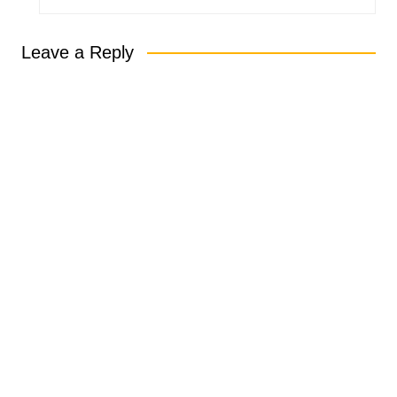
Leave a Reply