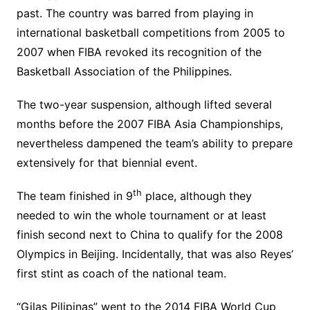
past. The country was barred from playing in
international basketball competitions from 2005 to
2007 when FIBA revoked its recognition of the
Basketball Association of the Philippines.
The two-year suspension, although lifted several
months before the 2007 FIBA Asia Championships,
nevertheless dampened the team’s ability to prepare
extensively for that biennial event.
th
The team finished in 9
place, although they
needed to win the whole tournament or at least
finish second next to China to qualify for the 2008
Olympics in Beijing. Incidentally, that was also Reyes’
first stint as coach of the national team.
“Gilas Pilipinas” went to the 2014 FIBA World Cup