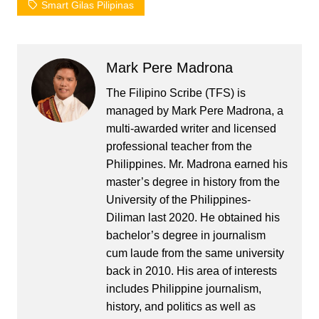
Smart Gilas Pilipinas
Mark Pere Madrona
The Filipino Scribe (TFS) is
managed by Mark Pere Madrona, a
multi-awarded writer and licensed
professional teacher from the
Philippines. Mr. Madrona earned his
master’s degree in history from the
University of the Philippines-
Diliman last 2020. He obtained his
bachelor’s degree in journalism
cum laude from the same university
back in 2010. His area of interests
includes Philippine journalism,
history, and politics as well as