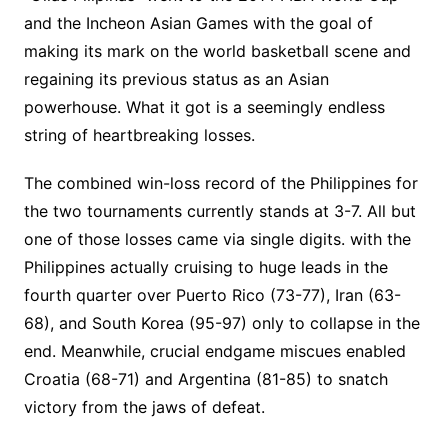
and the Incheon Asian Games with the goal of
making its mark on the world basketball scene and
regaining its previous status as an Asian
powerhouse. What it got is a seemingly endless
string of heartbreaking losses.
The combined win-loss record of the Philippines for
the two tournaments currently stands at 3-7. All but
one of those losses came via single digits. with the
Philippines actually cruising to huge leads in the
fourth quarter over Puerto Rico (73-77), Iran (63-
68), and South Korea (95-97) only to collapse in the
end. Meanwhile, crucial endgame miscues enabled
Croatia (68-71) and Argentina (81-85) to snatch
victory from the jaws of defeat.