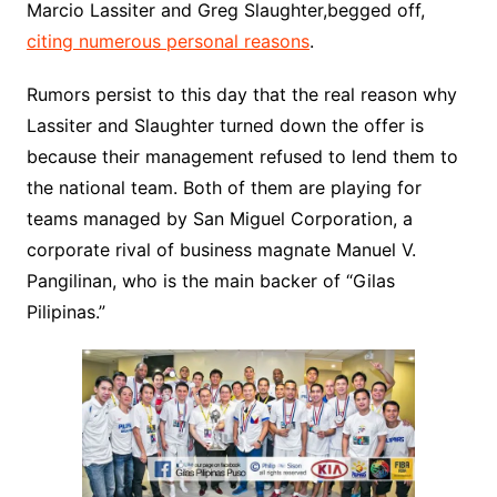
Marcio Lassiter and Greg Slaughter,begged off,
citing numerous personal reasons
.
Rumors persist to this day that the real reason why
Lassiter and Slaughter turned down the offer is
because their management refused to lend them to
the national team. Both of them are playing for
teams managed by San Miguel Corporation, a
corporate rival of business magnate Manuel V.
Pangilinan, who is the main backer of “Gilas
Pilipinas.”