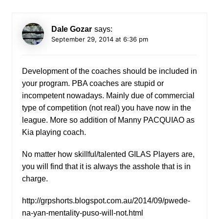
Dale Gozar
says:
September 29, 2014 at 6:36 pm
Development of the coaches should be included in
your program. PBA coaches are stupid or
incompetent nowadays. Mainly due of commercial
type of competition (not real) you have now in the
league. More so addition of Manny PACQUIAO as
Kia playing coach.
No matter how skillful/talented GILAS Players are,
you will find that it is always the asshole that is in
charge.
http://grpshorts.blogspot.com.au/2014/09/pwede-
na-yan-mentality-puso-will-not.html