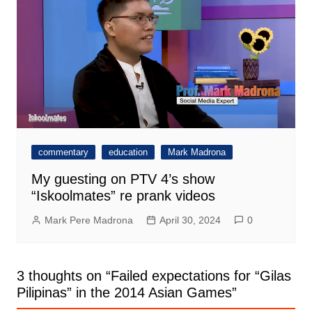
commentary
education
Mark Madrona
My guesting on PTV 4’s show
“Iskoolmates” re prank videos
Mark Pere Madrona
April 30, 2024
0
3 thoughts on “
Failed expectations for “Gilas
Pilipinas” in the 2014 Asian Games
”