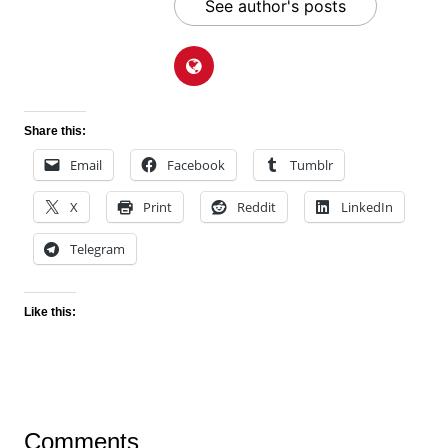
See author's posts
Share this:
Email
Facebook
Tumblr
X
Print
Reddit
LinkedIn
Telegram
Like this:
Comments