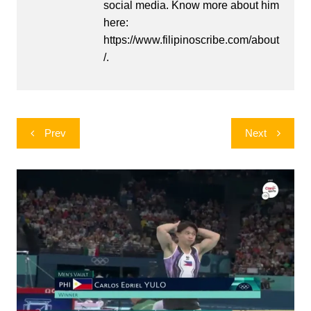
social media. Know more about him
here:
https://www.filipinoscribe.com/about
/.
Post
Prev
Next
navigation