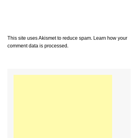
This site uses Akismet to reduce spam.
Learn how your
comment data is processed.