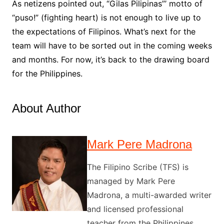
As netizens pointed out, “Gilas Pilipinas”’ motto of
“puso!” (fighting heart) is not enough to live up to
the expectations of Filipinos. What’s next for the
team will have to be sorted out in the coming weeks
and months. For now, it’s back to the drawing board
for the Philippines.
About Author
Mark Pere Madrona
The Filipino Scribe (TFS) is
managed by Mark Pere
Madrona, a multi-awarded writer
and licensed professional
teacher from the Philippines.