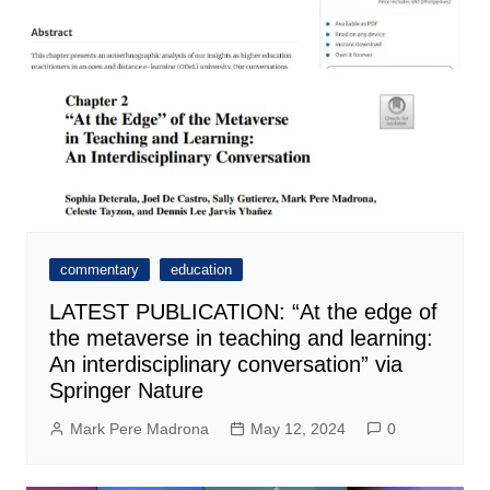
commentary
education
LATEST PUBLICATION: “At the edge of
the metaverse in teaching and learning:
An interdisciplinary conversation” via
Springer Nature
Mark Pere Madrona
May 12, 2024
0