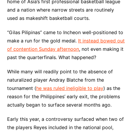
home of Asia’s first professional basketball league
and a nation where narrow streets are routinely
used as makeshift basketball courts.
“Gilas Pilipinas” came to Incheon well-positioned to
make a run for the gold medal.
It instead bowed out
of contention Sunday afternoon
, not even making it
past the quarterfinals. What happened?
While many will readily point to the absence of
naturalized player Andray Blatche from the
tournament (
he was ruled ineligible to play
) as the
reason for the Philippines’ early exit, the problems
actually began to surface several months ago.
Early this year, a controversy surfaced when two of
the players Reyes included in the national pool,