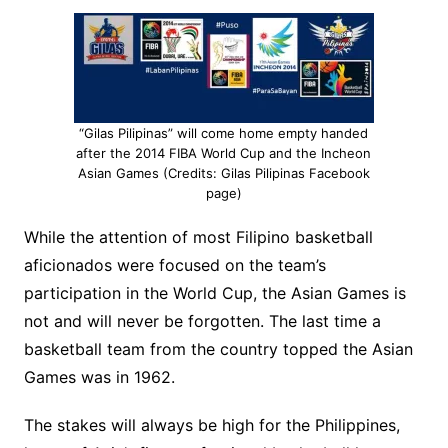
“Gilas Pilipinas” will come home empty handed
after the 2014 FIBA World Cup and the Incheon
Asian Games (Credits: Gilas Pilipinas Facebook
page)
While the attention of most Filipino basketball
aficionados were focused on the team’s
participation in the World Cup, the Asian Games is
not and will never be forgotten. The last time a
basketball team from the country topped the Asian
Games was in 1962.
The stakes will always be high for the Philippines,