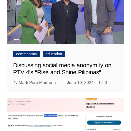
commentary
education
Discussing social media anonymity on
PTV 4’s “Rise and Shine Pilipinas”
Mark Pere Madrona
June 10, 2024
0