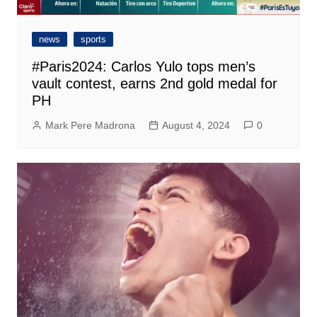
news
sports
#Paris2024: Carlos Yulo tops men’s
vault contest, earns 2nd gold medal for
PH
Mark Pere Madrona
August 4, 2024
0