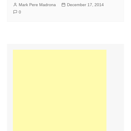
Mark Pere Madrona
December 17, 2014
0