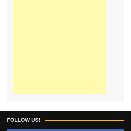
FOLLOW US!