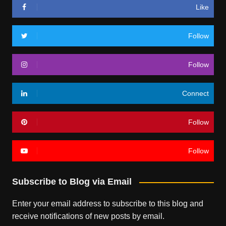
Like
Follow
Follow
Connect
Follow
Follow
Subscribe to Blog via Email
Enter your email address to subscribe to this blog and
receive notifications of new posts by email.