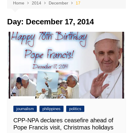
Home
2014
December
17
Day:
December 17, 2014
journalism
philippines
politics
CPP-NPA declares ceasefire ahead of
Pope Francis visit, Christmas holidays