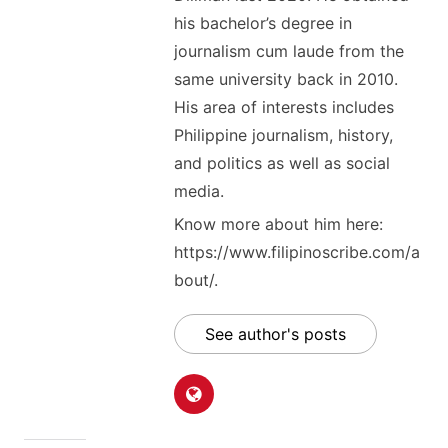
his bachelor’s degree in
journalism cum laude from the
same university back in 2010.
His area of interests includes
Philippine journalism, history,
and politics as well as social
media.
Know more about him here:
https://www.filipinoscribe.com/a
bout/.
See author's posts