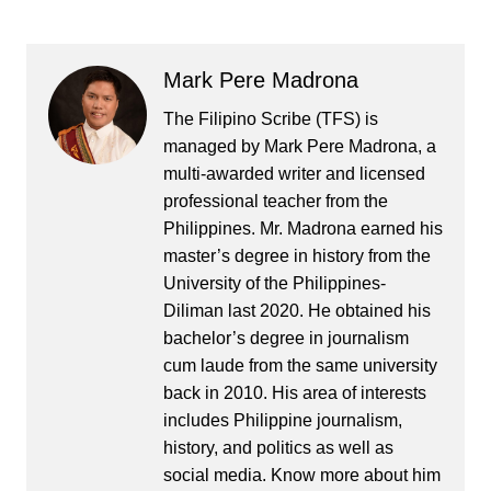
Mark Pere Madrona
The Filipino Scribe (TFS) is
managed by Mark Pere Madrona, a
multi-awarded writer and licensed
professional teacher from the
Philippines. Mr. Madrona earned his
master’s degree in history from the
University of the Philippines-
Diliman last 2020. He obtained his
bachelor’s degree in journalism
cum laude from the same university
back in 2010. His area of interests
includes Philippine journalism,
history, and politics as well as
social media. Know more about him