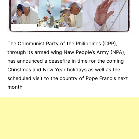
The Communist Party of the Philippines (CPP),
through its armed wing New People’s Army (NPA),
has announced a ceasefire in time for the coming
Christmas and New Year holidays as well as the
scheduled visit to the country of Pope Francis next
month.