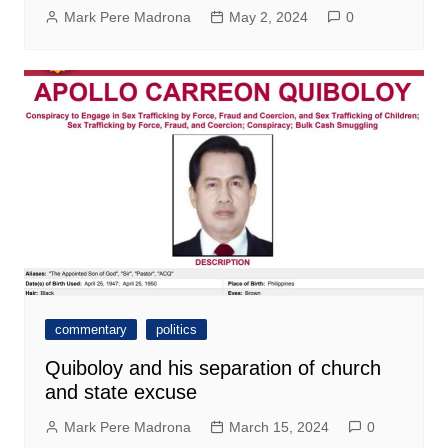
Mark Pere Madrona
May 2, 2024
0
commentary
politics
Quiboloy and his separation of church
and state excuse
Mark Pere Madrona
March 15, 2024
0