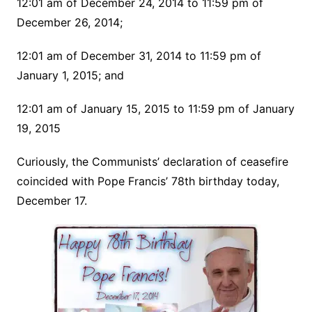
12:01 am of December 24, 2014 to 11:59 pm of
December 26, 2014;
12:01 am of December 31, 2014 to 11:59 pm of
January 1, 2015; and
12:01 am of January 15, 2015 to 11:59 pm of January
19, 2015
Curiously, the Communists’ declaration of ceasefire
coincided with Pope Francis’ 78th birthday today,
December 17.