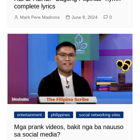
complete lyrics
Mark Pere Madrona
June 8, 2024
0
entertainment
philippines
social networking sites
Mga prank videos, bakit nga ba nauuso
sa social media?