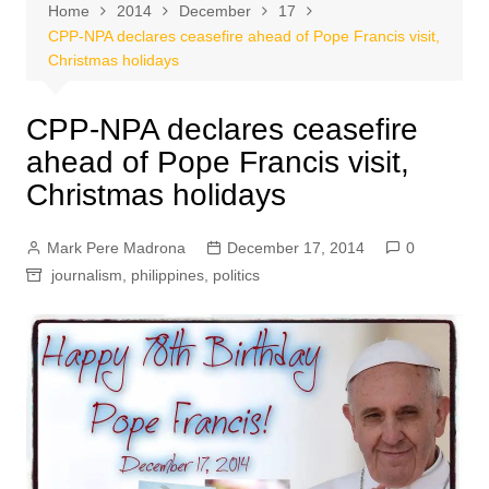
Home
2014
December
17
CPP-NPA declares ceasefire ahead of Pope Francis visit,
Christmas holidays
CPP-NPA declares ceasefire
ahead of Pope Francis visit,
Christmas holidays
Mark Pere Madrona
December 17, 2014
0
journalism
,
philippines
,
politics