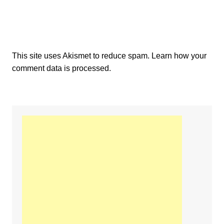
This site uses Akismet to reduce spam.
Learn how your
comment data is processed.