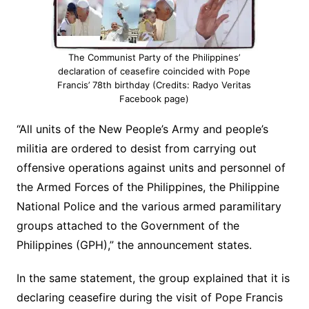
The Communist Party of the Philippines’
declaration of ceasefire coincided with Pope
Francis’ 78th birthday (Credits: Radyo Veritas
Facebook page)
“All units of the New People’s Army and people’s
militia are ordered to desist from carrying out
offensive operations against units and personnel of
the Armed Forces of the Philippines, the Philippine
National Police and the various armed paramilitary
groups attached to the Government of the
Philippines (GPH),” the announcement states.
In the same statement, the group explained that it is
declaring ceasefire during the visit of Pope Francis