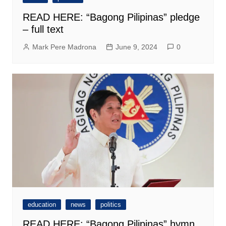
READ HERE: “Bagong Pilipinas” pledge
– full text
Mark Pere Madrona
June 9, 2024
0
education
news
politics
READ HERE: “Bagong Pilipinas” hymn