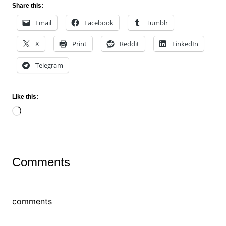
Share this:
Email
Facebook
Tumblr
X
Print
Reddit
LinkedIn
Telegram
Like this:
Loading…
Comments
comments