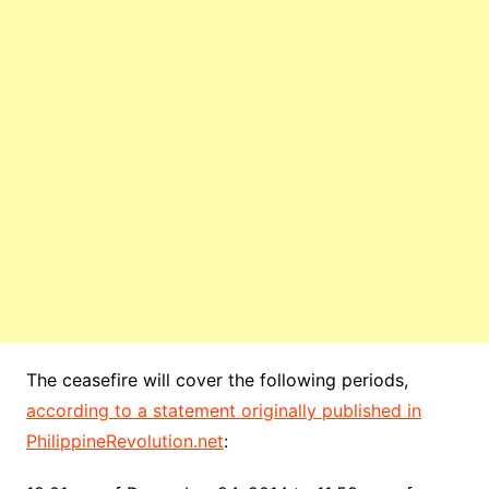
The ceasefire will cover the following periods,
according to a statement originally published in
PhilippineRevolution.net
: