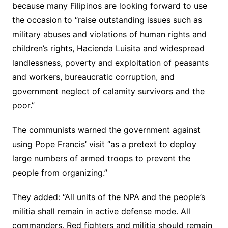
because many Filipinos are looking forward to use
the occasion to “raise outstanding issues such as
military abuses and violations of human rights and
children’s rights, Hacienda Luisita and widespread
landlessness, poverty and exploitation of peasants
and workers, bureaucratic corruption, and
government neglect of calamity survivors and the
poor.”
The communists warned the government against
using Pope Francis’ visit “as a pretext to deploy
large numbers of armed troops to prevent the
people from organizing.”
They added: “All units of the NPA and the people’s
militia shall remain in active defense mode. All
commanders, Red fighters and militia should remain