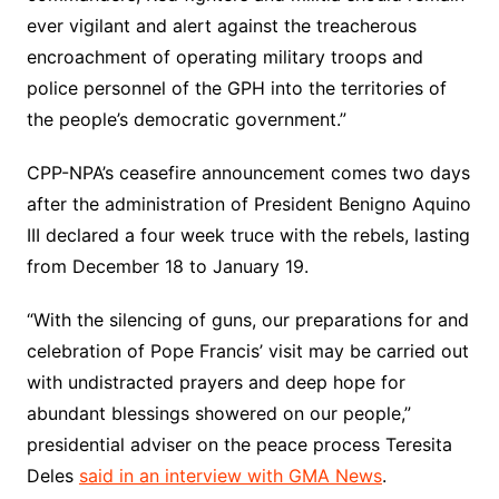
ever vigilant and alert against the treacherous
encroachment of operating military troops and
police personnel of the GPH into the territories of
the people’s democratic government.”
CPP-NPA’s ceasefire announcement comes two days
after the administration of President Benigno Aquino
III declared a four week truce with the rebels, lasting
from December 18 to January 19.
“With the silencing of guns, our preparations for and
celebration of Pope Francis’ visit may be carried out
with undistracted prayers and deep hope for
abundant blessings showered on our people,”
presidential adviser on the peace process Teresita
Deles
said in an interview with GMA News
.