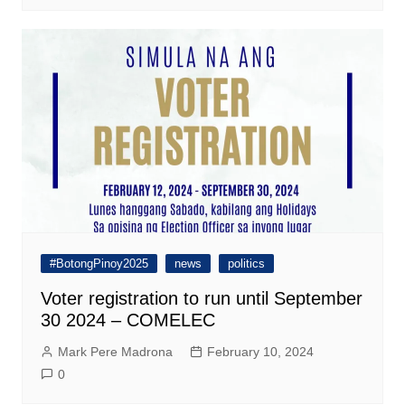
#BotongPinoy2025
news
politics
Voter registration to run until September
30 2024 – COMELEC
Mark Pere Madrona
February 10, 2024
0