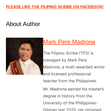
PLEASE LIKE THE FILIPINO SCRIBE ON FACEBOOK!
About Author
Mark Pere Madrona
The Filipino Scribe (TFS) is
managed by Mark Pere
Madrona, a multi-awarded writer
and licensed professional
teacher from the Philippines.
Mr. Madrona earned his master’s
degree in history from the
University of the Philippines-
Diliman last 2020. He obtained