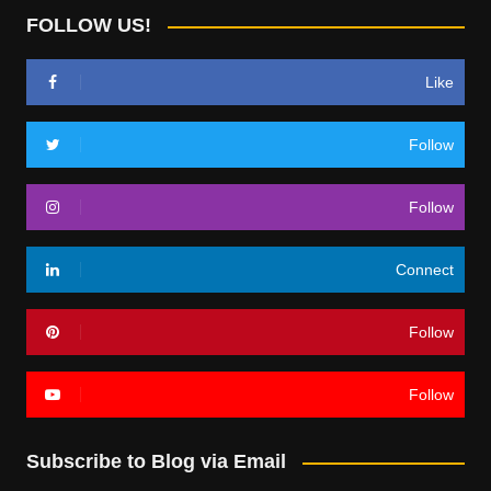
FOLLOW US!
Like
Follow
Follow
Connect
Follow
Follow
Subscribe to Blog via Email