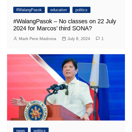
#WalangPasok
education
politics
#WalangPasok – No classes on 22 July
2024 for Marcos’ third SONA?
Mark Pere Madrona
July 8, 2024
1
news
politics