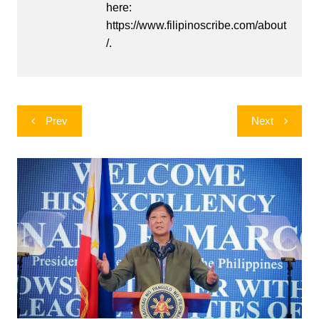
here:
https://www.filipinoscribe.com/about
/.
Post
Prev
Next
navigation