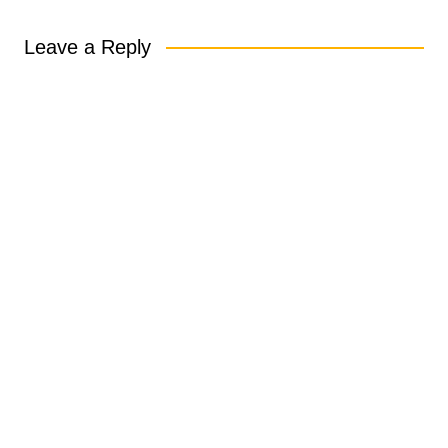
Leave a Reply