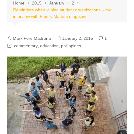
Home
2015
January
2
Reminders when joining student organizations – my
interview with Family Matters magazine
Mark Pere Madrona
January 2, 2015
1
commentary
,
education
,
philippines