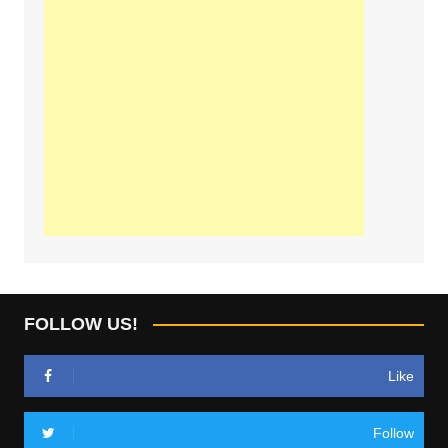
FOLLOW US!
Like
Follow