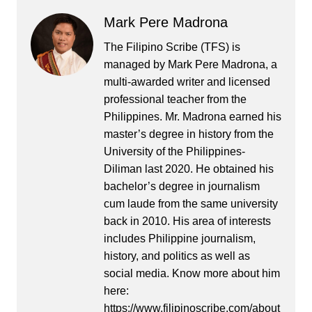
Mark Pere Madrona
The Filipino Scribe (TFS) is
managed by Mark Pere Madrona, a
multi-awarded writer and licensed
professional teacher from the
Philippines. Mr. Madrona earned his
master’s degree in history from the
University of the Philippines-
Diliman last 2020. He obtained his
bachelor’s degree in journalism
cum laude from the same university
back in 2010. His area of interests
includes Philippine journalism,
history, and politics as well as
social media. Know more about him
here:
https://www.filipinoscribe.com/about