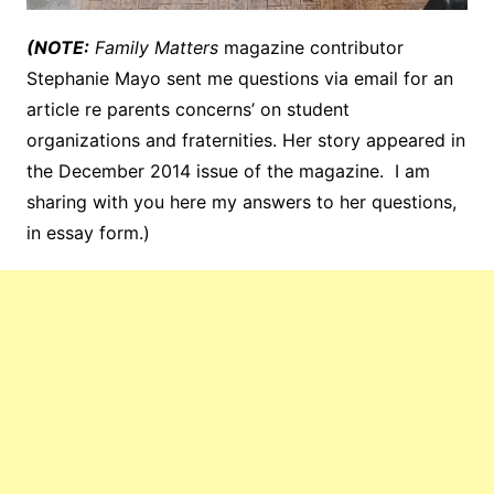
(NOTE:
Family Matters
magazine contributor
Stephanie Mayo sent me questions via email for an
article re parents concerns’ on student
organizations and fraternities. Her story appeared in
the December 2014 issue of the magazine. I am
sharing with you here my answers to her questions,
in essay form.)