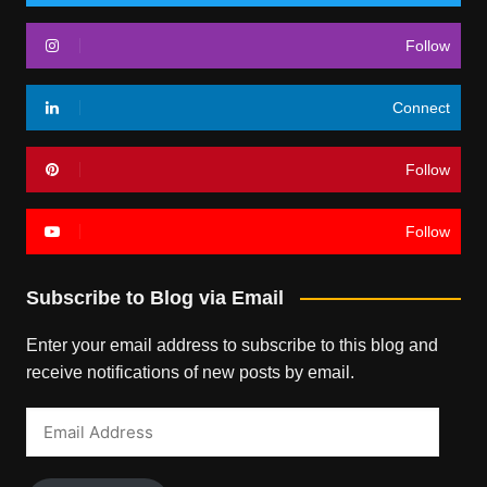
Follow
Connect
Follow
Follow
Subscribe to Blog via Email
Enter your email address to subscribe to this blog and
receive notifications of new posts by email.
Email
Address