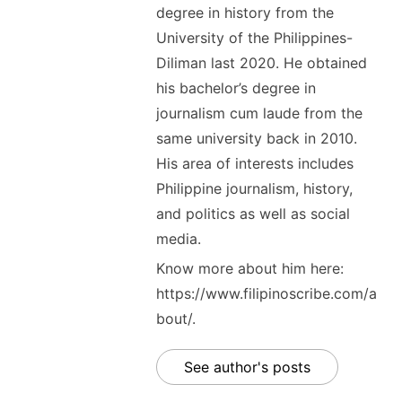
degree in history from the
University of the Philippines-
Diliman last 2020. He obtained
his bachelor’s degree in
journalism cum laude from the
same university back in 2010.
His area of interests includes
Philippine journalism, history,
and politics as well as social
media.
Know more about him here:
https://www.filipinoscribe.com/a
bout/.
See author's posts