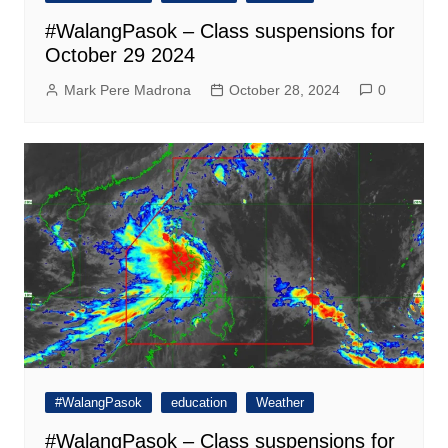
#WalangPasok – Class suspensions for
October 29 2024
Mark Pere Madrona
October 28, 2024
0
#WalangPasok
education
Weather
#WalangPasok – Class suspensions for