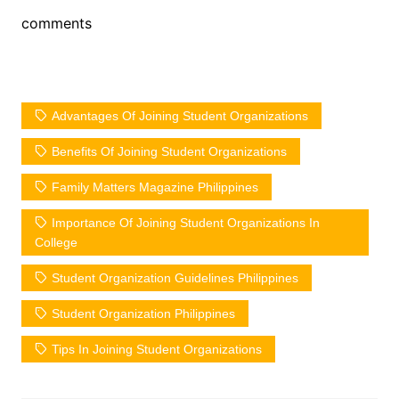
comments
Advantages Of Joining Student Organizations
Benefits Of Joining Student Organizations
Family Matters Magazine Philippines
Importance Of Joining Student Organizations In
College
Student Organization Guidelines Philippines
Student Organization Philippines
Tips In Joining Student Organizations