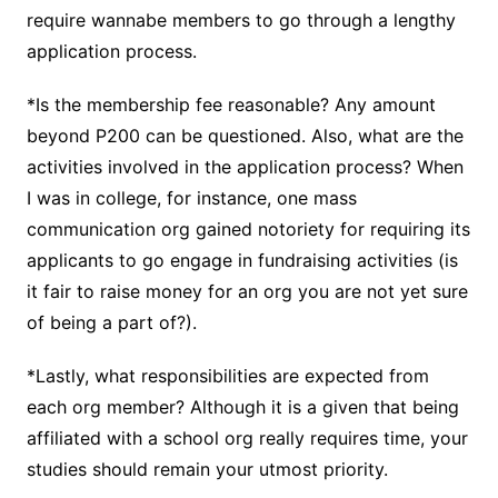
require wannabe members to go through a lengthy
application process.
*Is the membership fee reasonable? Any amount
beyond P200 can be questioned. Also, what are the
activities involved in the application process? When
I was in college, for instance, one mass
communication org gained notoriety for requiring its
applicants to go engage in fundraising activities (is
it fair to raise money for an org you are not yet sure
of being a part of?).
*Lastly, what responsibilities are expected from
each org member? Although it is a given that being
affiliated with a school org really requires time, your
studies should remain your utmost priority.