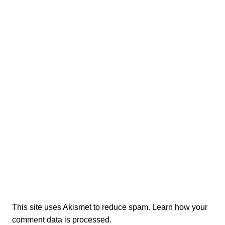
This site uses Akismet to reduce spam.
Learn how your
comment data is processed.