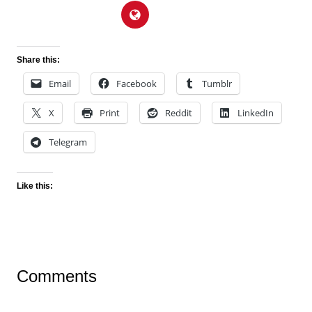
Share this:
Email
Facebook
Tumblr
X
Print
Reddit
LinkedIn
Telegram
Like this:
Comments