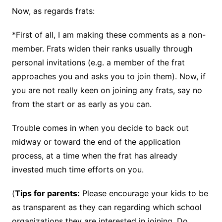
Now, as regards frats:
*First of all, I am making these comments as a non-
member. Frats widen their ranks usually through
personal invitations (e.g. a member of the frat
approaches you and asks you to join them). Now, if
you are not really keen on joining any frats, say no
from the start or as early as you can.
Trouble comes in when you decide to back out
midway or toward the end of the application
process, at a time when the frat has already
invested much time efforts on you.
(
Tips for parents:
Please encourage your kids to be
as transparent as they can regarding which school
organizations they are interested in joining. Do