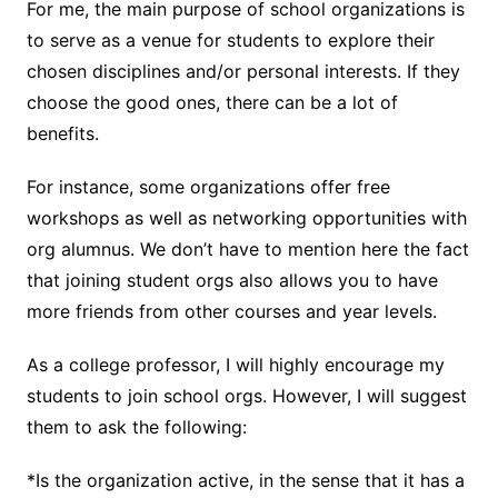
For me, the main purpose of school organizations is
to serve as a venue for students to explore their
chosen disciplines and/or personal interests. If they
choose the good ones, there can be a lot of
benefits.
For instance, some organizations offer free
workshops as well as networking opportunities with
org alumnus. We don’t have to mention here the fact
that joining student orgs also allows you to have
more friends from other courses and year levels.
As a college professor, I will highly encourage my
students to join school orgs. However, I will suggest
them to ask the following:
*Is the organization active, in the sense that it has a