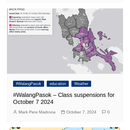
#WalangPasok
education
Weather
#WalangPasok – Class suspensions for
October 7 2024
Mark Pere Madrona
October 7, 2024
0