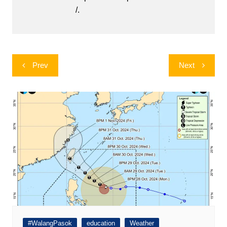
/.
Post
Prev
Next
navigation
#WalangPasok
education
Weather