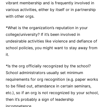
vibrant membership and is frequently involved in
various activities, either by itself or in partnership
with other orgs.
*What is the organization’s reputation in your
college/university? If it’s been involved in
undesirable activities like violence and defiance of
school policies, you might want to stay away from
it.
*Is the org officially recognized by the school?
School administrators usually set minimum
requirements for org recognition (e.g. paper works
to be filled out, attendance in certain seminars,
etc.), so if an org is not recognized by your school,
then it’s probably a sign of leadership
incompetence.