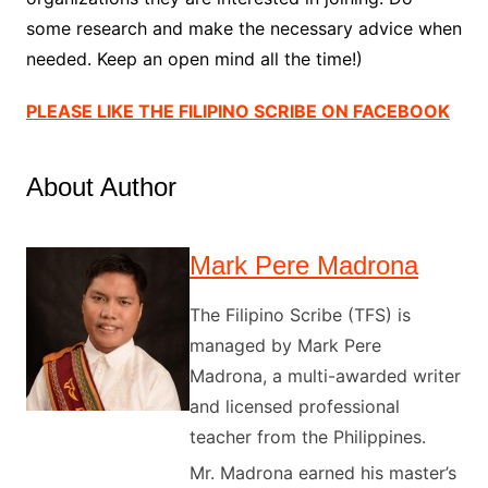
some research and make the necessary advice when
needed. Keep an open mind all the time!)
PLEASE LIKE THE FILIPINO SCRIBE ON FACEBOOK
About Author
Mark Pere Madrona
The Filipino Scribe (TFS) is
managed by Mark Pere
Madrona, a multi-awarded writer
and licensed professional
teacher from the Philippines.
Mr. Madrona earned his master’s