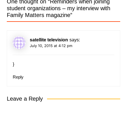
One thought on “
Reminders when joining
student organizations – my interview with
Family Matters magazine
”
satellite television
says:
July 10, 2015 at 4:12 pm
}
Reply
Leave a Reply