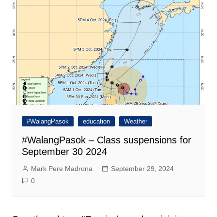
#WalangPasok
education
Weather
#WalangPasok – Class suspensions for
September 30 2024
Mark Pere Madrona
September 29, 2024
0