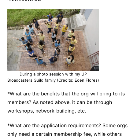
During a photo session with my UP
Broadcasters Guild family (Credits: Eden Flores)
*What are the benefits that the org will bring to its
members? As noted above, it can be through
workshops, network-building, etc.
*What are the application requirements? Some orgs
only need a certain membership fee, while others