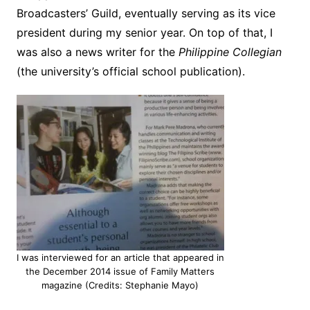
Broadcasters’ Guild, eventually serving as its vice
president during my senior year. On top of that, I
was also a news writer for the
Philippine Collegian
(the university’s official school publication).
I was interviewed for an article that appeared in
the December 2014 issue of Family Matters
magazine (Credits: Stephanie Mayo)