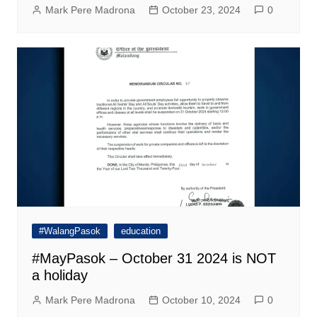
Mark Pere Madrona
October 23, 2024
0
#WalangPasok
education
#MayPasok – October 31 2024 is NOT
a holiday
Mark Pere Madrona
October 10, 2024
0