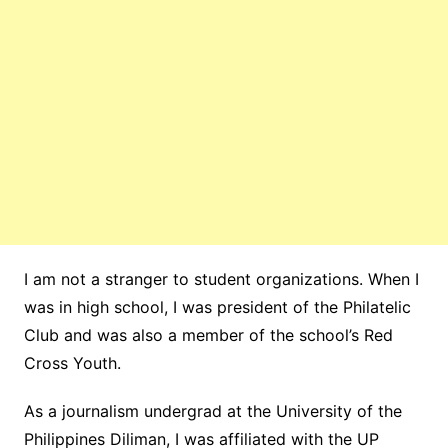
I am not a stranger to student organizations. When I
was in high school, I was president of the Philatelic
Club and was also a member of the school’s Red
Cross Youth.
As a journalism undergrad at the University of the
Philippines Diliman, I was affiliated with the UP