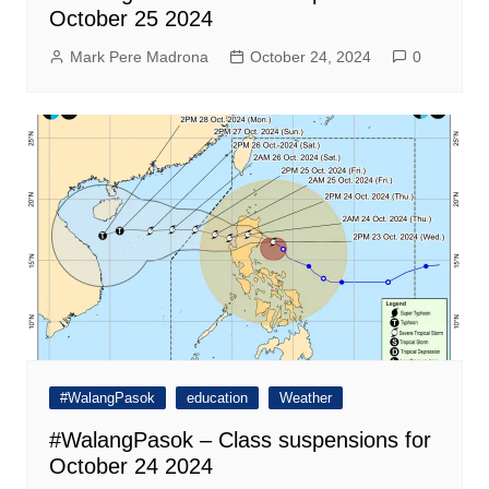
October 25 2024
Mark Pere Madrona
October 24, 2024
0
#WalangPasok
education
Weather
#WalangPasok – Class suspensions for
October 24 2024