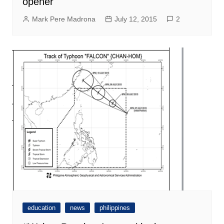
opener
Mark Pere Madrona
July 12, 2015
2
education
news
philippines