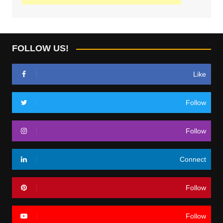
FOLLOW US!
Like
Follow
Follow
Connect
Follow
Follow