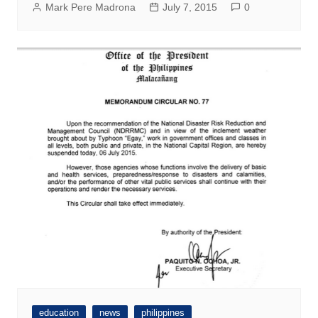
Mark Pere Madrona
July 7, 2015
0
education
news
philippines