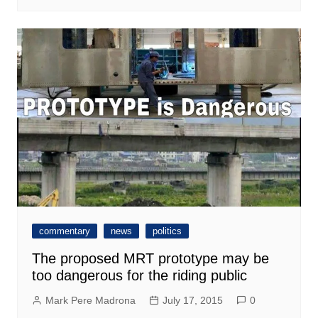
commentary
news
politics
The proposed MRT prototype may be
too dangerous for the riding public
Mark Pere Madrona
July 17, 2015
0