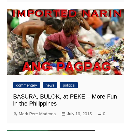
commentary
news
politics
BASURA, BULOK, at PEKE – More Fun
in the Philippines
Mark Pere Madrona
July 16, 2015
0