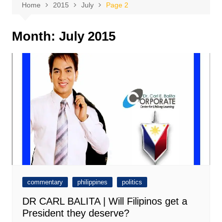
Home
2015
July
Page 2
Month:
July 2015
commentary
philippines
politics
DR CARL BALITA | Will Filipinos get a
President they deserve?