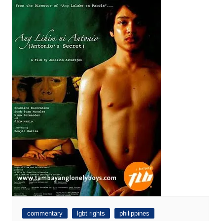
commentary
lgbt rights
philippines