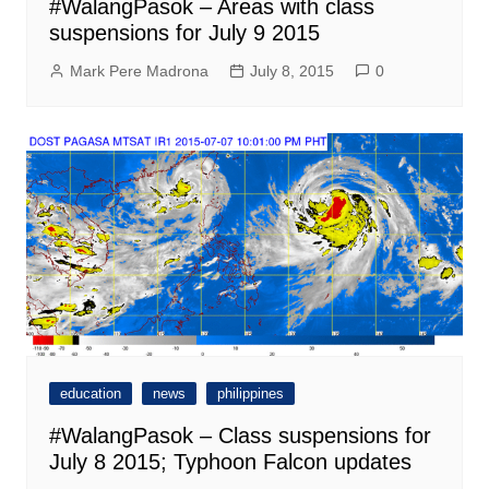
#WalangPasok – Areas with class
suspensions for July 9 2015
Mark Pere Madrona
July 8, 2015
0
education
news
philippines
#WalangPasok – Class suspensions for
July 8 2015; Typhoon Falcon updates