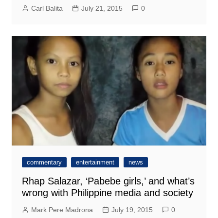
Carl Balita
July 21, 2015
0
commentary
entertainment
news
Rhap Salazar, ‘Pabebe girls,’ and what’s
wrong with Philippine media and society
Mark Pere Madrona
July 19, 2015
0