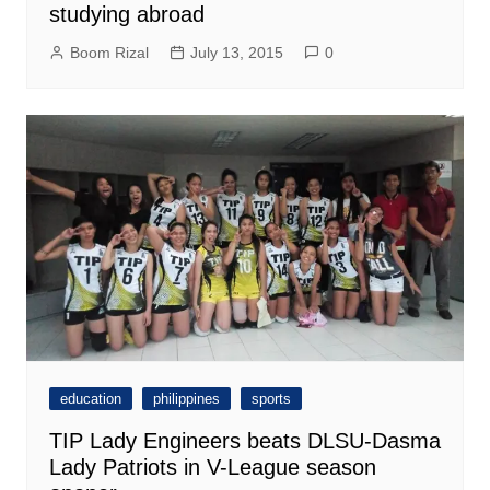
studying abroad
Boom Rizal
July 13, 2015
0
education
philippines
sports
TIP Lady Engineers beats DLSU-Dasma
Lady Patriots in V-League season