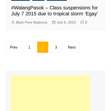
#WalangPasok – Class suspensions for
July 7 2015 due to tropical storm ‘Egay’
Mark Pere Madrona
July 6, 2015
0
Posts
Prev
1
2
3
Next
pagination