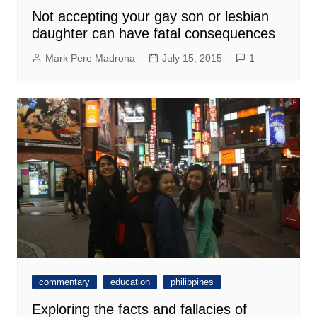
Not accepting your gay son or lesbian
daughter can have fatal consequences
Mark Pere Madrona
July 15, 2015
1
commentary
education
philippines
Exploring the facts and fallacies of